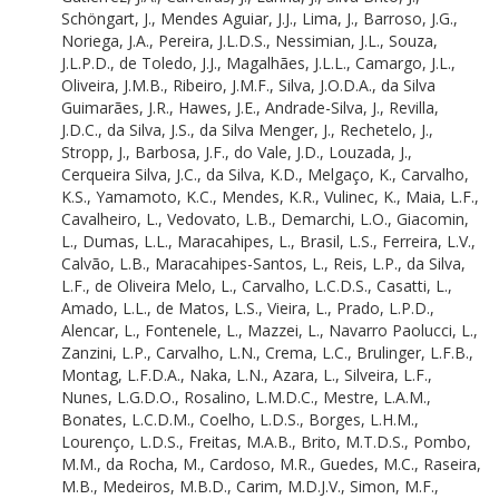
Oliveira, C.P.D.
Schöngart, J.
,
Mendes Aguiar, J.J.
,
Lima, J.
,
Barroso, J.G.
,
Cornelius, C.
Noriega, J.A.
,
Pereira, J.L.D.S.
,
Nessimian, J.L.
,
Souza,
Alves da Rosa, C.
J.L.P.D.
,
de Toledo, J.J.
,
Magalhães, J.L.L.
,
Camargo, J.L.
,
Baider, C.
Oliveira, J.M.B.
,
Ribeiro, J.M.F.
,
Silva, J.O.D.A.
,
da Silva
Gualberto, C.G.
Guimarães, J.R.
,
Hawes, J.E.
,
Andrade-Silva, J.
,
Revilla,
Deus, C.P.D.
J.D.C.
,
da Silva, J.S.
,
da Silva Menger, J.
,
Rechetelo, J.
,
Monteiro Jr., C.D.S.
Stropp, J.
,
Barbosa, J.F.
,
do Vale, J.D.
,
Louzada, J.
,
Santos Neto, C.R.D.
Cerqueira Silva, J.C.
,
da Silva, K.D.
,
Melgaço, K.
,
Carvalho,
Lobato, C.M.C.
K.S.
,
Yamamoto, K.C.
,
Mendes, K.R.
,
Vulinec, K.
,
Maia, L.F.
,
Santos, C.R.M.D.
Cavalheiro, L.
,
Vedovato, L.B.
,
Demarchi, L.O.
,
Giacomin,
Penagos, C.C.M.
L.
,
Dumas, L.L.
,
Maracahipes, L.
,
Brasil, L.S.
,
Ferreira, L.V.
,
Costa, D.D.S.
Calvão, L.B.
,
Maracahipes-Santos, L.
,
Reis, L.P.
,
da Silva,
Vieira, D.L.M.
L.F.
,
de Oliveira Melo, L.
,
Carvalho, L.C.D.S.
,
Casatti, L.
,
Aguiar, D.P.P.D.
Amado, L.L.
,
de Matos, L.S.
,
Vieira, L.
,
Prado, L.P.D.
,
Veras, D.S.
Alencar, L.
,
Fontenele, L.
,
Mazzei, L.
,
Navarro Paolucci, L.
,
Pauletto, D.
Zanzini, L.P.
,
Carvalho, L.N.
,
Crema, L.C.
,
Brulinger, L.F.B.
,
Braga, D.D.L.
Montag, L.F.D.A.
,
Naka, L.N.
,
Azara, L.
,
Silveira, L.F.
,
Storck-Tonon, D.
Nunes, L.G.D.O.
,
Rosalino, L.M.D.C.
,
Mestre, L.A.M.
,
Almeida, D.D.F.
Bonates, L.C.D.M.
,
Coelho, L.D.S.
,
Borges, L.H.M.
,
Douglas, D.
Lourenço, L.D.S.
,
Freitas, M.A.B.
,
Brito, M.T.D.S.
,
Pombo,
Amaral, D.D.D.
M.M.
,
da Rocha, M.
,
Cardoso, M.R.
,
Guedes, M.C.
,
Raseira,
Gris, D.
M.B.
,
Medeiros, M.B.D.
,
Carim, M.D.J.V.
,
Simon, M.F.
,
Luther, D.