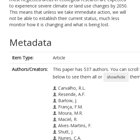
to experience severe climate or land use changes by 2050.
This means that unless we take immediate action, we will
not be able to establish their current status, much less
monitor how it is changing and what is being lost.
Metadata
Item Type:
Article
Authors/Creators:
This paper has 537 authors. You can scroll t
below to see them all or
them 
show/hide
Carvalho, R.L.
Resende, A.F.
Barlow, J.
França, F.M.
Moura, M.R.
Maciel, R.
Alves-Martins, F.
Shutt, J.
Nunes, C.A.