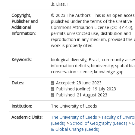
Elias, F.
Silveira, J.M.
Copyright,
© 2023 The Authors. This is an open access
Stegmann, L.
Publisher and
published under the terms of the Creative
Baccaro, F.B.
Additional
Commons Attribution License (CC-BY 4.0),
Juen, L.
Information:
permits unrestricted use, distribution and
Schietti, J.
reproduction in any medium, provided the o
Aragão, L.
work is properly cited.
Berenguer, E.
Castello, L.
Costa, F.R.C.
Keywords:
biological diversity; Brazil, community ass
Guedes, M.L.
information deficits; biodiversity; spatial bia
Leal, C.G.
conservation science; knowledge gap
Lees, A.C.
Isaac, V.
Dates:
Accepted: 28 June 2023
Nascimento, R.O.
Published (online): 19 July 2023
Phillips, O.L.
Published: 21 August 2023
Schmidt, F.A.
Institution:
The University of Leeds
ter Steege, H.
Vaz-de-Mello, F.
Academic Units:
The University of Leeds
>
Faculty of Envir
Venticinque, E.M.
(Leeds)
>
School of Geography (Leeds)
>
E
Vieira, I.C.G.
& Global Change (Leeds)
Zuanon, J.