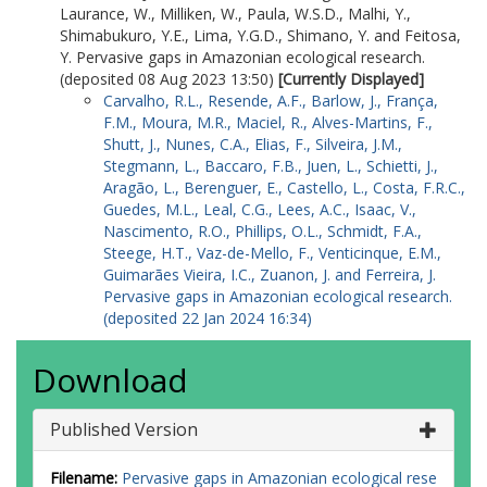
Carvalho, F.A.
Laurance, W.
,
Milliken, W.
,
Paula, W.S.D.
,
Malhi, Y.
,
Coelho de Souza, F.
Shimabukuro, Y.E.
,
Lima, Y.G.D.
,
Shimano, Y.
and
Feitosa,
Silva, F.A.B.
Y.
Pervasive gaps in Amazonian ecological research.
Carvalho, F.G.
(deposited 08 Aug 2023 13:50)
[Currently Displayed]
Cabeceira, F.G.
Carvalho, R.L.
,
Resende, A.F.
,
Barlow, J.
,
França,
d’Horta, F.M.
F.M.
,
Moura, M.R.
,
Maciel, R.
,
Alves-Martins, F.
,
Mendonça, F.P.
Shutt, J.
,
Nunes, C.A.
,
Elias, F.
,
Silveira, J.M.
,
Florêncio, F.P.
Stegmann, L.
,
Baccaro, F.B.
,
Juen, L.
,
Schietti, J.
,
Carvalho, F.R.D.
Aragão, L.
,
Berenguer, E.
,
Castello, L.
,
Costa, F.R.C.
,
Arruda, F.V.D.
Guedes, M.L.
,
Leal, C.G.
,
Lees, A.C.
,
Isaac, V.
,
Nonato, F.A.D.S.
Nascimento, R.O.
,
Phillips, O.L.
,
Schmidt, F.A.
,
Santana, F.D.
Steege, H.T.
,
Vaz-de-Mello, F.
,
Venticinque, E.M.
,
Durgante, F.
Guimarães Vieira, I.C.
,
Zuanon, J.
and
Ferreira, J.
Souza, F.K.S.D.
Pervasive gaps in Amazonian ecological research.
Obermuller, F.A.
(deposited 22 Jan 2024 16:34)
Castro, F.S.D.
Wittmann, F.
Download
Sales, F.M.D.S.
Neto, F.V.
Salles, F.F.
Published Version
Borba, G.C.
Damasco, G.
Filename:
Pervasive gaps in Amazonian ecological rese
Barros, G.G.