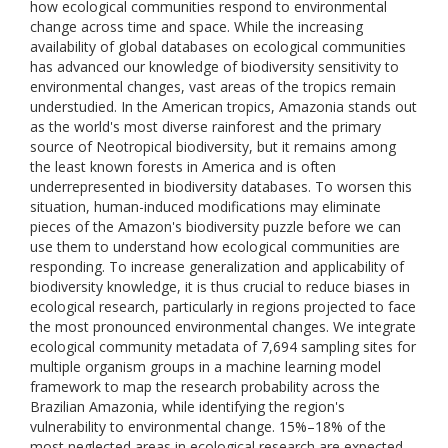
how ecological communities respond to environmental
change across time and space. While the increasing
availability of global databases on ecological communities
has advanced our knowledge of biodiversity sensitivity to
environmental changes, vast areas of the tropics remain
understudied. In the American tropics, Amazonia stands out
as the world's most diverse rainforest and the primary
source of Neotropical biodiversity, but it remains among
the least known forests in America and is often
underrepresented in biodiversity databases. To worsen this
situation, human-induced modifications may eliminate
pieces of the Amazon's biodiversity puzzle before we can
use them to understand how ecological communities are
responding. To increase generalization and applicability of
biodiversity knowledge, it is thus crucial to reduce biases in
ecological research, particularly in regions projected to face
the most pronounced environmental changes. We integrate
ecological community metadata of 7,694 sampling sites for
multiple organism groups in a machine learning model
framework to map the research probability across the
Brazilian Amazonia, while identifying the region's
vulnerability to environmental change. 15%–18% of the
most neglected areas in ecological research are expected