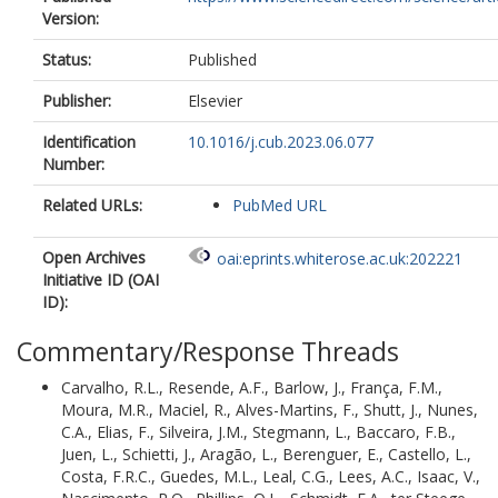
Version:
Isaac, V.
Nascimento, R.O.
Status:
Published
Phillips, O.L.
https://orcid.org/0000-0
8993-6168
Publisher:
Elsevier
Schmidt, F.A.
ter Steege, H.
Identification
10.1016/j.cub.2023.06.077
Vaz-de-Mello, F.
Number:
Venticinque, E.M.
Vieira, I.C.G.
Related URLs:
PubMed URL
Zuanon, J.
Ferreira, J.
Open Archives
oai:eprints.whiterose.ac.uk:202221
Geber Filho, A.N.D.S.
Initiative ID (OAI
Ruschel, A.
ID):
Calor, A.R.
de Lima Alves, A.
Commentary/Response Threads
Muelbert, A.E.
Quaresma, A.
Carvalho, R.L.
,
Resende, A.F.
,
Barlow, J.
,
França, F.M.
,
Vicentini, A.
Moura, M.R.
,
Maciel, R.
,
Alves-Martins, F.
,
Shutt, J.
,
Nunes,
Piedade, A.R.D.
C.A.
,
Elias, F.
,
Silveira, J.M.
,
Stegmann, L.
,
Baccaro, F.B.
,
Oliveira, A.A.D.
Juen, L.
,
Schietti, J.
,
Aragão, L.
,
Berenguer, E.
,
Castello, L.
,
Aleixo, A.
Costa, F.R.C.
,
Guedes, M.L.
,
Leal, C.G.
,
Lees, A.C.
,
Isaac, V.
,
Casadei-Ferreira, A.