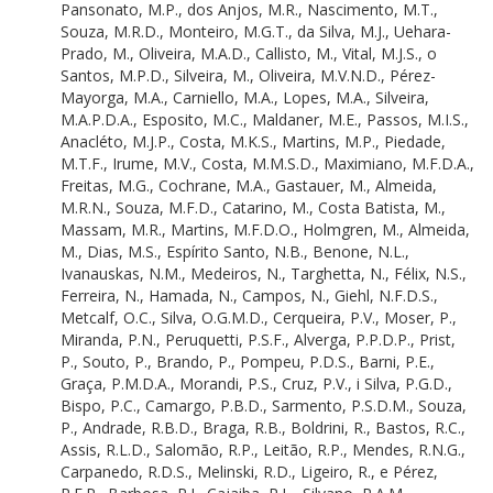
Pansonato, M.P.
,
dos Anjos, M.R.
,
Nascimento, M.T.
,
Edwards, D.P.
Souza, M.R.D.
,
Monteiro, M.G.T.
,
da Silva, M.J.
,
Uehara-
Guimarães, D.P.
Prado, M.
,
Oliveira, M.A.D.
,
Callisto, M.
,
Vital, M.J.S.
,
o
Santos, D.C.D.
Santos, M.P.D.
,
Silveira, M.
,
Oliveira, M.V.N.D.
,
Pérez-
Campana, D.R.D.S.
Mayorga, M.A.
,
Carniello, M.A.
,
Lopes, M.A.
,
Silveira,
Nogueira, D.S.
M.A.P.D.A.
,
Esposito, M.C.
,
Maldaner, M.E.
,
Passos, M.I.S.
,
Silva, D.R.D.
Anacléto, M.J.P.
,
Costa, M.K.S.
,
Martins, M.P.
,
Piedade,
Dutra, D.B.D.S.
M.T.F.
,
Irume, M.V.
,
Costa, M.M.S.D.
,
Maximiano, M.F.D.A.
,
Rosa, D.C.P.
Freitas, M.G.
,
Cochrane, M.A.
,
Gastauer, M.
,
Almeida,
Silva, D.A.S.D.
M.R.N.
,
Souza, M.F.D.
,
Catarino, M.
,
Costa Batista, M.
,
Pedroza, D.
Massam, M.R.
,
Martins, M.F.D.O.
,
Holmgren, M.
,
Almeida,
Anjos, D.V.
M.
,
Dias, M.S.
,
Espírito Santo, N.B.
,
Benone, N.L.
,
Melo Lima, D.V.
Ivanauskas, N.M.
,
Medeiros, N.
,
Targhetta, N.
,
Félix, N.S.
,
Silvério, D.V.
Ferreira, N.
,
Hamada, N.
,
Campos, N.
,
Giehl, N.F.D.S.
,
Rodrigues, D.D.J.
Metcalf, O.C.
,
Silva, O.G.M.D.
,
Cerqueira, P.V.
,
Moser, P.
,
Bastos, D.
Miranda, P.N.
,
Peruquetti, P.S.F.
,
Alverga, P.P.D.P.
,
Prist,
Daly, D.
P.
,
Souto, P.
,
Brando, P.
,
Pompeu, P.D.S.
,
Barni, P.E.
,
Barbosa, E.M.
Graça, P.M.D.A.
,
Morandi, P.S.
,
Cruz, P.V.
,
i Silva, P.G.D.
,
Arenas, E.R.C.
Bispo, P.C.
,
Camargo, P.B.D.
,
Sarmento, P.S.D.M.
,
Souza,
Oliveira, E.A.D.
P.
,
Andrade, R.B.D.
,
Braga, R.B.
,
Boldrini, R.
,
Bastos, R.C.
,
Santos, E.A.D.
Assis, R.L.D.
,
Salomão, R.P.
,
Leitão, R.P.
,
Mendes, R.N.G.
,
Santana, E.C.C.D.
Carpanedo, R.D.S.
,
Melinski, R.D.
,
Ligeiro, R.
,
e Pérez,
Guilherme, E.