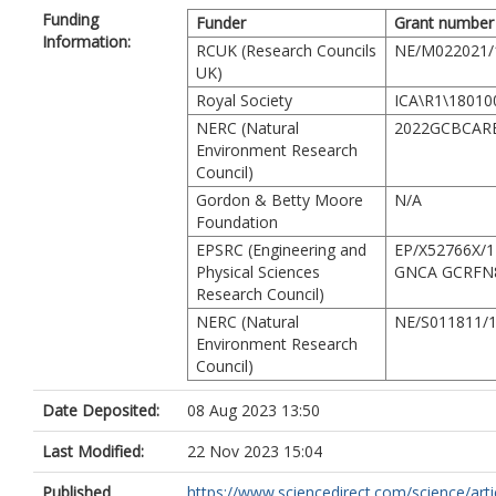
Ferreira, J.
Funding
Funder
Grant number
Carvalho, R.L.
Information:
RCUK (Research Councils
Resende, A.F.
NE/M022021/
UK)
Barlow, J.
França, F.
Royal Society
ICA\R1\18010
Moura, M.R.
NERC (Natural
2022GCBCAR
Maciel, R.
Environment Research
Alves-Martins, F.
Council)
Shutt, J.
Gordon & Betty Moore
N/A
Nunes, C.A.
Foundation
Elias, F.
EPSRC (Engineering and
Silveira, J.M.
EP/X52766X/1
Physical Sciences
Stegmann, L.
GNCA GCRFN
Research Council)
Baccaro, F.B.
Juen, L.
NERC (Natural
NE/S011811/
Schietti, J.
Environment Research
Aragão, L.
Council)
Berenguer, E.
Castello, L.
Date Deposited:
08 Aug 2023 13:50
Costa, F.R.C.
Guedes, M.L.
Last Modified:
22 Nov 2023 15:04
Leal, C.G.
Published
https://www.sciencedirect.com/science/article
Lees, A.C.