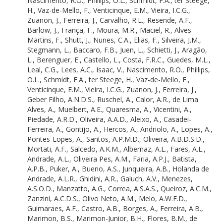
Nascimento, R.O.
,
Phillips, O.L.
,
Schmidt, F.A.
,
ter Steege,
Gontijo, A.
H.
,
Vaz-de-Mello, F.
,
Venticinque, E.M.
,
Vieira, I.C.G.
,
Hercos, A.
Zuanon, J.
,
Ferreira, J.
,
Carvalho, R.L.
,
Resende, A.F.
,
Andriolo, A.
Barlow, J.
,
França, F.
,
Moura, M.R.
,
Maciel, R.
,
Alves-
Lopes, A.
Martins, F.
,
Shutt, J.
,
Nunes, C.A.
,
Elias, F.
,
Silveira, J.M.
,
Pontes-Lopes, A.
Stegmann, L.
,
Baccaro, F.B.
,
Juen, L.
,
Schietti, J.
,
Aragão,
Santos, A.P.M.D.
L.
,
Berenguer, E.
,
Castello, L.
,
Costa, F.R.C.
,
Guedes, M.L.
,
Oliveira, A.B.D.S.D.
Leal, C.G.
,
Lees, A.C.
,
Isaac, V.
,
Nascimento, R.O.
,
Phillips,
Mortati, A.F.
O.L.
,
Schmidt, F.A.
,
ter Steege, H.
,
Vaz-de-Mello, F.
,
Salcedo, A.K.M.
Venticinque, E.M.
,
Vieira, I.C.G.
,
Zuanon, J.
,
Ferreira, J.
,
Albernaz, A.L.
Geber Filho, A.N.D.S.
,
Ruschel, A.
,
Calor, A.R.
,
de Lima
Fares, A.L.
Alves, A.
,
Muelbert, A.E.
,
Quaresma, A.
,
Vicentini, A.
,
Andrade, A.L.
Piedade, A.R.D.
,
Oliveira, A.A.D.
,
Aleixo, A.
,
Casadei-
Oliveira Pes, A.M.
Ferreira, A.
,
Gontijo, A.
,
Hercos, A.
,
Andriolo, A.
,
Lopes, A.
,
Faria, A.P.J.
Pontes-Lopes, A.
,
Santos, A.P.M.D.
,
Oliveira, A.B.D.S.D.
,
Batista, A.P.B.
Mortati, A.F.
,
Salcedo, A.K.M.
,
Albernaz, A.L.
,
Fares, A.L.
,
Puker, A.
Andrade, A.L.
,
Oliveira Pes, A.M.
,
Faria, A.P.J.
,
Batista,
Bueno, A.S.
A.P.B.
,
Puker, A.
,
Bueno, A.S.
,
Junqueira, A.B.
,
Holanda de
Junqueira, A.B.
Andrade, A.L.R.
,
Ghidini, A.R.
,
Galuch, A.V.
,
Menezes,
Holanda de Andrade, A.L.R.
A.S.O.D.
,
Manzatto, A.G.
,
Correa, A.S.A.S.
,
Queiroz, A.C.M.
,
Ghidini, A.R.
Zanzini, A.C.D.S.
,
Olivo Neto, A.M.
,
Melo, A.W.F.D.
,
Galuch, A.V.
Guimaraes, A.F.
,
Castro, A.B.
,
Borges, A.
,
Ferreira, A.B.
,
Menezes, A.S.O.D.
Marimon, B.S.
,
Marimon-Junior, B.H.
,
Flores, B.M.
,
de