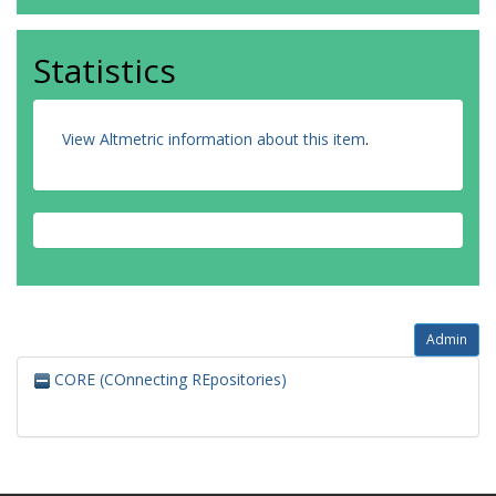
de Sousa Gorayeb, I.
Miranda, I.P.D.A.
Brown, I.F.
Statistics
Santos, I.C.S.
Fernandes, I.O.
Fernandes, I.
View Altmetric information about this item
Delabie, J.H.C.
.
de Abreu, J.C.
Gama Neto, J.D.L.
Costa, J.B.P.
Noronha, J.C.
de Brito, J.G.
Wolfe, J.
Santos, J.C.
Ferreira-Ferreira, J.
e Gomes, J.O.
Admin
Lasky, J.R.
CORE (COnnecting REpositories)
de Faria Falcão, J.C.
Costa, J.G.
Cravo, J.S.
Guerrero, J.E.B.
Muñoz Gutiérrez, J.A.
Carreiras, J.