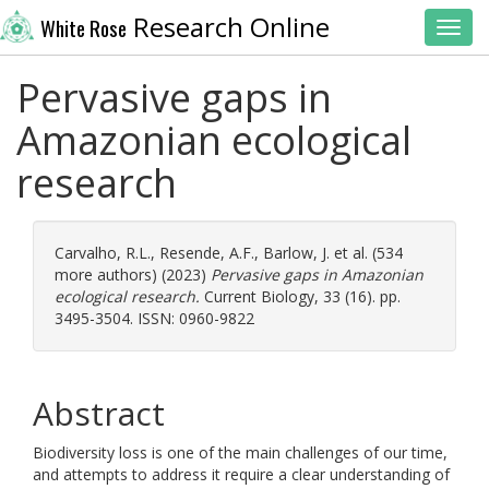
Research Online
White Rose
Toggl
Pervasive gaps in
Amazonian ecological
research
Carvalho, R.L.
,
Resende, A.F.
,
Barlow, J.
et al. (534
more authors) (2023)
Pervasive gaps in Amazonian
ecological research.
Current Biology, 33 (16). pp.
3495-3504. ISSN: 0960-9822
Abstract
Biodiversity loss is one of the main challenges of our time,
and attempts to address it require a clear understanding of