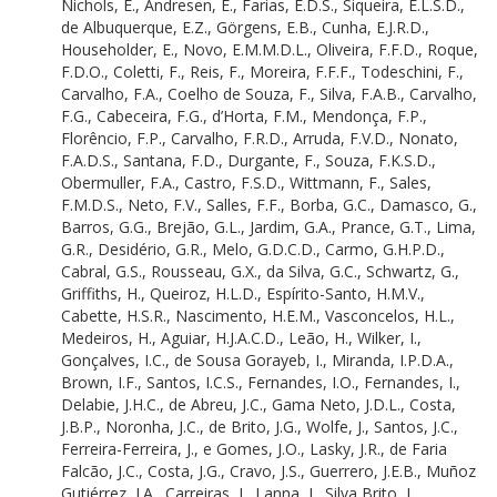
Nichols, E.
,
Andresen, E.
,
Farias, E.D.S.
,
Siqueira, E.L.S.D.
,
Luize, B.G.
de Albuquerque, E.Z.
,
Görgens, E.B.
,
Cunha, E.J.R.D.
,
Godoy, B.S.
Householder, E.
,
Novo, E.M.M.D.L.
,
Oliveira, F.F.D.
,
Roque,
Rutt, C.L.
F.D.O.
,
Coletti, F.
,
Reis, F.
,
Moreira, F.F.F.
,
Todeschini, F.
,
Duarte Ritter, C.
Carvalho, F.A.
,
Coelho de Souza, F.
,
Silva, F.A.B.
,
Carvalho,
Silva, C.V.J.
F.G.
,
Cabeceira, F.G.
,
d’Horta, F.M.
,
Mendonça, F.P.
,
Ribas, C.R.
Florêncio, F.P.
,
Carvalho, F.R.D.
,
Arruda, F.V.D.
,
Nonato,
Peres, C.A.
F.A.D.S.
,
Santana, F.D.
,
Durgante, F.
,
Souza, F.K.S.D.
,
Azevêdo, C.A.S.D.
Obermuller, F.A.
,
Castro, F.S.D.
,
Wittmann, F.
,
Sales,
Freitas, C.
F.M.D.S.
,
Neto, F.V.
,
Salles, F.F.
,
Borba, G.C.
,
Damasco, G.
,
Cordeiro, C.L.
Barros, G.G.
,
Brejão, G.L.
,
Jardim, G.A.
,
Prance, G.T.
,
Lima,
Brocardo, C.R.
G.R.
,
Desidério, G.R.
,
Melo, G.D.C.D.
,
Carmo, G.H.P.D.
,
Castilho, C.
Cabral, G.S.
,
Rousseau, G.X.
,
da Silva, G.C.
,
Schwartz, G.
,
Levis, C.
Griffiths, H.
,
Queiroz, H.L.D.
,
Espírito-Santo, H.M.V.
,
Doria, C.R.D.C.
Cabette, H.S.R.
,
Nascimento, H.E.M.
,
Vasconcelos, H.L.
,
Arantes, C.C.
Medeiros, H.
,
Aguiar, H.J.A.C.D.
,
Leão, H.
,
Wilker, I.
,
Santos, C.A.D.
Gonçalves, I.C.
,
de Sousa Gorayeb, I.
,
Miranda, I.P.D.A.
,
Jakovac, C.C.
Brown, I.F.
,
Santos, I.C.S.
,
Fernandes, I.O.
,
Fernandes, I.
,
Silva, C.A.
Delabie, J.H.C.
,
de Abreu, J.C.
,
Gama Neto, J.D.L.
,
Costa,
Benetti, C.J.
J.B.P.
,
Noronha, J.C.
,
de Brito, J.G.
,
Wolfe, J.
,
Santos, J.C.
,
Lasmar, C.
Ferreira-Ferreira, J.
,
e Gomes, J.O.
,
Lasky, J.R.
,
de Faria
Marsh, C.J.
Falcão, J.C.
,
Costa, J.G.
,
Cravo, J.S.
,
Guerrero, J.E.B.
,
Muñoz
Andretti, C.B.
Gutiérrez, J.A.
,
Carreiras, J.
,
Lanna, J.
,
Silva Brito, J.
,