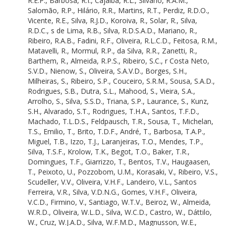
R.E.P.
,
Barbosa, R.I.
,
Cajaiba, R.L.
,
Silvano, R.A.M.
,
Vidal, E.
Salomão, R.P.
,
Hilário, R.R.
,
Martins, R.T.
,
Perdiz, R.D.O.
,
Campos-Filho, E.M.
Vicente, R.E.
,
Silva, R.J.D.
,
Koroiva, R.
,
Solar, R.
,
Silva,
van den Berg, E.
R.D.C.
,
s de Lima, R.B.
,
Silva, R.D.S.A.D.
,
Mariano, R.
,
Morato, E.F.
Ribeiro, R.A.B.
,
Fadini, R.F.
,
Oliveira, R.L.C.D.
,
Feitosa, R.M.
,
da Silva, E.R.
Matavelli, R.
,
Mormul, R.P.
,
da Silva, R.R.
,
Zanetti, R.
,
Marques, E.E.
Barthem, R.
,
Almeida, R.P.S.
,
Ribeiro, S.C.
,
r Costa Neto,
Pringle, E.G.
S.V.D.
,
Nienow, S.
,
Oliveira, S.A.V.D.
,
Borges, S.H.
,
Nichols, E.
Milheiras, S.
,
Ribeiro, S.P.
,
Couceiro, S.R.M.
,
Sousa, S.A.D.
,
Andresen, E.
Rodrigues, S.B.
,
Dutra, S.L.
,
Mahood, S.
,
Vieira, S.A.
,
Farias, E.D.S.
Arrolho, S.
,
Silva, S.S.D.
,
Triana, S.P.
,
Laurance, S.
,
Kunz,
Siqueira, E.L.S.D.
S.H.
,
Alvarado, S.T.
,
Rodrigues, T.H.A.
,
Santos, T.F.D.
,
de Albuquerque, E.Z.
Machado, T.L.D.S.
,
Feldpausch, T.R.
,
Sousa, T.
,
Michelan,
Görgens, E.B.
T.S.
,
Emilio, T.
,
Brito, T.D.F.
,
André, T.
,
Barbosa, T.A.P.
,
Cunha, E.J.R.D.
Miguel, T.B.
,
Izzo, T.J.
,
Laranjeiras, T.O.
,
Mendes, T.P.
,
Householder, E.
Silva, T.S.F.
,
Krolow, T.K.
,
Begot, T.O.
,
Baker, T.R.
,
Novo, E.M.M.D.L.
Domingues, T.F.
,
Giarrizzo, T.
,
Bentos, T.V.
,
Haugaasen,
Oliveira, F.F.D.
T.
,
Peixoto, U.
,
Pozzobom, U.M.
,
Korasaki, V.
,
Ribeiro, V.S.
,
Roque, F.D.O.
Scudeller, V.V.
,
Oliveira, V.H.F.
,
Landeiro, V.L.
,
Santos
Coletti, F.
Ferreira, V.R.
,
Silva, V.D.N.G.
,
Gomes, V.H.F.
,
Oliveira,
Reis, F.
V.C.D.
,
Firmino, V.
,
Santiago, W.T.V.
,
Beiroz, W.
,
Almeida,
Moreira, F.F.F.
W.R.D.
,
Oliveira, W.L.D.
,
Silva, W.C.D.
,
Castro, W.
,
Dáttilo,
Todeschini, F.
W.
,
Cruz, W.J.A.D.
,
Silva, W.F.M.D.
,
Magnusson, W.E.
,