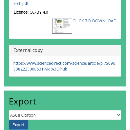
arch.pdf
Brejão, G.L.
Jardim, G.A.
Licence:
CC-BY 4.0
Prance, G.T.
CLICK TO DOWNLOAD
Lima, G.R.
Desidério, G.R.
Melo, G.D.C.D.
Carmo, G.H.P.D.
Cabral, G.S.
External copy
Rousseau, G.X.
da Silva, G.C.
Schwartz, G.
https://www.sciencedirect.com/science/article/pii/S096
Griffiths, H.
0982223008631?via%3Dihub
Queiroz, H.L.D.
Espírito-Santo, H.M.V.
Cabette, H.S.R.
Nascimento, H.E.M.
Vasconcelos, H.L.
Export
Medeiros, H.
Aguiar, H.J.A.C.D.
Leão, H.
Wilker, I.
Gonçalves, I.C.