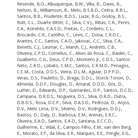
Manzatto, A.G.
Resende, B.O.
,
Albuquerque, B.W.
,
Villa, B.
,
Davis, B.
,
Correa, A.S.A.S.
Nelson, B.
,
Williamson, B.
,
Melo, B.S.B.D.
,
Cintra, B.B.L.
,
Queiroz, A.C.M.
Santos, B.B.
,
Prudente, B.D.S.
,
Luize, B.G.
,
Godoy, B.S.
,
Zanzini, A.C.D.S.
Rutt, C.L.
,
Duarte Ritter, C.
,
Silva, C.V.J.
,
Ribas, C.R.
,
Peres,
Olivo Neto, A.M.
C.A.
,
Azevêdo, C.A.S.D.
,
Freitas, C.
,
Cordeiro, C.L.
,
Melo, A.W.F.D.
Brocardo, C.R.
,
Castilho, C.
,
Levis, C.
,
Doria, C.R.D.C.
,
Guimaraes, A.F.
Arantes, C.C.
,
Santos, C.A.D.
,
Jakovac, C.C.
,
Silva, C.A.
,
Castro, A.B.
Benetti, C.J.
,
Lasmar, C.
,
Marsh, C.J.
,
Andretti, C.B.
,
Borges, A.
Oliveira, C.P.D.
,
Cornelius, C.
,
Alves da Rosa, C.
,
Baider, C.
,
Ferreira, A.B.
Gualberto, C.G.
,
Deus, C.P.D.
,
Monteiro Jr., C.D.S.
,
Santos
Marimon, B.S.
Neto, C.R.D.
,
Lobato, C.M.C.
,
Santos, C.R.M.D.
,
Penagos,
Marimon-Junior, B.H.
C.C.M.
,
Costa, D.D.S.
,
Vieira, D.L.M.
,
Aguiar, D.P.P.D.
,
Flores, B.M.
Veras, D.S.
,
Pauletto, D.
,
Braga, D.D.L.
,
Storck-Tonon, D.
,
de Resende, B.O.
Almeida, D.D.F.
,
Douglas, D.
,
Amaral, D.D.D.
,
Gris, D.
,
Albuquerque, B.W.
Luther, D.
,
Edwards, D.P.
,
Guimarães, D.P.
,
Santos, D.C.D.
,
Villa, B.
Campana, D.R.D.S.
,
Nogueira, D.S.
,
Silva, D.R.D.
,
Dutra,
Davis, B.
D.B.D.S.
,
Rosa, D.C.P.
,
Silva, D.A.S.D.
,
Pedroza, D.
,
Anjos,
Nelson, B.
D.V.
,
Melo Lima, D.V.
,
Silvério, D.V.
,
Rodrigues, D.D.J.
,
Williamson, B.
Bastos, D.
,
Daly, D.
,
Barbosa, E.M.
,
Arenas, E.R.C.
,
Melo, B.S.B.D.
Oliveira, E.A.D.
,
Santos, E.A.D.
,
Santana, E.C.C.D.
,
Cintra, B.B.L.
Guilherme, E.
,
Vidal, E.
,
Campos-Filho, E.M.
,
van den Berg,
Santos, B.B.
E.
,
Morato, E.F.
,
da Silva, E.R.
,
Marques, E.E.
,
Pringle, E.G.
,
Prudente, B.D.S.