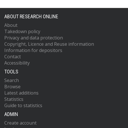
ABOUT RESEARCH ONLINE
About
Takedown policy
Privacy and data protection
Copyright, Licence and Reuse information
Information for depositors
Contact
Accessibility
TOOLS
Search
Browse
Latest additions
Statistics
Guide to statistics
ADMIN
Create account