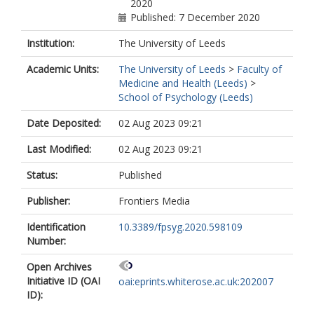
2020
Published: 7 December 2020
Institution:
The University of Leeds
Academic Units:
The University of Leeds
>
Faculty of
Medicine and Health (Leeds)
>
School of Psychology (Leeds)
Date Deposited:
02 Aug 2023 09:21
Last Modified:
02 Aug 2023 09:21
Status:
Published
Publisher:
Frontiers Media
Identification
10.3389/fpsyg.2020.598109
Number:
Open Archives
Initiative ID (OAI
oai:eprints.whiterose.ac.uk:202007
ID):