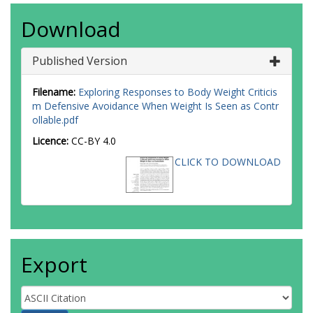
Download
Published Version
Filename:
Exploring Responses to Body Weight Criticis
m Defensive Avoidance When Weight Is Seen as Contr
ollable.pdf
Licence:
CC-BY 4.0
CLICK TO DOWNLOAD
Export