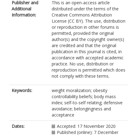
Publisher and
This is an open-access article
Additional
distributed under the terms of the
Information:
Creative Commons Attribution
License (CC BY). The use, distribution
or reproduction in other forums is
permitted, provided the original
author(s) and the copyright owner(s)
are credited and that the original
publication in this journal is cited, in
accordance with accepted academic
practice. No use, distribution or
reproduction is permitted which does
not comply with these terms.
Keywords:
weight moralization; obesity
controllability beliefs; body mass
index; self-to-self relating; defensive
avoidance; belongingness and
acceptance
Dates:
Accepted: 17 November 2020
Published (online): 7 December