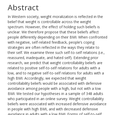
Abstract
In Western society, weight moralization is reflected in the
belief that weight is controllable across the weight
spectrum. However, the effect of holding such beliefs is
unclear. We therefore propose that these beliefs affect
people differently depending on their BMI. When confronted
with negative, self-related feedback, people’s coping
strategies are often reflected in the ways they relate to
their self. We examine three such self-to-self relations (i.e.,
reassured, inadequate, and hated self). Extending prior
research, we predict that weight controllability beliefs are
related to positive self-to-self relations for adults with a
low, and to negative self-to-self relations for adults with a
high BMI. Accordingly, we expected that weight
controllability beliefs would be associated with defensive
avoidance among people with a high, but not with a low
BMI. We tested our hypotheses in a sample of 348 adults
who participated in an online survey. Weight controllability
beliefs were associated with increased defensive avoidance
in people with high BMI, and with decreased defensive
avoidance in adults with a low BMI. Forms of self-to-self