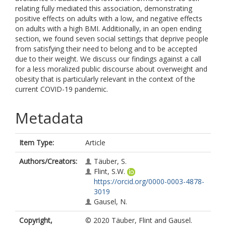
relating fully mediated this association, demonstrating
positive effects on adults with a low, and negative effects
on adults with a high BMI. Additionally, in an open ending
section, we found seven social settings that deprive people
from satisfying their need to belong and to be accepted
due to their weight. We discuss our findings against a call
for a less moralized public discourse about overweight and
obesity that is particularly relevant in the context of the
current COVID-19 pandemic.
Metadata
Item Type:
Article
Authors/Creators:
Täuber, S.
Flint, S.W.
https://orcid.org/0000-0003-4878-
3019
Gausel, N.
Copyright,
© 2020 Täuber, Flint and Gausel.