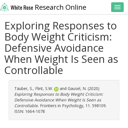
Research Online
White Rose
Toggl
Exploring Responses to
Body Weight Criticism:
Defensive Avoidance
When Weight Is Seen as
Controllable
Täuber, S.
,
Flint, S.W.
and
Gausel, N.
(2020)
Exploring Responses to Body Weight Criticism:
Defensive Avoidance When Weight Is Seen as
Controllable.
Frontiers in Psychology, 11. 598109.
ISSN: 1664-1078