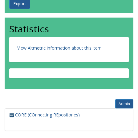
Statistics
View Altmetric information about this item
.
Admin
CORE (COnnecting REpositories)