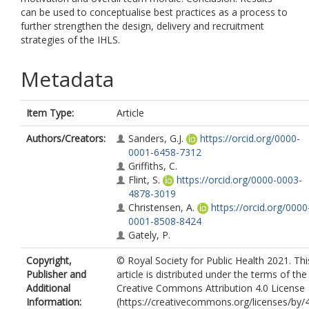
can be used to conceptualise best practices as a process to
further strengthen the design, delivery and recruitment
strategies of the IHLS.
Metadata
Item Type:
Article
Authors/Creators:
Sanders, G.J.
https://orcid.org/0000-
0001-6458-7312
Griffiths, C.
Flint, S.
https://orcid.org/0000-0003-
4878-3019
Christensen, A.
https://orcid.org/0000
0001-8508-8424
Gately, P.
Copyright,
© Royal Society for Public Health 2021. Thi
Publisher and
article is distributed under the terms of the
Additional
Creative Commons Attribution 4.0 License
Information:
(https://creativecommons.org/licenses/by/4