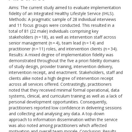
Aims: The current study aimed to evaluate implementation
fidelity of an Integrated Healthy Lifestyle Service (IHLS).
Methods: A pragmatic sample of 28 individual interviews
and 11 focus groups were conducted. This resulted in a
total of 81 (22 male) individuals comprising key
stakeholders (n = 18), as well as intervention staff across
senior management (n = 4), team lead (n = 14) and
practitioner (n = 11) roles, and intervention clients (n = 34).
Results: A mixed degree of implementation fidelity was
demonstrated throughout the five a priori fidelity domains
of study design, provider training, intervention delivery,
intervention receipt, and enactment. Stakeholders, staff and
clients alike noted a high degree of intervention receipt
across all services offered. Contrastingly, practitioners
noted that they received minimal formal operational, data
systems, clinical, and curriculum training as well as a lack of
personal development opportunities. Consequently,
practitioners reported low confidence in delivering sessions
and collecting and analysing any data. A top-down
approach to information dissemination within the service
was also noted among practitioners which affected
motivation and overall team morale. Conclusion: Results