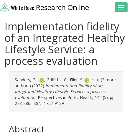
Research Online
White Rose
Toggl
Implementation fidelity
of an Integrated Healthy
Lifestyle Service: a
process evaluation
Sanders, G.J.
,
Griffiths, C.
,
Flint, S.
et al. (2 more
authors) (2022)
Implementation fidelity of an
Integrated Healthy Lifestyle Service: a process
evaluation.
Perspectives in Public Health, 142 (5). pp.
278-286. ISSN: 1757-9139
Abstract