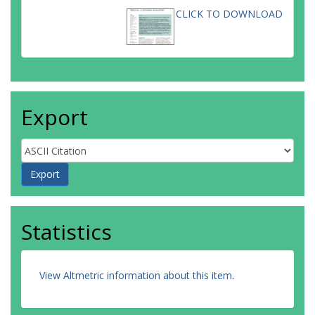
CLICK TO DOWNLOAD
Export
Statistics
View Altmetric information about this item
.