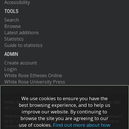
Accessibility
TOOLS
Search
Browse
Latest additions
Statistics
Guide to statistics
ADMIN
Create account
Login
White Rose Etheses Online
White Rose University Press
We use cookies to ensure you have the
White Rose Research Online supports OAI 2.0 with a base URL
best browsing experience, and to help us
of
https://eprints.whiterose.ac.uk/cgi/oai2
improve our website. By continuing to
White Rose Research Online is powered by
EPrints 3
which is developed
browse the site you are agreeing to our
by the
School of Electronics and Computer Science
at the University of
use of cookies.
Find out more about how
Southampton.
More information and software credits.