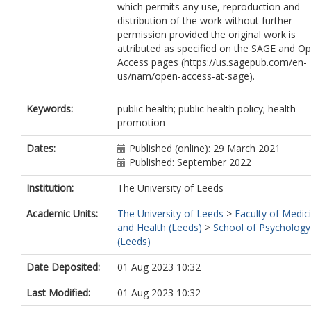
which permits any use, reproduction and
distribution of the work without further
permission provided the original work is
attributed as specified on the SAGE and O
Access pages (https://us.sagepub.com/en-
us/nam/open-access-at-sage).
Keywords:
public health; public health policy; health
promotion
Dates:
Published (online): 29 March 2021
Published: September 2022
Institution:
The University of Leeds
Academic Units:
The University of Leeds
>
Faculty of Medic
and Health (Leeds)
>
School of Psychology
(Leeds)
Date Deposited:
01 Aug 2023 10:32
Last Modified:
01 Aug 2023 10:32