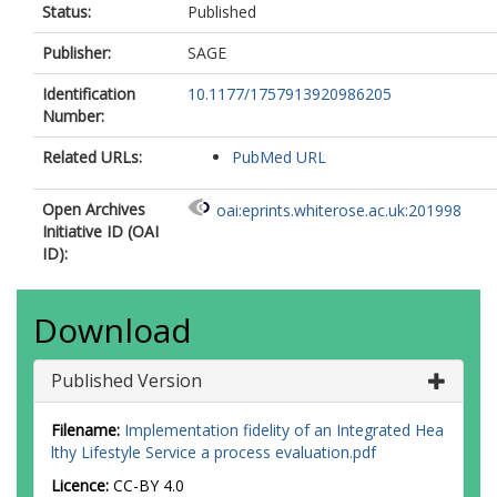
Status:
Published
Publisher:
SAGE
Identification
10.1177/1757913920986205
Number:
Related URLs:
PubMed URL
Open Archives
oai:eprints.whiterose.ac.uk:201998
Initiative ID (OAI
ID):
Download
Published Version
Filename:
Implementation fidelity of an Integrated Hea
lthy Lifestyle Service a process evaluation.pdf
Licence:
CC-BY 4.0