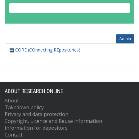
Admin
CORE (COnnecting REpositories)
ABOUT RESEARCH ONLINE
About
Takedown policy
Privacy and data protection
Copyright, Licence and Reuse information
Information for depositors
Contact