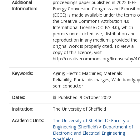
Additional
proceedings paper published in 2022 IEEE
Information:
Energy Conversion Congress and Expositio
(ECCE) is made available under the terms o
the Creative Commons Attribution 4.0
International License (CC-BY 4.0), which
permits unrestricted use, distribution and
reproduction in any medium, provided the
original work is properly cited. To view a
copy of this licence, visit
http://creativecommons.org/licenses/by/4.
Keywords:
Aging; Electric Machines; Materials
Reliability; Partial discharges; Wide bandga
semiconductor
Dates:
Published: 9 October 2022
Institution:
The University of Sheffield
Academic Units:
The University of Sheffield
>
Faculty of
Engineering (Sheffield)
>
Department of
Electronic and Electrical Engineering
(Sheffield)