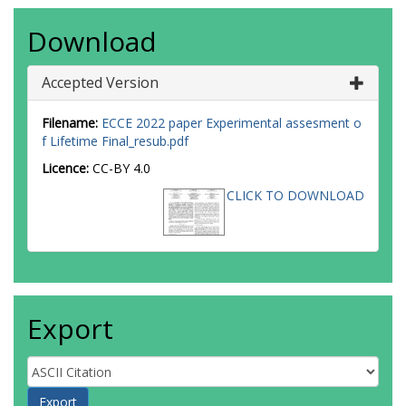
Download
Accepted Version
Filename:
ECCE 2022 paper Experimental assesment o
f Lifetime Final_resub.pdf
Licence:
CC-BY 4.0
CLICK TO DOWNLOAD
Export