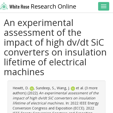
Research Online
White Rose
Toggl
An experimental
assessment of the
impact of high dv/dt SiC
converters on insulation
lifetime of electrical
machines
Hewitt, D.
,
Sundeep, S.
,
Wang, J.
et al. (3 more
authors) (2022)
An experimental assessment of the
impact of high dv/dt SiC converters on insulation
lifetime of electrical machines.
In: 2022 IEEE Energy
Conversion Congress and Exposition (ECCE). 2022