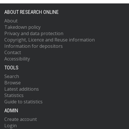
ABOUT RESEARCH ONLINE
About
Takedown policy
Privacy and data protection
Copyright, Licence and Reuse information
Information for depositors
Contact
Accessibility
TOOLS
Search
Browse
Latest additions
Statistics
Guide to statistics
ADMIN
Create account
Login