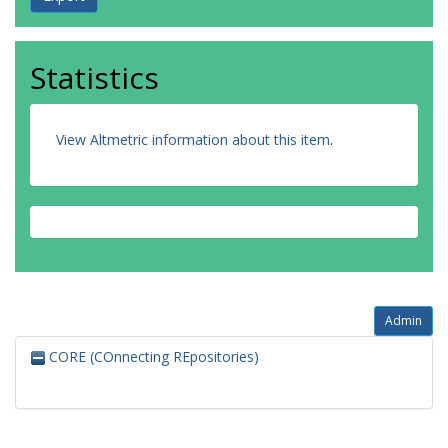
Statistics
View Altmetric information about this item
.
Admin
CORE (COnnecting REpositories)