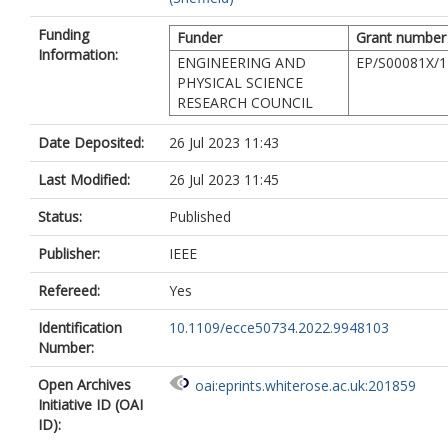
Funding
Funder
Grant number
Information:
ENGINEERING AND
EP/S00081X/1
PHYSICAL SCIENCE
RESEARCH COUNCIL
Date Deposited:
26 Jul 2023 11:43
Last Modified:
26 Jul 2023 11:45
Status:
Published
Publisher:
IEEE
Refereed:
Yes
Identification
10.1109/ecce50734.2022.9948103
Number:
Open Archives
oai:eprints.whiterose.ac.uk:201859
Initiative ID (OAI
ID):