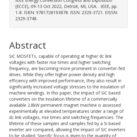
IEEE Energy Conversion Congress and Exposition
(ECCE), 09-13 Oct 2022, Detroit, MI, USA. . IEEE, pp.
1-8. ISBN: 9781728193878. ISSN: 2329-3721. EISSN:
2329-3748.
Abstract
SiC MOSFETs, capable of operating at higher dc link
voltages with faster rise times and higher switching
frequency, are becoming more prominent in converter-fed
drives. While they offer higher power density and high
efficiency with improved performance, they also result in
significantly increased voltage stresses to the insulation of
machine windings. In this paper, the impact of SiC based
converters on the insulation lifetime of a commercially
available 2.8kW permanent magnet machine is assessed
experimentally at elevated temperatures under a range of
dc link voltages, rise times and switching frequencies. The
lifetime of these samples and samples fed by a Si based
inverter are compared, allowing the impact of SiC inverters
to be studied. Specific focus is given to the quantity of