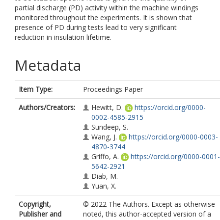
partial discharge (PD) activity within the machine windings
monitored throughout the experiments. It is shown that
presence of PD during tests lead to very significant
reduction in insulation lifetime.
Metadata
Item Type:
Proceedings Paper
Authors/Creators:
Hewitt, D.
https://orcid.org/0000-
0002-4585-2915
Sundeep, S.
Wang, J.
https://orcid.org/0000-0003-
4870-3744
Griffo, A.
https://orcid.org/0000-0001-
5642-2921
Diab, M.
Yuan, X.
Copyright,
© 2022 The Authors. Except as otherwise
Publisher and
noted, this author-accepted version of a