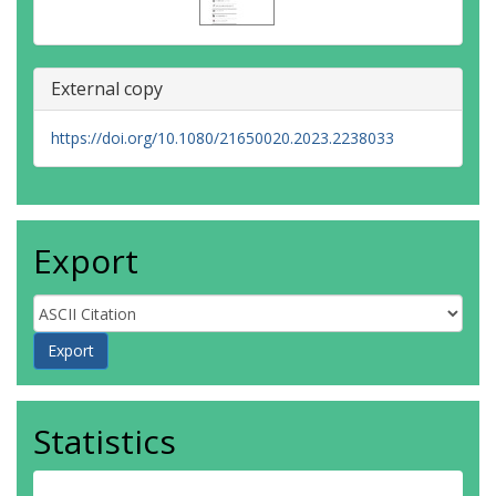
External copy
https://doi.org/10.1080/21650020.2023.2238033
Export
Statistics