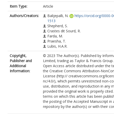
Item Type:
Article
Authors/Creators:
Balijepalli, N.
https://orcid.org/0000-
1513
Shepherd, S.
Crastes dit Sourd, R.
Farda, M.
Praesha, T.
Lubis, H.A.R.
Copyright,
© 2023 The Author(s). Published by Infor
Publisher and
Limited, trading as Taylor & Francis Group. 
Additional
Open Access article distributed under the 
Information:
the Creative Commons Attribution-NonCo
License (http:// creativecommons.org/licen
nc/4.0/), which permits unrestricted non-c
use, distribution, and reproduction in any
provided the original work is properly cited
terms on which this article has been publis
the posting of the Accepted Manuscript in 
repository by the author(s) or with their co