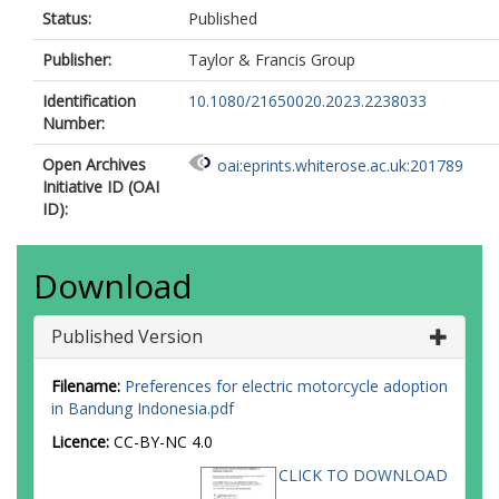
Status:
Published
Publisher:
Taylor & Francis Group
Identification
10.1080/21650020.2023.2238033
Number:
Open Archives
oai:eprints.whiterose.ac.uk:201789
Initiative ID (OAI
ID):
Download
Published Version
Filename:
Preferences for electric motorcycle adoption
in Bandung Indonesia.pdf
Licence:
CC-BY-NC 4.0
CLICK TO DOWNLOAD