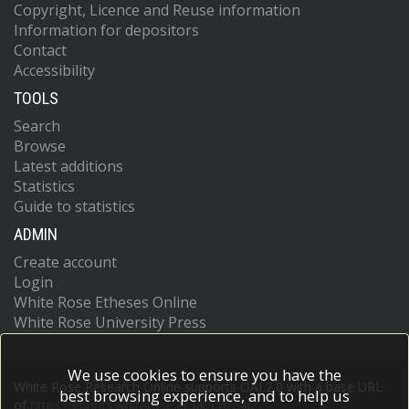
Copyright, Licence and Reuse information
Information for depositors
Contact
Accessibility
TOOLS
Search
Browse
Latest additions
Statistics
Guide to statistics
ADMIN
Create account
Login
White Rose Etheses Online
White Rose University Press
We use cookies to ensure you have the
White Rose Research Online supports OAI 2.0 with a base URL
best browsing experience, and to help us
of
https://eprints.whiterose.ac.uk/cgi/oai2