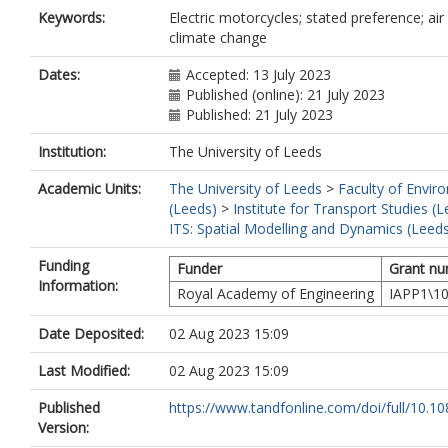
Keywords:
Electric motorcycles; stated preference; air 
climate change
Dates:
Accepted: 13 July 2023
Published (online): 21 July 2023
Published: 21 July 2023
Institution:
The University of Leeds
Academic Units:
The University of Leeds
>
Faculty of Envir
(Leeds)
>
Institute for Transport Studies (
ITS: Spatial Modelling and Dynamics (Leed
Funding
Funder
Grant n
Information:
Royal Academy of Engineering
IAPP1\1
Date Deposited:
02 Aug 2023 15:09
Last Modified:
02 Aug 2023 15:09
Published
https://www.tandfonline.com/doi/full/10.10
Version: