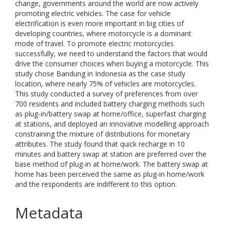
change, governments around the world are now actively
promoting electric vehicles. The case for vehicle
electrification is even more important in big cities of
developing countries, where motorcycle is a dominant
mode of travel. To promote electric motorcycles
successfully, we need to understand the factors that would
drive the consumer choices when buying a motorcycle. This
study chose Bandung in Indonesia as the case study
location, where nearly 75% of vehicles are motorcycles.
This study conducted a survey of preferences from over
700 residents and included battery charging methods such
as plug-in/battery swap at home/office, superfast charging
at stations, and deployed an innovative modelling approach
constraining the mixture of distributions for monetary
attributes. The study found that quick recharge in 10
minutes and battery swap at station are preferred over the
base method of plug-in at home/work. The battery swap at
home has been perceived the same as plug-in home/work
and the respondents are indifferent to this option.
Metadata