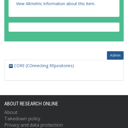
View Altmetric information about this item
.
Admin
CORE (COnnecting REpositories)
ABOUT RESEARCH ONLINE
About
Takedown policy
Privacy and data protection