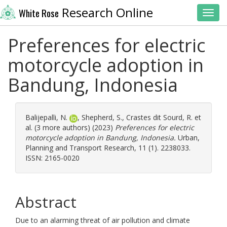
Research Online
White Rose
Toggl
Preferences for electric
motorcycle adoption in
Bandung, Indonesia
Balijepalli, N.
,
Shepherd, S.
,
Crastes dit Sourd, R.
et
al. (3 more authors) (2023)
Preferences for electric
motorcycle adoption in Bandung, Indonesia.
Urban,
Planning and Transport Research, 11 (1). 2238033.
ISSN: 2165-0020
Abstract
Due to an alarming threat of air pollution and climate