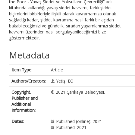
the Poor - Yavaş Şiddet ve Yoksulların Çevreciliği” adlı
kitabında kullandığı yavaş şiddet kavramı, farklı şiddet
biçimlerini birbirleriyle ilişkili olarak kavramamıza olanak
sağladığı kadar, şiddet kavramına nasıl farklı bir açıdan
bakabileceğimizi ve gündelik, sıradan yaşamlarımızı şiddet
kavramı üzerinden nasıl sorgulayabileceğimizi bize
göstermektedir.
Metadata
Item Type:
Article
Authors/Creators:
Yetiş, EÖ
Copyright,
© 2021 Çankaya Belediyesi.
Publisher and
Additional
Information:
Dates:
Published (online): 2021
Published: 2021