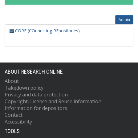
Admin
CORE (COnnecting REpositories)
ABOUT RESEARCH ONLINE
About
Takedown policy
Privacy and data protection
Copyright, Licence and Reuse information
Information for depositors
Contact
Accessibility
TOOLS