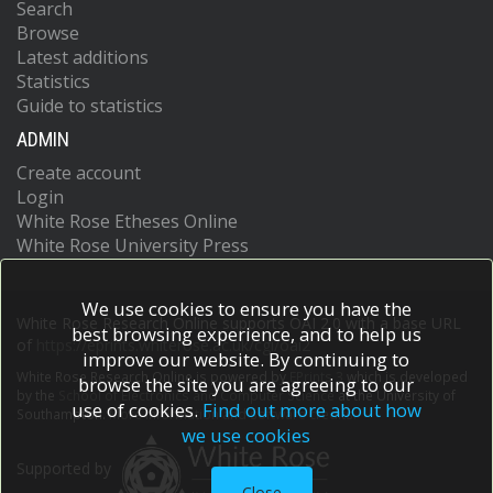
Search
Browse
Latest additions
Statistics
Guide to statistics
ADMIN
Create account
Login
White Rose Etheses Online
White Rose University Press
We use cookies to ensure you have the
White Rose Research Online supports OAI 2.0 with a base URL
best browsing experience, and to help us
of
https://eprints.whiterose.ac.uk/cgi/oai2
improve our website. By continuing to
White Rose Research Online is powered by
EPrints 3
which is developed
browse the site you are agreeing to our
by the
School of Electronics and Computer Science
at the University of
use of cookies.
Find out more about how
Southampton.
More information and software credits.
we use cookies
Supported by
Close