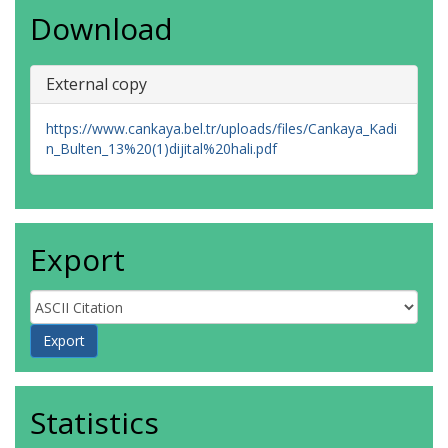
Download
External copy
https://www.cankaya.bel.tr/uploads/files/Cankaya_Kadi
n_Bulten_13%20(1)dijital%20hali.pdf
Export
Statistics