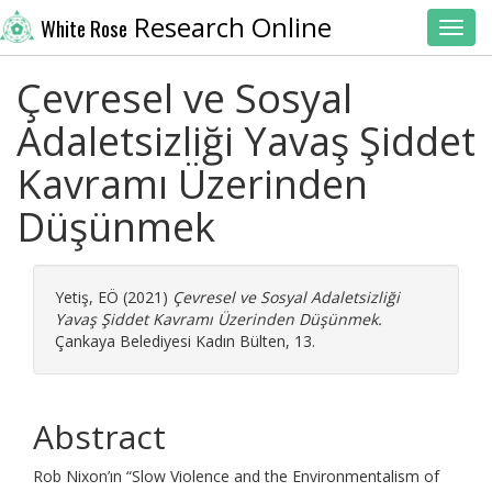
Research Online
White Rose
Toggl
Çevresel ve Sosyal
Adaletsizliği Yavaş Şiddet
Kavramı Üzerinden
Düşünmek
Yetiş, EÖ
(2021)
Çevresel ve Sosyal Adaletsizliği
Yavaş Şiddet Kavramı Üzerinden Düşünmek.
Çankaya Belediyesi Kadın Bülten, 13.
Abstract
Rob Nixon’ın “Slow Violence and the Environmentalism of