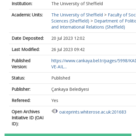
Institution:
The University of Sheffield
Academic Units:
The University of Sheffield
>
Faculty of Soc
Sciences (Sheffield)
>
Department of Politi
and International Relations (Sheffield)
Date Deposited:
20 Jul 2023 12:02
Last Modified:
26 Jul 2023 09:42
Published
https://www.cankaya.bel.tr/pages/5998/KA
Version:
VE-AIL...
Status:
Published
Publisher:
Çankaya Belediyesi
Refereed:
Yes
Open Archives
oai:eprints.whiterose.ac.uk:201683
Initiative ID (OAI
ID):