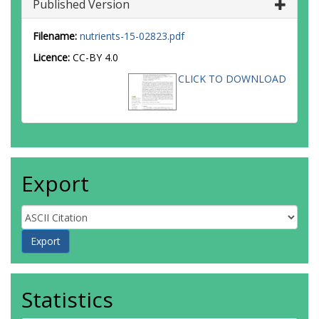
Published Version
Filename:
nutrients-15-02823.pdf
Licence:
CC-BY 4.0
CLICK TO DOWNLOAD
Export
Statistics