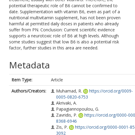
potential therapeutic role of B6 cannot be confirmed to
date. Supplementation with vitamin B6, even as part of a
nutritional multivitamin supplement, has not been proven
harmful at permitted daily doses in patients who already
suffer from PN. Conclusion: Current scientific evidence
supports a neurotoxic role of B6 at high levels. Although
some studies suggest that low B6 is also a potential risk
factor, further studies in this area are needed.
Metadata
Item Type:
Article
Authors/Creators:
Muhamad, R.
https://orcid.org/0009-
0005-0820-6753
Akrivaki, A.
Papagiannopoulou, G.
Zavridis, P.
https://orcid.org/0000-00
8368-6946
Zis, P.
https://orcid.org/0000-0001-8
3092