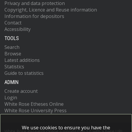
Privacy and data protection
Copyright, Licence and Reuse information
Information for depositors
Contact
Accessibility
TOOLS
Search
Browse
Latest additions
Statistics
Guide to statistics
ADMIN
Create account
Login
White Rose Etheses Online
White Rose University Press
We use cookies to ensure you have the
White Rose Research Online supports OAI 2.0 with a base URL