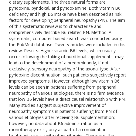
dietary supplements. The three natural forms are
pyridoxine, pyridoxal, and pyridoxamine. Both vitamin B6
deficiency and high B6 intake have been described as risk
factors for developing peripheral neuropathy (PN). The aim
of this systematic review is to characterize and
comprehensively describe B6-related PN. Method: A
systematic, computer-based search was conducted using
the PubMed database. Twenty articles were included in this
review. Results: Higher vitamin B6 levels, which usually
occur following the taking of nutritional supplements, may
lead to the development of a predominantly, if not
exclusively, sensory neuropathy of the axonal type. After
pyridoxine discontinuation, such patients subjectively report
improved symptoms. However, although low vitamin B6
levels can be seen in patients suffering from peripheral
neuropathy of various etiologies, there is no firm evidence
that low B6 levels have a direct causal relationship with PN.
Many studies suggest subjective improvement of
neuropathy symptoms in patients suffering from PN of
various etiologies after receiving B6 supplementation;
however, no data about B6 administration as a
monotherapy exist, only as part of a combination
treatment, usually with other vitamins. Therefore, the