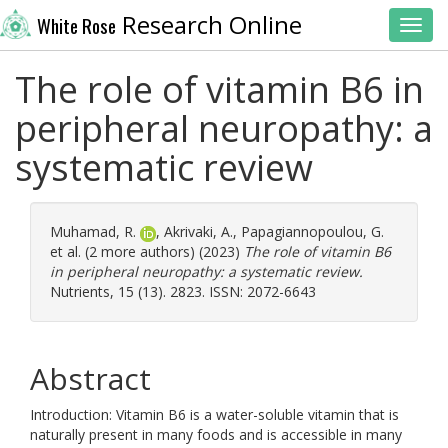
Research Online
White Rose
Toggl
The role of vitamin B6 in
peripheral neuropathy: a
systematic review
Muhamad, R.
,
Akrivaki, A.
,
Papagiannopoulou, G.
et al. (2 more authors) (2023)
The role of vitamin B6
in peripheral neuropathy: a systematic review.
Nutrients, 15 (13). 2823. ISSN: 2072-6643
Abstract
Introduction: Vitamin B6 is a water-soluble vitamin that is
naturally present in many foods and is accessible in many