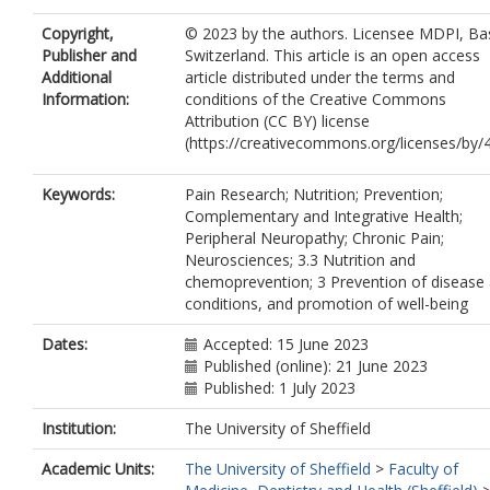
Copyright,
© 2023 by the authors. Licensee MDPI, Bas
Publisher and
Switzerland. This article is an open access
Additional
article distributed under the terms and
Information:
conditions of the Creative Commons
Attribution (CC BY) license
(https://creativecommons.org/licenses/by/4
Keywords:
Pain Research; Nutrition; Prevention;
Complementary and Integrative Health;
Peripheral Neuropathy; Chronic Pain;
Neurosciences; 3.3 Nutrition and
chemoprevention; 3 Prevention of disease
conditions, and promotion of well-being
Dates:
Accepted: 15 June 2023
Published (online): 21 June 2023
Published: 1 July 2023
Institution:
The University of Sheffield
Academic Units:
The University of Sheffield
>
Faculty of