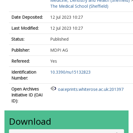
Medicine, Dentistry and Health (Sheffield)
The Medical School (Sheffield)
Date Deposited:
12 Jul 2023 10:27
Last Modified:
12 Jul 2023 10:27
Status:
Published
Publisher:
MDPI AG
Refereed:
Yes
Identification
10.3390/nu15132823
Number:
Open Archives
oai:eprints.whiterose.ac.uk:201397
Initiative ID (OAI
ID):
Download