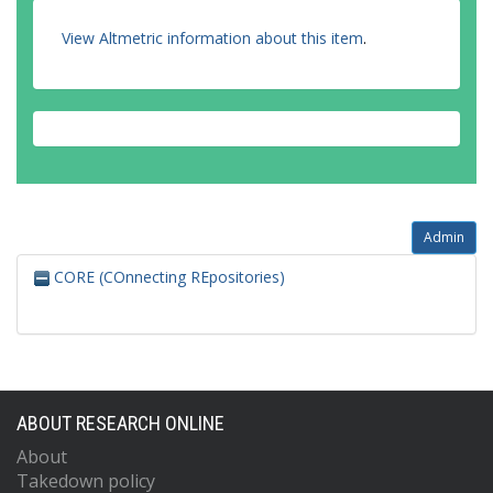
View Altmetric information about this item
.
Admin
CORE (COnnecting REpositories)
ABOUT RESEARCH ONLINE
About
Takedown policy