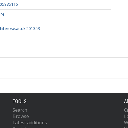
905985116
URL
whiterose.ac.uk:201353
TOOLS
A
Search
C
Browse
L
Latest additions
W