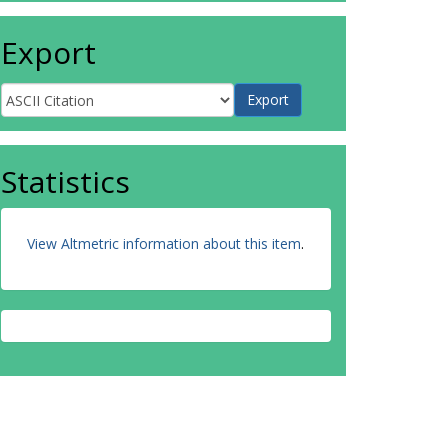
Export
Statistics
View Altmetric information about this item
.