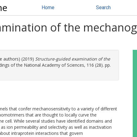
ne
Home
Search
amination of the mechano
re authors) (2019)
Structure-guided examination of the
ings of the National Academy of Sciences, 116 (28). pp.
els that confer mechanosensitivity to a variety of different
homotrimers that are thought to locally curve the
e cell. While several studies have identified domains and
s ion permeability and selectivity as well as inactivation
n about intraprotein interactions that govern