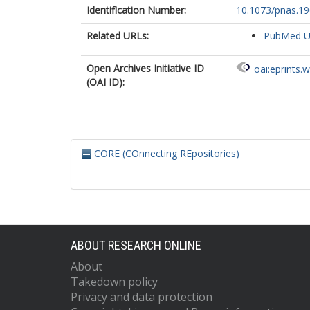
Identification Number:
10.1073/pnas.1
Related URLs:
PubMed 
Open Archives Initiative ID
oai:eprints.
(OAI ID):
CORE (COnnecting REpositories)
ABOUT RESEARCH ONLINE
About
Takedown policy
Privacy and data protection