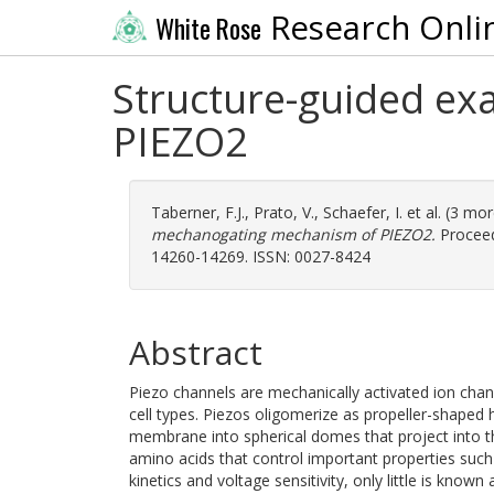
Research Onli
White Rose
Structure-guided ex
PIEZO2
Taberner, F.J.
,
Prato, V.
,
Schaefer, I.
et al. (3 mo
mechanogating mechanism of PIEZO2.
Proceed
14260-14269. ISSN: 0027-8424
Abstract
Piezo channels are mechanically activated ion chann
cell types. Piezos oligomerize as propeller-shaped 
membrane into spherical domes that project into th
amino acids that control important properties such a
kinetics and voltage sensitivity, only little is know