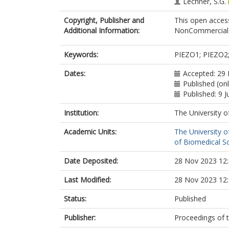
Lechner, S.G.
Copyright, Publisher and
This open access
Additional Information:
NonCommercial-
Keywords:
PIEZO1; PIEZO2;
Dates:
Accepted: 29
Published (onl
Published: 9 J
Institution:
The University o
Academic Units:
The University o
of Biomedical S
Date Deposited:
28 Nov 2023 12
Last Modified:
28 Nov 2023 12
Status:
Published
Publisher:
Proceedings of 