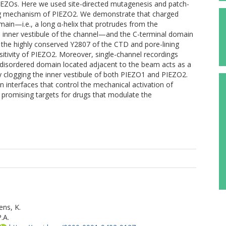
EZOs. Here we used site-directed mutagenesis and patch-
ng mechanism of PIEZO2. We demonstrate that charged
ain—i.e., a long α-helix that protrudes from the
the inner vestibule of the channel—and the C-terminal domain
 the highly conserved Y2807 of the CTD and pore-lining
itivity of PIEZO2. Moreover, single-channel recordings
ly disordered domain located adjacent to the beam acts as a
by clogging the inner vestibule of both PIEZO1 and PIEZO2.
n interfaces that control the mechanical activation of
promising targets for drugs that modulate the
ns, K.
.A.