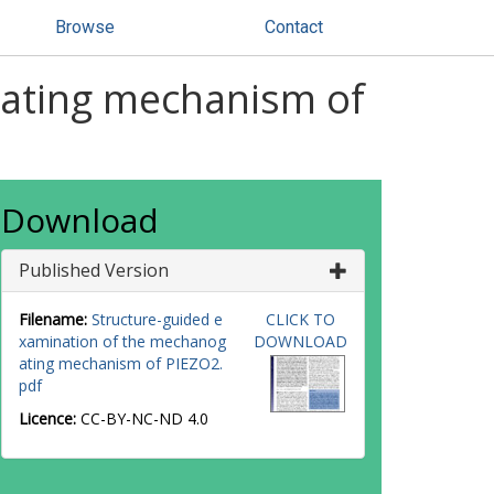
Browse
Contact
gating mechanism of
Download
Published Version
Filename:
Structure-guided e
CLICK TO
xamination of the mechanog
DOWNLOAD
ating mechanism of PIEZO2.
pdf
Licence:
CC-BY-NC-ND 4.0