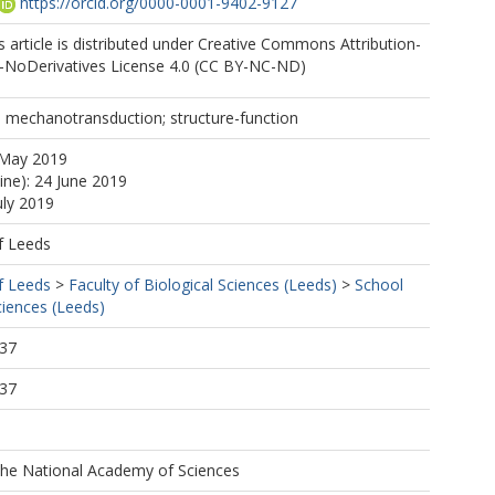
https://orcid.org/0000-0001-9402-9127
 article is distributed under Creative Commons Attribution-
NoDerivatives License 4.0 (CC BY-NC-ND)
 mechanotransduction; structure-function
 May 2019
ine): 24 June 2019
uly 2019
f Leeds
f Leeds
>
Faculty of Biological Sciences (Leeds)
>
School
ciences (Leeds)
:37
:37
the National Academy of Sciences