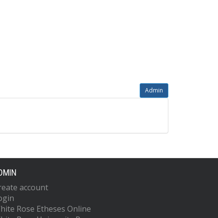
Admin
DMIN
reate account
ogin
hite Rose Etheses Online