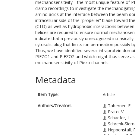
mechanosensitivity—the most unique feature of PI
clamp recordings to investigate the mechanogati
amino acids at the interface between the beam dom
intracellular side of the “propeller” blade toward 
(CTD) as well as hydrophobic interactions between
helices are required to ensure normal mechanosens
indicate that a previously unrecognized intrinsical
cytosolic plug that limits ion permeation possibly 
Thus, we have identified several intraprotein domai
PIEZO1 and PIEZO2 and which might thus serve as 
mechanosensitivity of Piezo channels.
Metadata
Item Type:
Article
Authors/Creators:
Taberner, F.J.
Prato, V.
Schaefer, I.
Schrenk-Sieme
Heppenstall, P