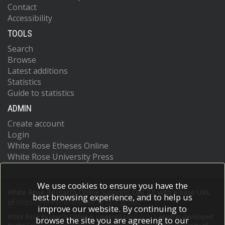
Contact
Accessibility
TOOLS
Search
Browse
Latest additions
Statistics
Guide to statistics
ADMIN
Create account
Login
White Rose Etheses Online
White Rose University Press
We use cookies to ensure you have the
White Rose Research Online supports OAI 2.0 with a base URL
best browsing experience, and to help us
of
https://eprints.whiterose.ac.uk/cgi/oai2
improve our website. By continuing to
White Rose Research Online is powered by
EPrints 3
which is developed
browse the site you are agreeing to our