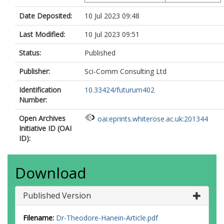
Date Deposited:
10 Jul 2023 09:48
Last Modified:
10 Jul 2023 09:51
Status:
Published
Publisher:
Sci-Comm Consulting Ltd
Identification
10.33424/futurum402
Number:
Open Archives
oai:eprints.whiterose.ac.uk:201344
Initiative ID (OAI
ID):
Download
Published Version
Filename:
Dr-Theodore-Hanein-Article.pdf