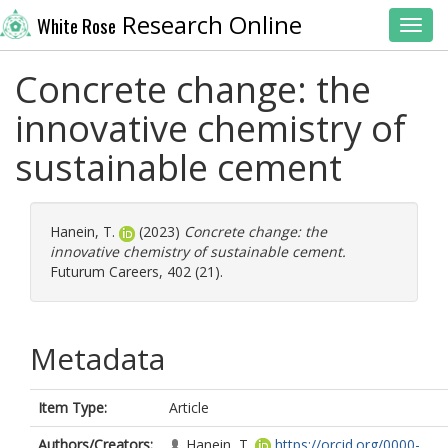
Research Online
White Rose
Toggl
Concrete change: the
innovative chemistry of
sustainable cement
Hanein, T.
(2023)
Concrete change: the
innovative chemistry of sustainable cement.
Futurum Careers, 402 (21).
Metadata
Item Type:
Article
Authors/Creators:
Hanein, T.
https://orcid.org/0000-