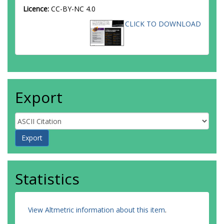
Licence:
CC-BY-NC 4.0
CLICK TO DOWNLOAD
Export
Statistics
View Altmetric information about this item
.