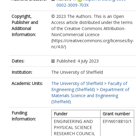
0002-3009-703X
Copyright,
© 2023 The Authors. This is an Open
Publisher and
Access article distributed under the terms
Additional
of the Creative Commons Attribution-
Information:
NonCommercial Licence
(https://creativecommons.org/licenses/by-
nc/4.0/)
Dates:
Published: 4 July 2023
Institution:
The University of Sheffield
Academic Units:
The University of Sheffield
>
Faculty of
Engineering (Sheffield)
>
Department of
Materials Science and Engineering
(Sheffield)
Funding
Funder
Grant number
Information:
ENGINEERING AND
EP/W018810/1
PHYSICAL SCIENCE
RESEARCH COUNCIL