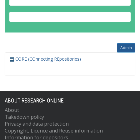
Admin
CORE (COnnecting REpositories)
ABOUT RESEARCH ONLINE
About
Takedown policy
Privacy and data protection
Copyright, Licence and Reuse information
Information for depositors