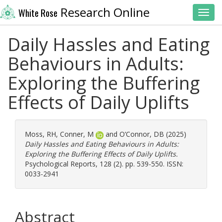
Research Online
White Rose
Toggl
Daily Hassles and Eating
Behaviours in Adults:
Exploring the Buffering
Effects of Daily Uplifts
Moss, RH
,
Conner, M
and
O’Connor, DB
(2025)
Daily Hassles and Eating Behaviours in Adults:
Exploring the Buffering Effects of Daily Uplifts.
Psychological Reports, 128 (2). pp. 539-550. ISSN:
0033-2941
Abstract