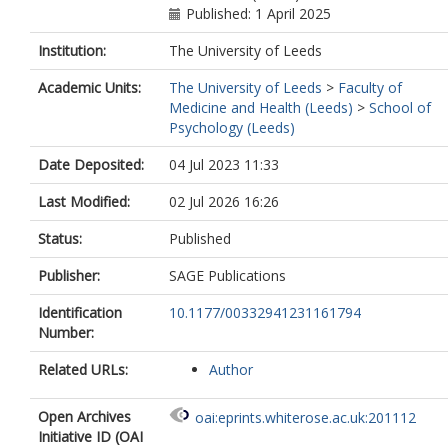
Published: 1 April 2025
Institution:
The University of Leeds
Academic Units:
The University of Leeds
>
Faculty of
Medicine and Health (Leeds)
>
School of
Psychology (Leeds)
Date Deposited:
04 Jul 2023 11:33
Last Modified:
02 Jul 2026 16:26
Status:
Published
Publisher:
SAGE Publications
Identification
10.1177/00332941231161794
Number:
Related URLs:
Author
Open Archives
oai:eprints.whiterose.ac.uk:201112
Initiative ID (OAI