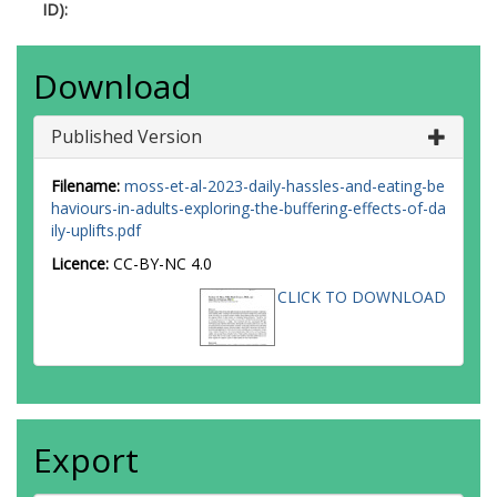
ID):
Download
Published Version
Filename:
moss-et-al-2023-daily-hassles-and-eating-be
haviours-in-adults-exploring-the-buffering-effects-of-da
ily-uplifts.pdf
Licence:
CC-BY-NC 4.0
CLICK TO DOWNLOAD
Export