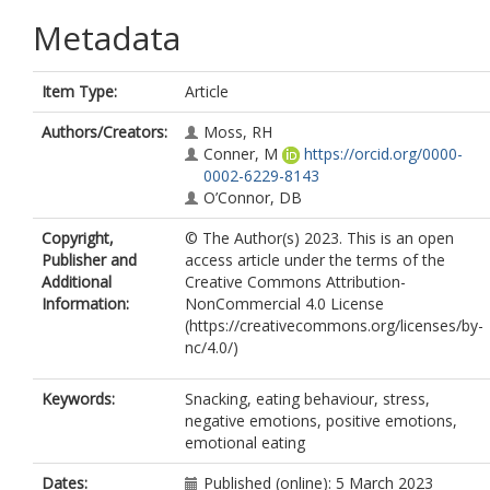
Metadata
Item Type:
Article
Authors/Creators:
Moss, RH
Conner, M
https://orcid.org/0000-
0002-6229-8143
O’Connor, DB
Copyright,
© The Author(s) 2023. This is an open
Publisher and
access article under the terms of the
Additional
Creative Commons Attribution-
Information:
NonCommercial 4.0 License
(https://creativecommons.org/licenses/by-
nc/4.0/)
Keywords:
Snacking, eating behaviour, stress,
negative emotions, positive emotions,
emotional eating
Dates:
Published (online): 5 March 2023