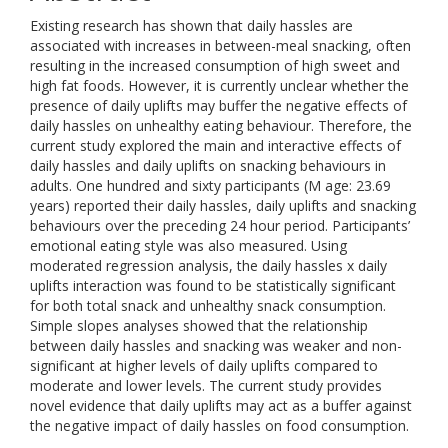
Existing research has shown that daily hassles are
associated with increases in between-meal snacking, often
resulting in the increased consumption of high sweet and
high fat foods. However, it is currently unclear whether the
presence of daily uplifts may buffer the negative effects of
daily hassles on unhealthy eating behaviour. Therefore, the
current study explored the main and interactive effects of
daily hassles and daily uplifts on snacking behaviours in
adults. One hundred and sixty participants (M age: 23.69
years) reported their daily hassles, daily uplifts and snacking
behaviours over the preceding 24 hour period. Participants’
emotional eating style was also measured. Using
moderated regression analysis, the daily hassles x daily
uplifts interaction was found to be statistically significant
for both total snack and unhealthy snack consumption.
Simple slopes analyses showed that the relationship
between daily hassles and snacking was weaker and non-
significant at higher levels of daily uplifts compared to
moderate and lower levels. The current study provides
novel evidence that daily uplifts may act as a buffer against
the negative impact of daily hassles on food consumption.