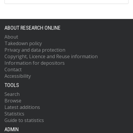
ABOUT RESEARCH ONLINE
About
Takedown policy
Privacy and data protection
Copyright, Licence and Reuse information
Information for depositors
Contact
Accessibility
TOOLS
Search
Browse
Latest additions
Statistics
Guide to statistics
ADMIN