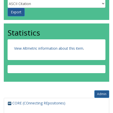
Statistics
View Altmetric information about this item
.
Admin
CORE (COnnecting REpositories)