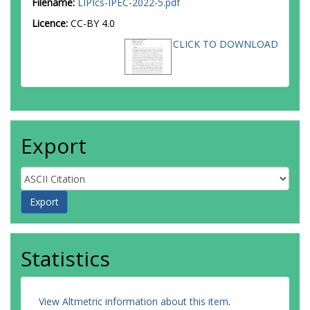
Filename:
LIPIcs-IPEC-2022-5.pdf
Licence:
CC-BY 4.0
CLICK TO DOWNLOAD
Export
Statistics
View Altmetric information about this item
.