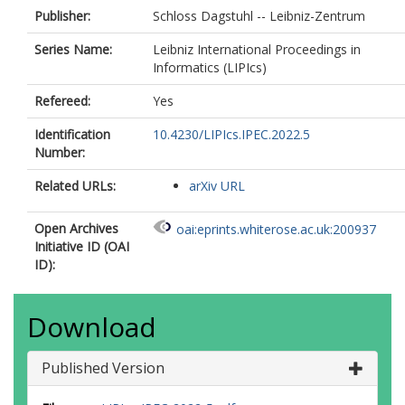
Publisher:
Schloss Dagstuhl -- Leibniz-Zentrum
Series Name:
Leibniz International Proceedings in
Informatics (LIPIcs)
Refereed:
Yes
Identification
10.4230/LIPIcs.IPEC.2022.5
Number:
Related URLs:
arXiv URL
Open Archives
oai:eprints.whiterose.ac.uk:200937
Initiative ID (OAI
ID):
Download
Published Version