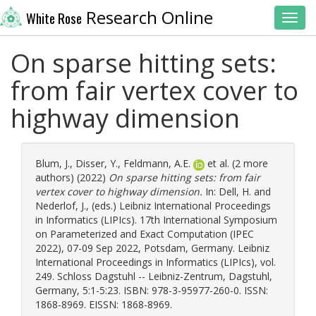
Research Online
White Rose
Toggl
On sparse hitting sets:
from fair vertex cover to
highway dimension
Blum, J.
,
Disser, Y.
,
Feldmann, A.E.
et al. (2 more
authors) (2022)
On sparse hitting sets: from fair
vertex cover to highway dimension.
In:
Dell, H.
and
Nederlof, J.
, (eds.) Leibniz International Proceedings
in Informatics (LIPIcs). 17th International Symposium
on Parameterized and Exact Computation (IPEC
2022), 07-09 Sep 2022, Potsdam, Germany. Leibniz
International Proceedings in Informatics (LIPIcs), vol.
249. Schloss Dagstuhl -- Leibniz-Zentrum, Dagstuhl,
Germany, 5:1-5:23. ISBN: 978-3-95977-260-0. ISSN:
1868-8969. EISSN: 1868-8969.