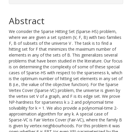
Abstract
We consider the Sparse Hitting Set (Sparse-HS) problem,
where we are given a set system (V, F, B) with two families
F, B of subsets of the universe V . The task is to find a
hitting set for F that minimizes the maximum number of
elements in any of the sets of B. This generalizes several
problems that have been studied in the literature. Our focus
is on determining the complexity of some of these special
cases of Sparse-HS with respect to the sparseness k, which
is the optimum number of hitting set elements in any set of
B (i.e., the value of the objective function). For the Sparse
Vertex Cover (Sparse-VC) problem, the universe is given by
the vertex set V of a graph, and F is its edge set. We prove
NP-hardness for sparseness k ≥ 2 and polynomial time
solvability for k = 1. We also provide a polynomial-time 2-
approximation algorithm for any k. A special case of
Sparse-VC is Fair Vertex Cover (Fair-VC), where the family B
is given by vertex neighbourhoods. For this problem it was
open whether it is FPT (or even XP) parameterized by the