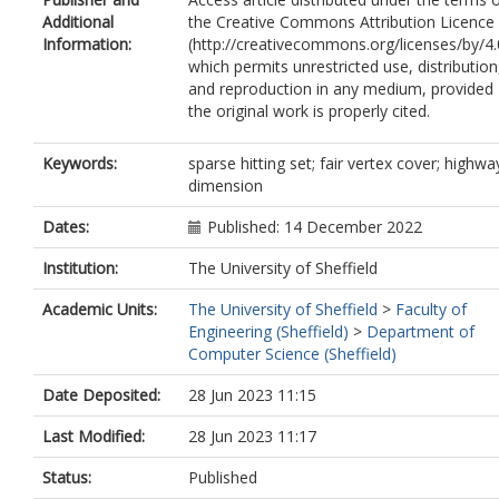
Additional
the Creative Commons Attribution Licence
Information:
(http://creativecommons.org/licenses/by/4.
which permits unrestricted use, distribution
and reproduction in any medium, provided
the original work is properly cited.
Keywords:
sparse hitting set; fair vertex cover; highwa
dimension
Dates:
Published: 14 December 2022
Institution:
The University of Sheffield
Academic Units:
The University of Sheffield
>
Faculty of
Engineering (Sheffield)
>
Department of
Computer Science (Sheffield)
Date Deposited:
28 Jun 2023 11:15
Last Modified:
28 Jun 2023 11:17
Status:
Published