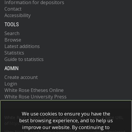
Information for depositors
Contact
Accessibility
TOOLS
Search
Browse
Latest additions
Statistics
Guide to statistics
ADMIN
Create account
Login
White Rose Etheses Online
White Rose University Press
We use cookies to ensure you have the
White Rose Research Online supports OAI 2.0 with a base URL
best browsing experience, and to help us
of
https://eprints.whiterose.ac.uk/cgi/oai2
improve our website. By continuing to
White Rose Research Online is powered by
EPrints 3
which is developed