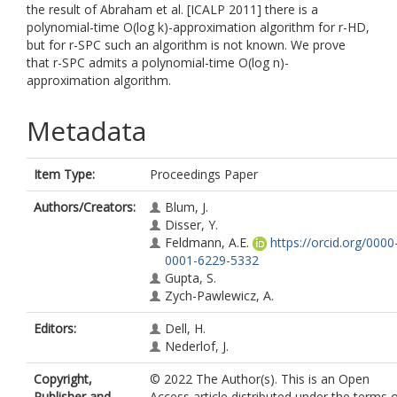
the result of Abraham et al. [ICALP 2011] there is a
polynomial-time O(log k)-approximation algorithm for r-HD,
but for r-SPC such an algorithm is not known. We prove
that r-SPC admits a polynomial-time O(log n)-
approximation algorithm.
Metadata
Item Type:
Proceedings Paper
Authors/Creators:
Blum, J.
Disser, Y.
Feldmann, A.E.
https://orcid.org/0000
0001-6229-5332
Gupta, S.
Zych-Pawlewicz, A.
Editors:
Dell, H.
Nederlof, J.
Copyright,
© 2022 The Author(s). This is an Open
Publisher and
Access article distributed under the terms 