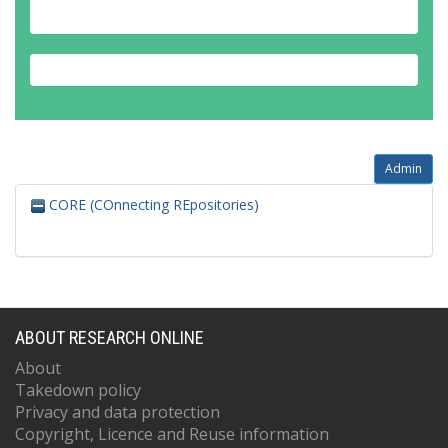
Admin
CORE (COnnecting REpositories)
ABOUT RESEARCH ONLINE
About
Takedown policy
Privacy and data protection
Copyright, Licence and Reuse information