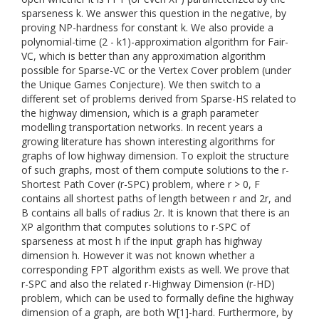
sparseness k. We answer this question in the negative, by
proving NP-hardness for constant k. We also provide a
polynomial-time (2 - k1)-approximation algorithm for Fair-
VC, which is better than any approximation algorithm
possible for Sparse-VC or the Vertex Cover problem (under
the Unique Games Conjecture). We then switch to a
different set of problems derived from Sparse-HS related to
the highway dimension, which is a graph parameter
modelling transportation networks. In recent years a
growing literature has shown interesting algorithms for
graphs of low highway dimension. To exploit the structure
of such graphs, most of them compute solutions to the r-
Shortest Path Cover (r-SPC) problem, where r > 0, F
contains all shortest paths of length between r and 2r, and
B contains all balls of radius 2r. It is known that there is an
XP algorithm that computes solutions to r-SPC of
sparseness at most h if the input graph has highway
dimension h. However it was not known whether a
corresponding FPT algorithm exists as well. We prove that
r-SPC and also the related r-Highway Dimension (r-HD)
problem, which can be used to formally define the highway
dimension of a graph, are both W[1]-hard. Furthermore, by