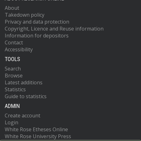
About
Takedown policy
Privacy and data protection
Copyright, Licence and Reuse information
Information for depositors
Contact
Accessibility
TOOLS
Search
Browse
Latest additions
Statistics
Guide to statistics
ADMIN
Create account
Login
White Rose Etheses Online
White Rose University Press