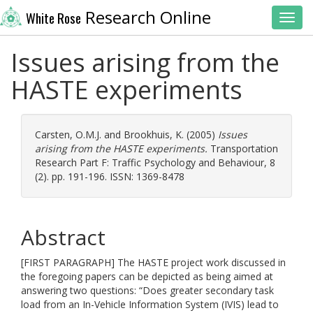
Research Online
White Rose
Toggl
Issues arising from the
HASTE experiments
Carsten, O.M.J.
and
Brookhuis, K.
(2005)
Issues
arising from the HASTE experiments.
Transportation
Research Part F: Traffic Psychology and Behaviour, 8
(2). pp. 191-196. ISSN: 1369-8478
Abstract
[FIRST PARAGRAPH] The HASTE project work discussed in
the foregoing papers can be depicted as being aimed at
answering two questions: “Does greater secondary task
load from an In-Vehicle Information System (IVIS) lead to