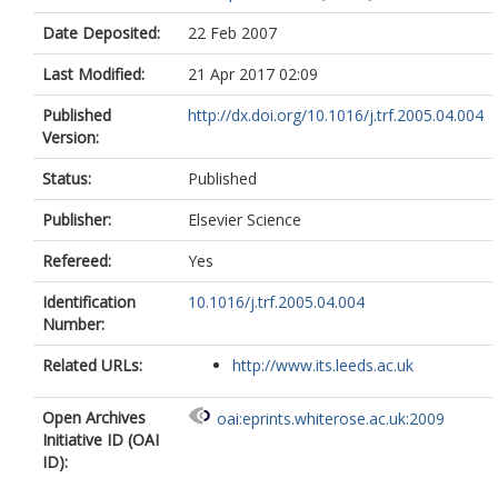
Date Deposited:
22 Feb 2007
Last Modified:
21 Apr 2017 02:09
Published
http://dx.doi.org/10.1016/j.trf.2005.04.004
Version:
Status:
Published
Publisher:
Elsevier Science
Refereed:
Yes
Identification
10.1016/j.trf.2005.04.004
Number:
Related URLs:
http://www.its.leeds.ac.uk
Open Archives
oai:eprints.whiterose.ac.uk:2009
Initiative ID (OAI
ID):