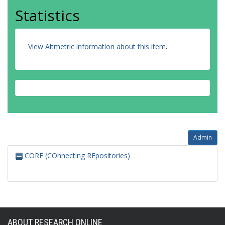
Statistics
View Altmetric information about this item
.
Admin
CORE (COnnecting REpositories)
ABOUT RESEARCH ONLINE