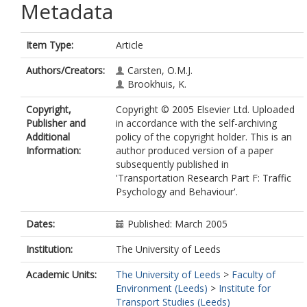
Metadata
Item Type:
Article
Authors/Creators:
Carsten, O.M.J.
Brookhuis, K.
Copyright,
Copyright © 2005 Elsevier Ltd. Uploaded
Publisher and
in accordance with the self-archiving
Additional
policy of the copyright holder. This is an
Information:
author produced version of a paper
subsequently published in
'Transportation Research Part F: Traffic
Psychology and Behaviour'.
Dates:
Published: March 2005
Institution:
The University of Leeds
Academic Units:
The University of Leeds
>
Faculty of
Environment (Leeds)
>
Institute for
Transport Studies (Leeds)