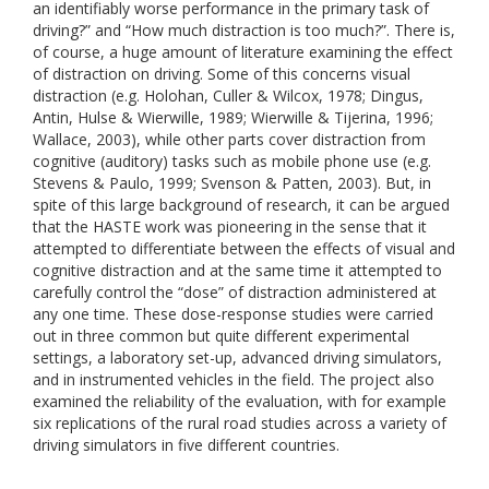
an identifiably worse performance in the primary task of
driving?” and “How much distraction is too much?”. There is,
of course, a huge amount of literature examining the effect
of distraction on driving. Some of this concerns visual
distraction (e.g. Holohan, Culler & Wilcox, 1978; Dingus,
Antin, Hulse & Wierwille, 1989; Wierwille & Tijerina, 1996;
Wallace, 2003), while other parts cover distraction from
cognitive (auditory) tasks such as mobile phone use (e.g.
Stevens & Paulo, 1999; Svenson & Patten, 2003). But, in
spite of this large background of research, it can be argued
that the HASTE work was pioneering in the sense that it
attempted to differentiate between the effects of visual and
cognitive distraction and at the same time it attempted to
carefully control the “dose” of distraction administered at
any one time. These dose-response studies were carried
out in three common but quite different experimental
settings, a laboratory set-up, advanced driving simulators,
and in instrumented vehicles in the field. The project also
examined the reliability of the evaluation, with for example
six replications of the rural road studies across a variety of
driving simulators in five different countries.