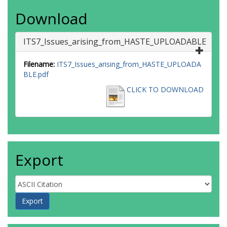
Download
ITS7_Issues_arising_from_HASTE_UPLOADABLE
Filename:
ITS7_Issues_arising_from_HASTE_UPLOADA
BLE.pdf
CLICK TO DOWNLOAD
Export