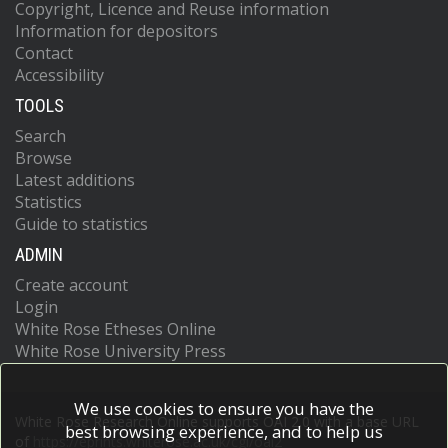
Copyright, Licence and Reuse information
Information for depositors
Contact
Accessibility
TOOLS
Search
Browse
Latest additions
Statistics
Guide to statistics
ADMIN
Create account
Login
White Rose Etheses Online
White Rose University Press
We use cookies to ensure you have the
White Rose Research Online supports OAI 2.0 with a base URL
best browsing experience, and to help us
of
https://eprints.whiterose.ac.uk/cgi/oai2