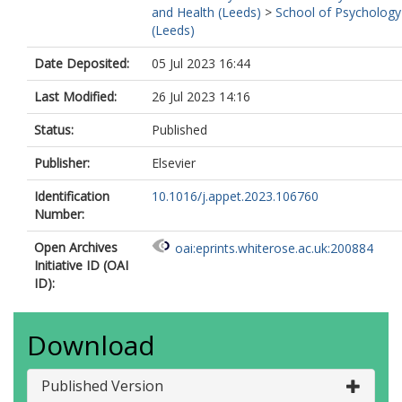
and Health (Leeds)
>
School of Psychology
(Leeds)
Date Deposited:
05 Jul 2023 16:44
Last Modified:
26 Jul 2023 14:16
Status:
Published
Publisher:
Elsevier
Identification
10.1016/j.appet.2023.106760
Number:
Open Archives
oai:eprints.whiterose.ac.uk:200884
Initiative ID (OAI
ID):
Download
Published Version