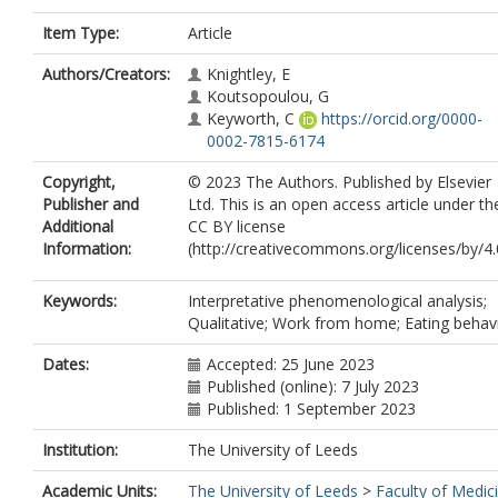
Item Type:
Article
Authors/Creators:
Knightley, E
Koutsopoulou, G
Keyworth, C
https://orcid.org/0000-
0002-7815-6174
Copyright,
© 2023 The Authors. Published by Elsevier
Publisher and
Ltd. This is an open access article under th
Additional
CC BY license
Information:
(http://creativecommons.org/licenses/by/4.0
Keywords:
Interpretative phenomenological analysis;
Qualitative; Work from home; Eating behav
Dates:
Accepted: 25 June 2023
Published (online): 7 July 2023
Published: 1 September 2023
Institution:
The University of Leeds
Academic Units:
The University of Leeds
>
Faculty of Medic