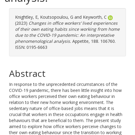
Knightley, E
,
Koutsopoulou, G
and
Keyworth, C
(2023)
Changes in office workers’ lived experiences
of their own eating habits since working from home
due to the COVID-19 pandemic: An interpretative
phenomenological analysis.
Appetite, 188. 106760.
ISSN: 0195-6663
Abstract
In response to the unprecedented circumstances of the
COVID-19 pandemic, there has been little insight into how
office workers perceived their own eating behaviour in
relation to their new home working environment. The
sedentary nature of office-based jobs means that it is
crucial that workers in these occupations engage in health
behaviours that are beneficial to them. The present study
aimed to explore how office workers perceive changes to
their own eating behaviour since the transition to working