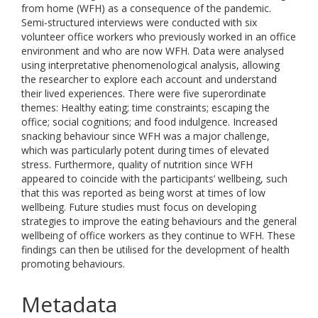
from home (WFH) as a consequence of the pandemic.
Semi-structured interviews were conducted with six
volunteer office workers who previously worked in an office
environment and who are now WFH. Data were analysed
using interpretative phenomenological analysis, allowing
the researcher to explore each account and understand
their lived experiences. There were five superordinate
themes: Healthy eating; time constraints; escaping the
office; social cognitions; and food indulgence. Increased
snacking behaviour since WFH was a major challenge,
which was particularly potent during times of elevated
stress. Furthermore, quality of nutrition since WFH
appeared to coincide with the participants’ wellbeing, such
that this was reported as being worst at times of low
wellbeing. Future studies must focus on developing
strategies to improve the eating behaviours and the general
wellbeing of office workers as they continue to WFH. These
findings can then be utilised for the development of health
promoting behaviours.
Metadata