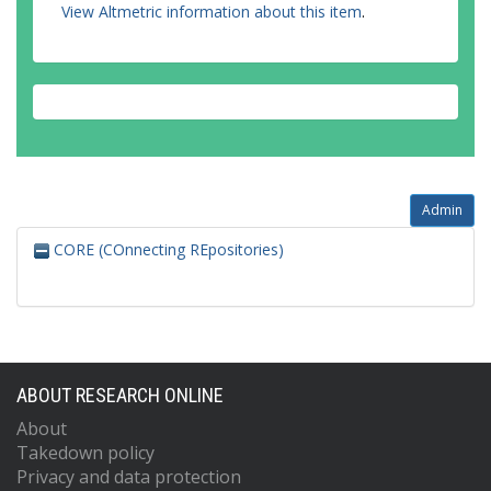
View Altmetric information about this item
.
Admin
CORE (COnnecting REpositories)
ABOUT RESEARCH ONLINE
About
Takedown policy
Privacy and data protection