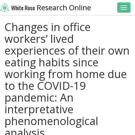
Research Online
White Rose
Toggl
Changes in office
workers’ lived
experiences of their own
eating habits since
working from home due
to the COVID-19
pandemic: An
interpretative
phenomenological
analysis.