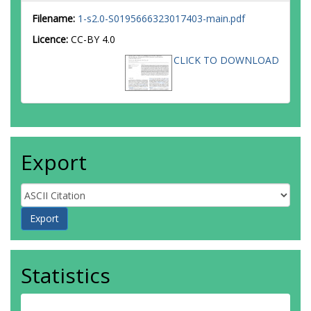
Filename:
1-s2.0-S0195666323017403-main.pdf
Licence:
CC-BY 4.0
CLICK TO DOWNLOAD
Export
Statistics