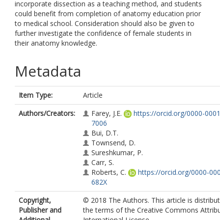
incorporate dissection as a teaching method, and students
could benefit from completion of anatomy education prior
to medical school. Consideration should also be given to
further investigate the confidence of female students in
their anatomy knowledge.
Metadata
Item Type:
Article
Authors/Creators:
Farey, J.E.
https://orcid.org/0000-000
7006
Bui, D.T.
Townsend, D.
Sureshkumar, P.
Carr, S.
Roberts, C.
https://orcid.org/0000-00
682X
Copyright,
© 2018 The Authors. This article is distribu
Publisher and
the terms of the Creative Commons Attribu
Additional
International License