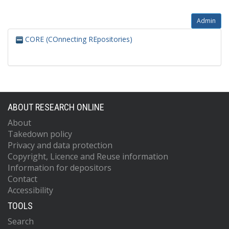
Admin
CORE (COnnecting REpositories)
ABOUT RESEARCH ONLINE
About
Takedown policy
Privacy and data protection
Copyright, Licence and Reuse information
Information for depositors
Contact
Accessibility
TOOLS
Search