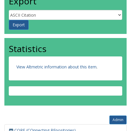
Export
Statistics
View Altmetric information about this item
.
Admin
CORE (COnnecting REpositories)