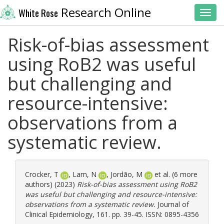
Research Online
White Rose
Toggl
Risk-of-bias assessment
using RoB2 was useful
but challenging and
resource-intensive:
observations from a
systematic review.
Crocker, T
,
Lam, N
,
Jordão, M
et al. (6 more
authors) (2023)
Risk-of-bias assessment using RoB2
was useful but challenging and resource-intensive:
observations from a systematic review.
Journal of
Clinical Epidemiology, 161. pp. 39-45. ISSN: 0895-4356