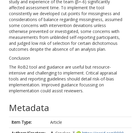
study and experience of the team (β=-6) significantly
affected assessment time. To implement the tool
consistently we developed cut-points for missingness and
considerations of balance regarding missingness, assumed
some concerns with intervention deviations unless
otherwise prevented or investigated, some concerns with
measurements from unblinded self-reporting participants,
and judged low risk of selection for certain dichotomous
outcomes despite the absence of an analysis plan.
Conclusion
The RoB2 tool and guidance are useful but resource-
intensive and challenging to implement. Critical appraisal
tools and reporting guidelines should detail risk-of-bias
implementation. Improved guidance focussing on
implementation could assist reviewers.
Metadata
Item Type:
Article