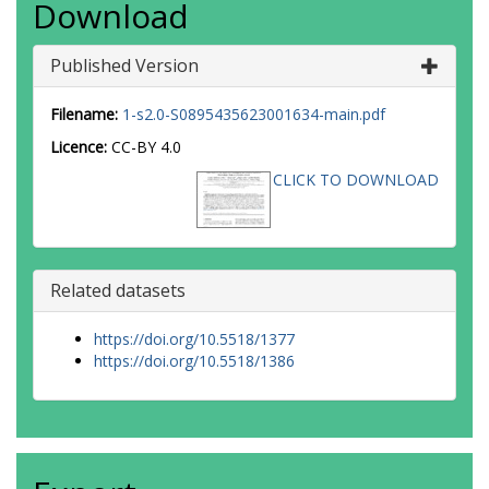
Download
Published Version
Filename:
1-s2.0-S0895435623001634-main.pdf
Licence:
CC-BY 4.0
CLICK TO DOWNLOAD
Related datasets
https://doi.org/10.5518/1377
https://doi.org/10.5518/1386