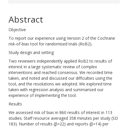
Abstract
Objective
To report our experience using Version 2 of the Cochrane
risk-of-bias tool for randomised trials (RoB2).
Study design and setting
Two reviewers independently applied RoB2 to results of
interest in a large systematic review of complex
interventions and reached consensus. We recorded time
taken, and noted and discussed our difficulties using the
tool, and the resolutions we adopted. We explored time
taken with regression analysis and summarised our
experience of implementing the tool.
Results
We assessed risk of bias in 860 results of interest in 113
studies. Staff resource averaged 358 minutes per study (SD
183). Number of results (β=22) and reports (β=14) per