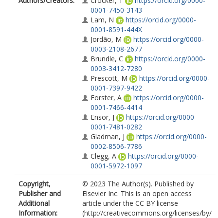
Authors/Creators:
Crocker, T
https://orcid.org/0000-
0001-7450-3143
Lam, N
https://orcid.org/0000-
0001-8591-444X
Jordão, M
https://orcid.org/0000-
0003-2108-2677
Brundle, C
https://orcid.org/0000-
0003-3412-7280
Prescott, M
https://orcid.org/0000-
0001-7397-9422
Forster, A
https://orcid.org/0000-
0001-7466-4414
Ensor, J
https://orcid.org/0000-
0001-7481-0282
Gladman, J
https://orcid.org/0000-
0002-8506-7786
Clegg, A
https://orcid.org/0000-
0001-5972-1097
Copyright,
© 2023 The Author(s). Published by
Publisher and
Elsevier Inc. This is an open access
Additional
article under the CC BY license
Information:
(http://creativecommons.org/licenses/by/