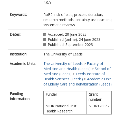
4.0/).
Keywords:
RoB2; risk of bias; process duration;
research methods; certainty assessment;
systematic reviews
Dates:
Accepted: 20 June 2023
Published (online): 24 June 2023
Published: September 2023
Institution:
The University of Leeds
Academic Units:
The University of Leeds
>
Faculty of
Medicine and Health (Leeds)
>
School of
Medicine (Leeds)
>
Leeds Institute of
Health Sciences (Leeds)
>
Academic Unit
of Elderly Care and Rehabilitation (Leeds)
Funding
Funder
Grant
Information:
number
NIHR National Inst
NIHR128862
Health Research