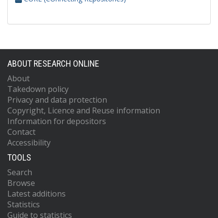
ABOUT RESEARCH ONLINE
About
Takedown policy
Privacy and data protection
Copyright, Licence and Reuse information
Information for depositors
Contact
Accessibility
TOOLS
Search
Browse
Latest additions
Statistics
Guide to statistics