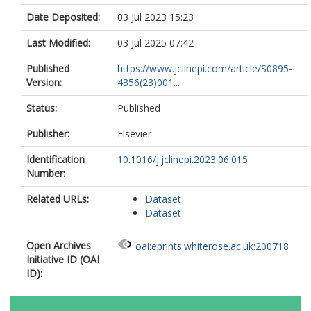
Date Deposited:
03 Jul 2023 15:23
Last Modified:
03 Jul 2025 07:42
Published
https://www.jclinepi.com/article/S0895-
Version:
4356(23)001...
Status:
Published
Publisher:
Elsevier
Identification
10.1016/j.jclinepi.2023.06.015
Number:
Related URLs:
Dataset
Dataset
Open Archives
oai:eprints.whiterose.ac.uk:200718
Initiative ID (OAI
ID):