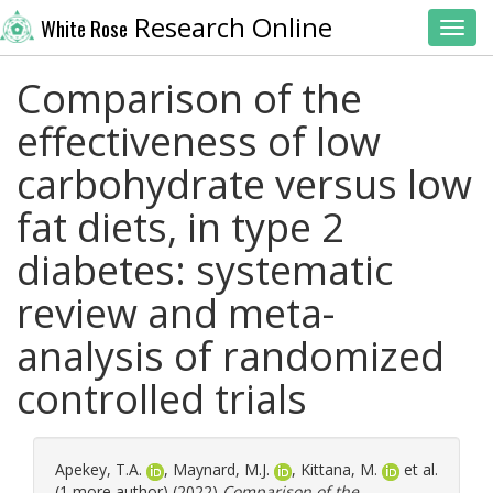
Research Online
White Rose
Toggl
Comparison of the
effectiveness of low
carbohydrate versus low
fat diets, in type 2
diabetes: systematic
review and meta-
analysis of randomized
controlled trials
Apekey, T.A.
,
Maynard, M.J.
,
Kittana, M.
et al.
(1 more author) (2022)
Comparison of the