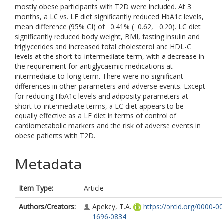
mostly obese participants with T2D were included. At 3
months, a LC vs. LF diet significantly reduced HbA1c levels,
mean difference (95% CI) of −0.41% (−0.62, −0.20). LC diet
significantly reduced body weight, BMI, fasting insulin and
triglycerides and increased total cholesterol and HDL-C
levels at the short-to-intermediate term, with a decrease in
the requirement for antiglycaemic medications at
intermediate-to-long term. There were no significant
differences in other parameters and adverse events. Except
for reducing HbA1c levels and adiposity parameters at
short-to-intermediate terms, a LC diet appears to be
equally effective as a LF diet in terms of control of
cardiometabolic markers and the risk of adverse events in
obese patients with T2D.
Metadata
Item Type:
Article
Authors/Creators:
Apekey, T.A.
https://orcid.org/0000-0
1696-0834