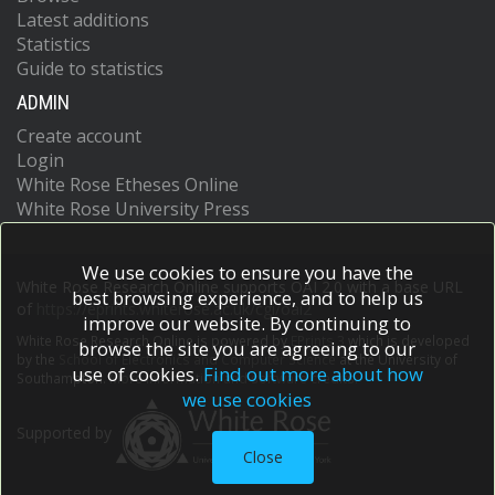
Latest additions
Statistics
Guide to statistics
ADMIN
Create account
Login
White Rose Etheses Online
White Rose University Press
We use cookies to ensure you have the
White Rose Research Online supports OAI 2.0 with a base URL
best browsing experience, and to help us
of
https://eprints.whiterose.ac.uk/cgi/oai2
improve our website. By continuing to
White Rose Research Online is powered by
EPrints 3
which is developed
browse the site you are agreeing to our
by the
School of Electronics and Computer Science
at the University of
use of cookies.
Find out more about how
Southampton.
More information and software credits.
we use cookies
Supported by
Close