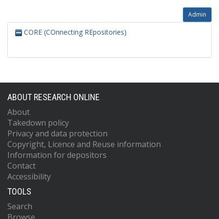
Admin
CORE (COnnecting REpositories)
ABOUT RESEARCH ONLINE
About
Takedown policy
Privacy and data protection
Copyright, Licence and Reuse information
Information for depositors
Contact
Accessibility
TOOLS
Search
Browse