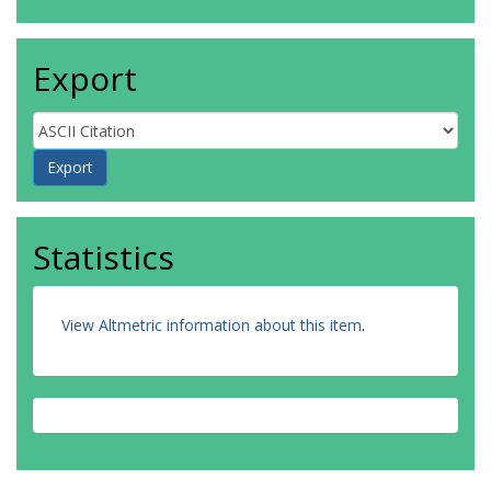
Export
Statistics
View Altmetric information about this item
.