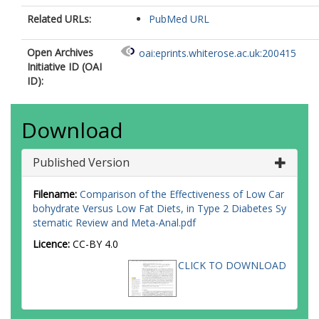
Related URLs:
PubMed URL
Open Archives
oai:eprints.whiterose.ac.uk:200415
Initiative ID (OAI
ID):
Download
Published Version
Filename:
Comparison of the Effectiveness of Low Car
bohydrate Versus Low Fat Diets, in Type 2 Diabetes Sy
stematic Review and Meta-Anal.pdf
Licence:
CC-BY 4.0
CLICK TO DOWNLOAD