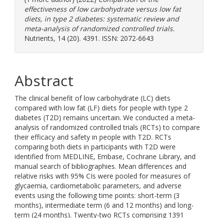
effectiveness of low carbohydrate versus low fat
diets, in type 2 diabetes: systematic review and
meta-analysis of randomized controlled trials.
Nutrients, 14 (20). 4391. ISSN: 2072-6643
Abstract
The clinical benefit of low carbohydrate (LC) diets
compared with low fat (LF) diets for people with type 2
diabetes (T2D) remains uncertain. We conducted a meta-
analysis of randomized controlled trials (RCTs) to compare
their efficacy and safety in people with T2D. RCTs
comparing both diets in participants with T2D were
identified from MEDLINE, Embase, Cochrane Library, and
manual search of bibliographies. Mean differences and
relative risks with 95% CIs were pooled for measures of
glycaemia, cardiometabolic parameters, and adverse
events using the following time points: short-term (3
months), intermediate term (6 and 12 months) and long-
term (24 months). Twenty-two RCTs comprising 1391