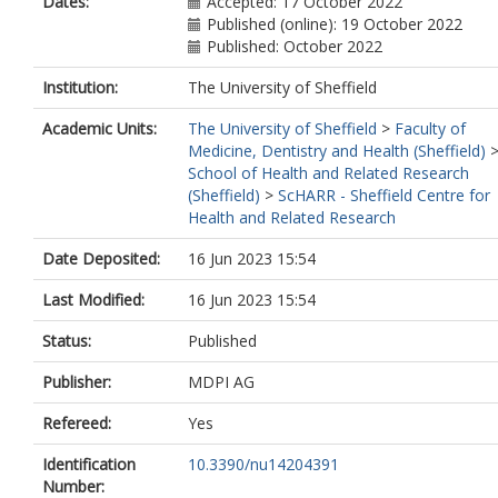
Dates:
Accepted: 17 October 2022
Published (online): 19 October 2022
Published: October 2022
Institution:
The University of Sheffield
Academic Units:
The University of Sheffield
>
Faculty of
Medicine, Dentistry and Health (Sheffield)
School of Health and Related Research
(Sheffield)
>
ScHARR - Sheffield Centre for
Health and Related Research
Date Deposited:
16 Jun 2023 15:54
Last Modified:
16 Jun 2023 15:54
Status:
Published
Publisher:
MDPI AG
Refereed:
Yes
Identification
10.3390/nu14204391
Number: