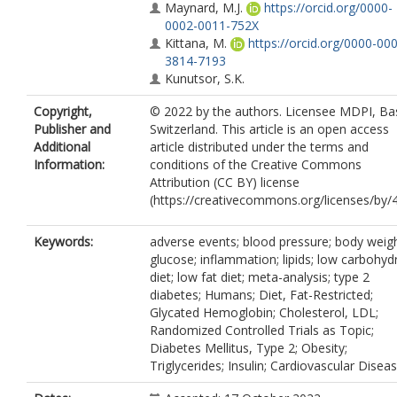
Maynard, M.J.
https://orcid.org/0000-
0002-0011-752X
Kittana, M.
https://orcid.org/0000-00
3814-7193
Kunutsor, S.K.
Copyright,
© 2022 by the authors. Licensee MDPI, Bas
Publisher and
Switzerland. This article is an open access
Additional
article distributed under the terms and
Information:
conditions of the Creative Commons
Attribution (CC BY) license
(https://creativecommons.org/licenses/by/4
Keywords:
adverse events; blood pressure; body weigh
glucose; inflammation; lipids; low carbohyd
diet; low fat diet; meta-analysis; type 2
diabetes; Humans; Diet, Fat-Restricted;
Glycated Hemoglobin; Cholesterol, LDL;
Randomized Controlled Trials as Topic;
Diabetes Mellitus, Type 2; Obesity;
Triglycerides; Insulin; Cardiovascular Disea