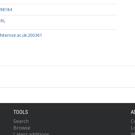
098184
URL
whiterose.ac.uk:200361
TOOLS
A
Search
C
Browse
L
Latest additions
W