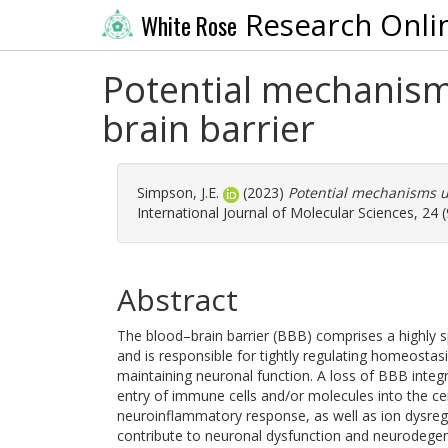
Research Onli
White Rose
Potential mechanism
brain barrier
Simpson, J.E.
(2023)
Potential mechanisms un
International Journal of Molecular Sciences, 24 
Abstract
The blood–brain barrier (BBB) comprises a highly sp
and is responsible for tightly regulating homeostasi
maintaining neuronal function. A loss of BBB integri
entry of immune cells and/or molecules into the ce
neuroinflammatory response, as well as ion dysregu
contribute to neuronal dysfunction and neurodegen