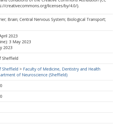
ps://creativecommons.org/licenses/by/4.0/).
ier; Brain; Central Nervous System; Biological Transport;
April 2023
line): 3 May 2023
ay 2023
f Sheffield
f Sheffield
>
Faculty of Medicine, Dentistry and Health
artment of Neuroscience (Sheffield)
50
50