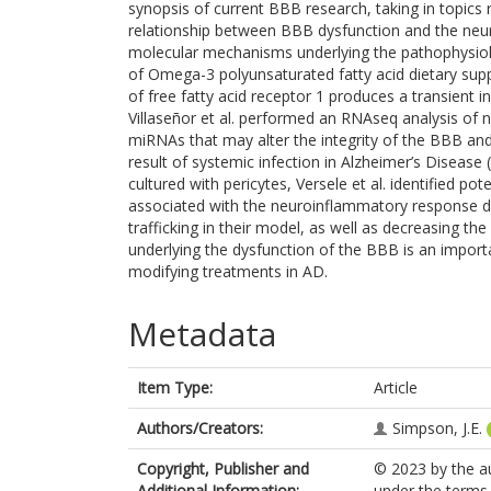
synopsis of current BBB research, taking in topics
relationship between BBB dysfunction and the neu
molecular mechanisms underlying the pathophysiolo
of Omega-3 polyunsaturated fatty acid dietary su
of free fatty acid receptor 1 produces a transient in
Villaseñor et al. performed an RNAseq analysis of n
miRNAs that may alter the integrity of the BBB and
result of systemic infection in Alzheimer’s Disease (
cultured with pericytes, Versele et al. identified 
associated with the neuroinflammatory response dif
trafficking in their model, as well as decreasing t
underlying the dysfunction of the BBB is an importa
modifying treatments in AD.
Metadata
Item Type:
Article
Authors/Creators:
Simpson, J.E.
Copyright, Publisher and
© 2023 by the aut
Additional Information:
under the terms