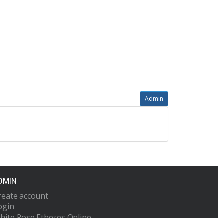
Admin
DMIN
reate account
ogin
hite Rose Etheses Online