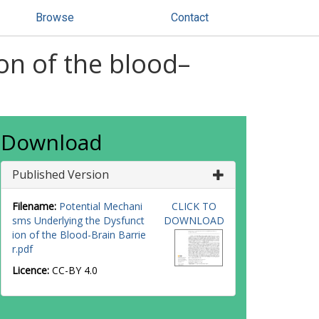
Browse
Contact
on of the blood–
Download
Published Version
Filename:
Potential Mechani
CLICK TO
sms Underlying the Dysfunct
DOWNLOAD
ion of the Blood-Brain Barrie
r.pdf
Licence:
CC-BY 4.0