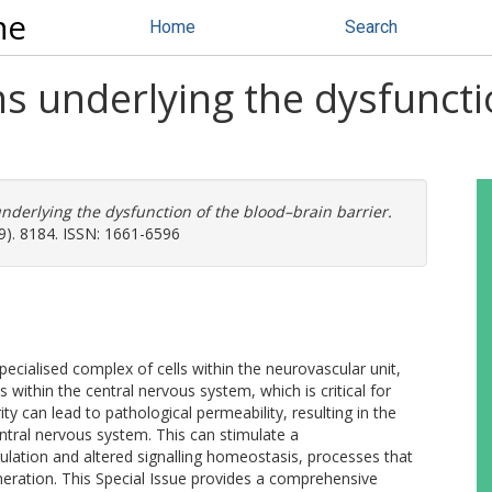
ne
Home
Search
s underlying the dysfuncti
derlying the dysfunction of the blood–brain barrier.
(9). 8184. ISSN: 1661-6596
ecialised complex of cells within the neurovascular unit,
s within the central nervous system, which is critical for
ty can lead to pathological permeability, resulting in the
ntral nervous system. This can stimulate a
lation and altered signalling homeostasis, processes that
eration. This Special Issue provides a comprehensive