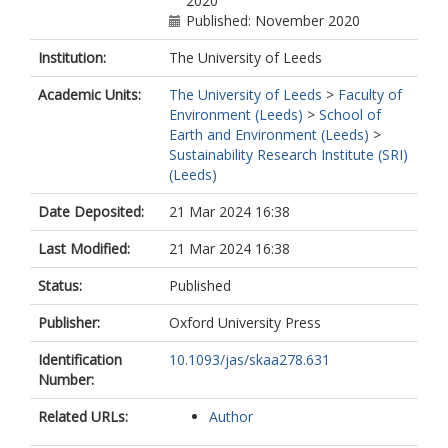
2020
Published: November 2020
Institution:
The University of Leeds
Academic Units:
The University of Leeds
>
Faculty of
Environment (Leeds)
>
School of
Earth and Environment (Leeds)
>
Sustainability Research Institute (SRI)
(Leeds)
Date Deposited:
21 Mar 2024 16:38
Last Modified:
21 Mar 2024 16:38
Status:
Published
Publisher:
Oxford University Press
Identification
10.1093/jas/skaa278.631
Number:
Related URLs:
Author