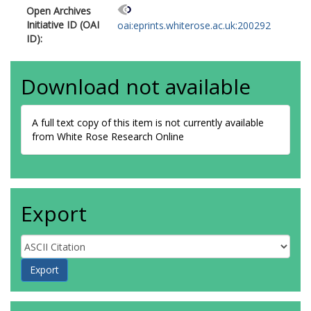
Open Archives
Initiative ID (OAI
oai:eprints.whiterose.ac.uk:200292
ID):
Download not available
A full text copy of this item is not currently available
from White Rose Research Online
Export