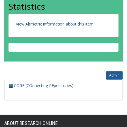
Statistics
View Altmetric information about this item
.
Admin
CORE (COnnecting REpositories)
ABOUT RESEARCH ONLINE