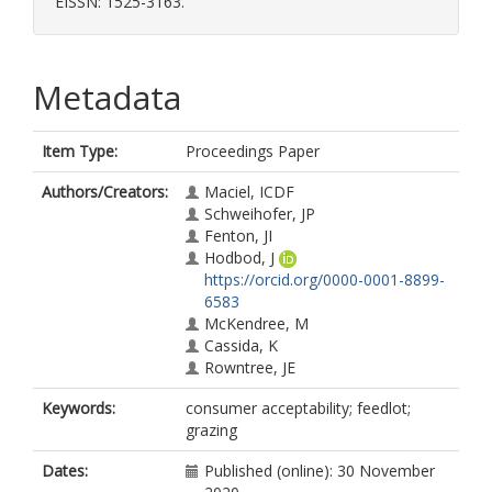
EISSN: 1525-3163.
Metadata
Item Type:
Proceedings Paper
Authors/Creators:
Maciel, ICDF
Schweihofer, JP
Fenton, JI
Hodbod, J
https://orcid.org/0000-0001-8899-
6583
McKendree, M
Cassida, K
Rowntree, JE
Keywords:
consumer acceptability; feedlot;
grazing
Dates:
Published (online): 30 November