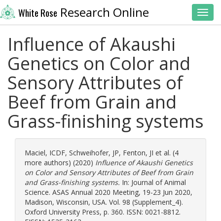
Research Online
White Rose
Toggl
Influence of Akaushi
Genetics on Color and
Sensory Attributes of
Beef from Grain and
Grass-finishing systems
Maciel, ICDF
,
Schweihofer, JP
,
Fenton, JI
et al. (4
more authors) (2020)
Influence of Akaushi Genetics
on Color and Sensory Attributes of Beef from Grain
and Grass-finishing systems.
In: Journal of Animal
Science. ASAS Annual 2020 Meeting, 19-23 Jun 2020,
Madison, Wisconsin, USA. Vol. 98 (Supplement_4).
Oxford University Press, p. 360. ISSN: 0021-8812.