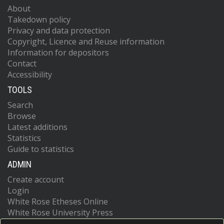
About
Takedown policy
Privacy and data protection
Copyright, Licence and Reuse information
Information for depositors
Contact
Accessibility
TOOLS
Search
Browse
Latest additions
Statistics
Guide to statistics
ADMIN
Create account
Login
White Rose Etheses Online
White Rose University Press