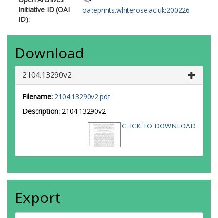
Initiative ID (OAI
oai:eprints.whiterose.ac.uk:200226
ID):
Download
2104.13290v2
Filename:
2104.13290v2.pdf
Description:
2104.13290v2
CLICK TO DOWNLOAD
Export