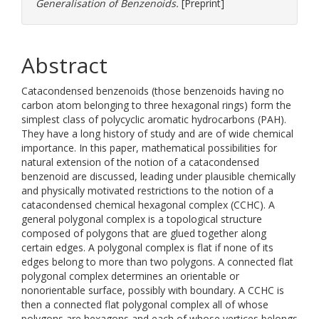
Generalisation of Benzenoids.
[Preprint]
Abstract
Catacondensed benzenoids (those benzenoids having no
carbon atom belonging to three hexagonal rings) form the
simplest class of polycyclic aromatic hydrocarbons (PAH).
They have a long history of study and are of wide chemical
importance. In this paper, mathematical possibilities for
natural extension of the notion of a catacondensed
benzenoid are discussed, leading under plausible chemically
and physically motivated restrictions to the notion of a
catacondensed chemical hexagonal complex (CCHC). A
general polygonal complex is a topological structure
composed of polygons that are glued together along
certain edges. A polygonal complex is flat if none of its
edges belong to more than two polygons. A connected flat
polygonal complex determines an orientable or
nonorientable surface, possibly with boundary. A CCHC is
then a connected flat polygonal complex all of whose
polygons are hexagons and each of whose vertices belongs