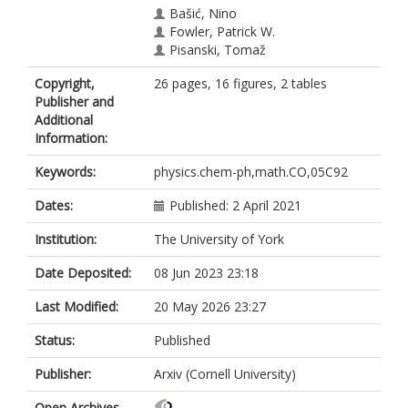
Bašić, Nino
Fowler, Patrick W.
Pisanski, Tomaž
Copyright,
26 pages, 16 figures, 2 tables
Publisher and
Additional
Information:
Keywords:
physics.chem-ph,math.CO,05C92
Dates:
Published: 2 April 2021
Institution:
The University of York
Date Deposited:
08 Jun 2023 23:18
Last Modified:
20 May 2026 23:27
Status:
Published
Publisher:
Arxiv (Cornell University)
Open Archives