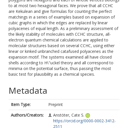
to at most two hexagonal faces. We prove that all CCHC
are Kekulean and give formulas for counting the perfect
matchings in a series of examples based on expansion of
cubic graphs in which the edges are replaced by linear
polyacenes of equal length. As a preliminary assessment of
the likely stability of molecules with CCHC structure, all-
electron quantum chemical calculations are applied to
molecular structures based on several CCHC, using either
linear or kinked unbranched catafused polyacenes as the
expansion motif. The systems examined all have closed
shells according to H\"uckel theory and all correspond to
minima on the potential surface, thus passing the most
basic test for plausibility as a chemical species.
Metadata
Item Type:
Preprint
Authors/Creators:
Anstöter, Cate S.
https://orcid.org/0000-0002-3412-
2511