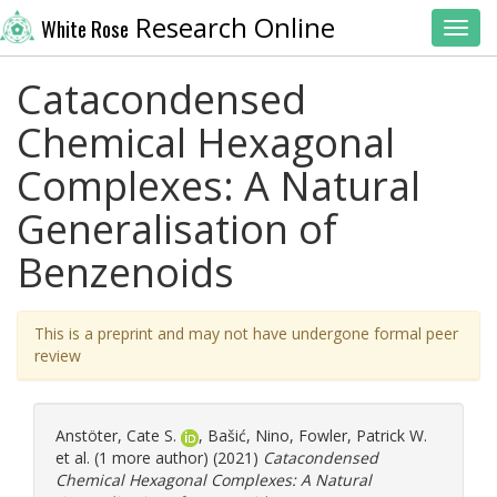
Research Online
White Rose
Toggl
Catacondensed
Chemical Hexagonal
Complexes: A Natural
Generalisation of
Benzenoids
This is a preprint and may not have undergone formal peer
review
Anstöter, Cate S.
,
Bašić, Nino
,
Fowler, Patrick W.
et al. (1 more author) (2021)
Catacondensed
Chemical Hexagonal Complexes: A Natural