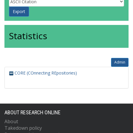
Statistics
Admin
CORE (COnnecting REpositories)
ABOUT RESEARCH ONLINE
About
Takedown policy