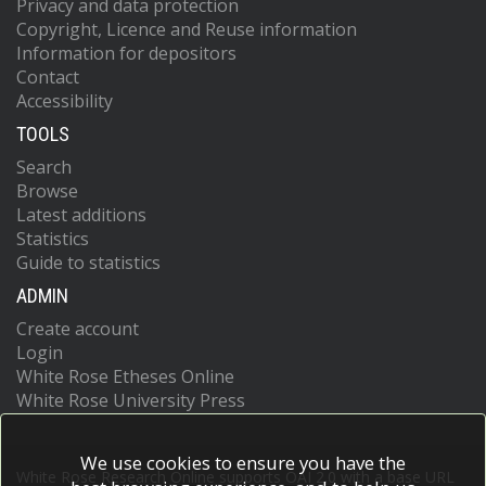
Privacy and data protection
Copyright, Licence and Reuse information
Information for depositors
Contact
Accessibility
TOOLS
Search
Browse
Latest additions
Statistics
Guide to statistics
ADMIN
Create account
Login
White Rose Etheses Online
White Rose University Press
We use cookies to ensure you have the
White Rose Research Online supports OAI 2.0 with a base URL