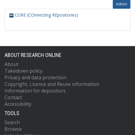
Admin
CORE (COnnecting REpositories)
ABOUT RESEARCH ONLINE
About
Takedown policy
Privacy and data protection
Copyright, Licence and Reuse information
Information for depositors
Contact
Accessibility
TOOLS
Search
Browse