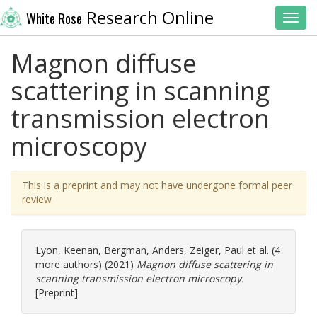
Research Online
White Rose
Toggl
Magnon diffuse
scattering in scanning
transmission electron
microscopy
This is a preprint and may not have undergone formal peer
review
Lyon, Keenan
,
Bergman, Anders
,
Zeiger, Paul
et al. (4
more authors) (2021)
Magnon diffuse scattering in
scanning transmission electron microscopy.
[Preprint]