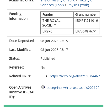
Academic Units:
The University of York
>
Faculty of
Sciences (York)
>
Physics (York)
Funding
Funder
Grant number
Information:
THE ROYAL
IES\R1\211016
SOCIETY
EPSRC
EP/V048767/1
Date Deposited:
08 Jun 2023 23:15
Last Modified:
08 Jun 2023 23:17
Status:
Published
Refereed:
No
Related URLs:
https://arxiv.org/abs/2105.04467
Open Archives
oai:eprints.whiterose.ac.uk:200192
Initiative ID (OAI
ID):