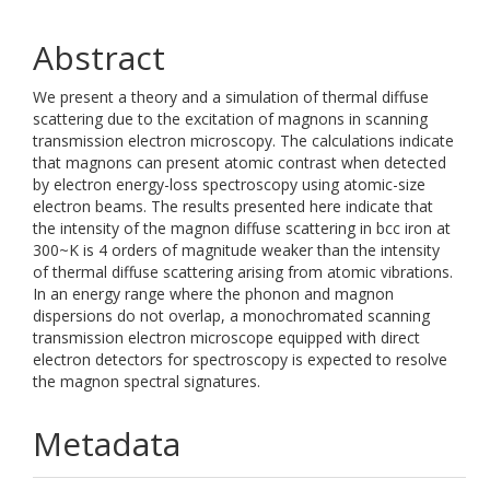
Abstract
We present a theory and a simulation of thermal diffuse
scattering due to the excitation of magnons in scanning
transmission electron microscopy. The calculations indicate
that magnons can present atomic contrast when detected
by electron energy-loss spectroscopy using atomic-size
electron beams. The results presented here indicate that
the intensity of the magnon diffuse scattering in bcc iron at
300~K is 4 orders of magnitude weaker than the intensity
of thermal diffuse scattering arising from atomic vibrations.
In an energy range where the phonon and magnon
dispersions do not overlap, a monochromated scanning
transmission electron microscope equipped with direct
electron detectors for spectroscopy is expected to resolve
the magnon spectral signatures.
Metadata