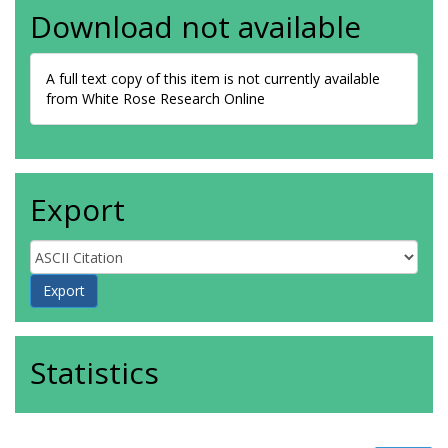
Download not available
A full text copy of this item is not currently available
from White Rose Research Online
Export
Statistics