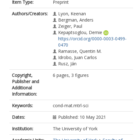
Item Type:
Preprint
Authors/Creators:
Lyon, Keenan
Bergman, Anders
Zeiger, Paul
Kepaptsoglou, Demie
https://orcid.org/0000-0003-0499-
0470
Ramasse, Quentin M.
Idrobo, Juan Carlos
Rusz, Ján
Copyright,
6 pages, 3 figures
Publisher and
Additional
Information:
Keywords:
cond-mat.mtrl-sci
Dates:
Published: 10 May 2021
Institution:
The University of York