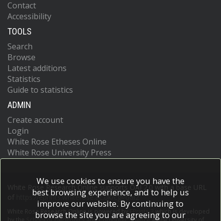
Contact
Accessibility
TOOLS
Search
Browse
Latest additions
Statistics
Guide to statistics
ADMIN
Create account
Login
White Rose Etheses Online
White Rose University Press
We use cookies to ensure you have the
White Rose Research Online supports OAI 2.0 with a base URL
best browsing experience, and to help us
of
https://eprints.whiterose.ac.uk/cgi/oai2
improve our website. By continuing to
White Rose Research Online is powered by
EPrints 3
which is developed
browse the site you are agreeing to our
by the
School of Electronics and Computer Science
at the University of