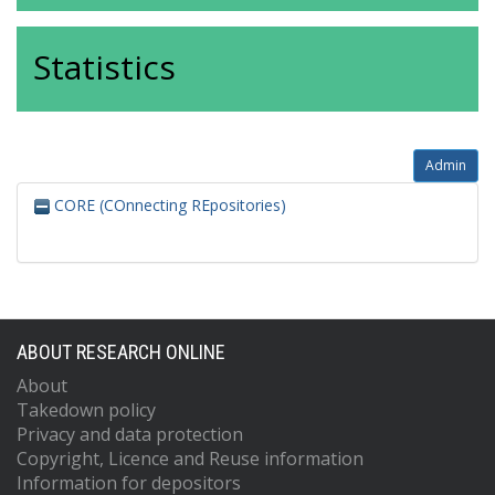
Statistics
Admin
CORE (COnnecting REpositories)
ABOUT RESEARCH ONLINE
About
Takedown policy
Privacy and data protection
Copyright, Licence and Reuse information
Information for depositors