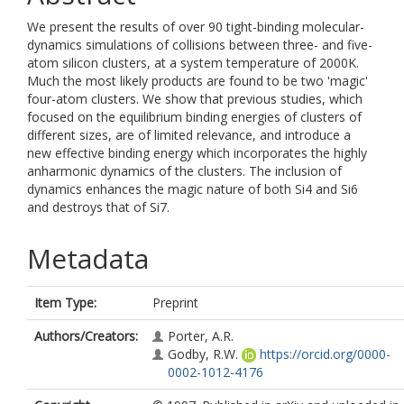
We present the results of over 90 tight-binding molecular-
dynamics simulations of collisions between three- and five-
atom silicon clusters, at a system temperature of 2000K.
Much the most likely products are found to be two 'magic'
four-atom clusters. We show that previous studies, which
focused on the equilibrium binding energies of clusters of
different sizes, are of limited relevance, and introduce a
new effective binding energy which incorporates the highly
anharmonic dynamics of the clusters. The inclusion of
dynamics enhances the magic nature of both Si4 and Si6
and destroys that of Si7.
Metadata
Item Type:
Preprint
Authors/Creators:
Porter, A.R.
Godby, R.W.
https://orcid.org/0000-
0002-1012-4176