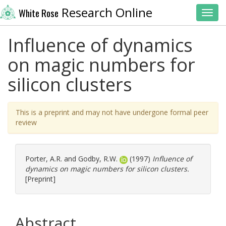
Research Online
White Rose
Toggl
Influence of dynamics
on magic numbers for
silicon clusters
This is a preprint and may not have undergone formal peer
review
Porter, A.R.
and
Godby, R.W.
(1997)
Influence of
dynamics on magic numbers for silicon clusters.
[Preprint]
Abstract