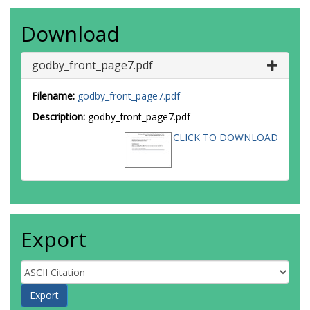
Download
godby_front_page7.pdf
Filename:
godby_front_page7.pdf
Description:
godby_front_page7.pdf
CLICK TO DOWNLOAD
Export