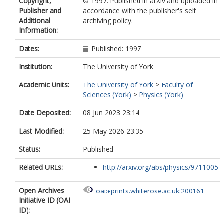
Copyright,
© 1997. Published in arXiv and uploaded in
Publisher and
accordance with the publisher's self
Additional
archiving policy.
Information:
Dates:
Published: 1997
Institution:
The University of York
Academic Units:
The University of York
>
Faculty of
Sciences (York)
>
Physics (York)
Date Deposited:
08 Jun 2023 23:14
Last Modified:
25 May 2026 23:35
Status:
Published
Related URLs:
http://arxiv.org/abs/physics/9711005
Open Archives
oai:eprints.whiterose.ac.uk:200161
Initiative ID (OAI
ID):