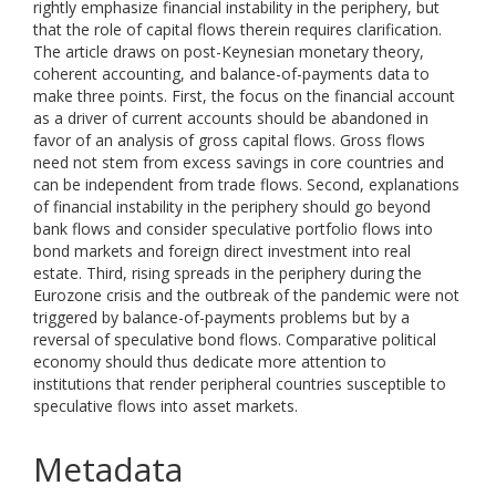
rightly emphasize financial instability in the periphery, but
that the role of capital flows therein requires clarification.
The article draws on post-Keynesian monetary theory,
coherent accounting, and balance-of-payments data to
make three points. First, the focus on the financial account
as a driver of current accounts should be abandoned in
favor of an analysis of gross capital flows. Gross flows
need not stem from excess savings in core countries and
can be independent from trade flows. Second, explanations
of financial instability in the periphery should go beyond
bank flows and consider speculative portfolio flows into
bond markets and foreign direct investment into real
estate. Third, rising spreads in the periphery during the
Eurozone crisis and the outbreak of the pandemic were not
triggered by balance-of-payments problems but by a
reversal of speculative bond flows. Comparative political
economy should thus dedicate more attention to
institutions that render peripheral countries susceptible to
speculative flows into asset markets.
Metadata