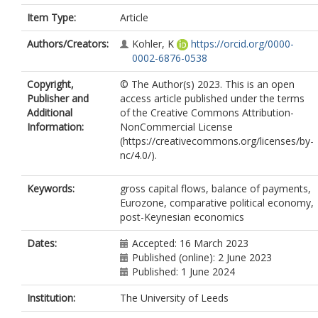
Item Type:
Article
Authors/Creators:
Kohler, K
https://orcid.org/0000-
0002-6876-0538
Copyright,
© The Author(s) 2023. This is an open
Publisher and
access article published under the terms
Additional
of the Creative Commons Attribution-
Information:
NonCommercial License
(https://creativecommons.org/licenses/by-
nc/4.0/).
Keywords:
gross capital flows, balance of payments,
Eurozone, comparative political economy,
post-Keynesian economics
Dates:
Accepted: 16 March 2023
Published (online): 2 June 2023
Published: 1 June 2024
Institution:
The University of Leeds