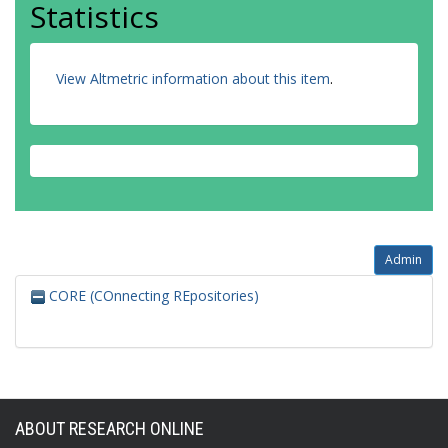
Statistics
View Altmetric information about this item
.
Admin
CORE (COnnecting REpositories)
ABOUT RESEARCH ONLINE