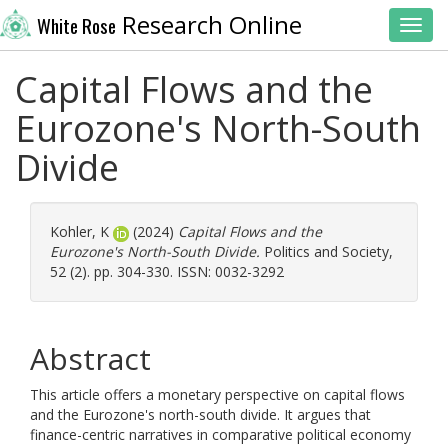
Research Online
White Rose
Toggl
Capital Flows and the
Eurozone's North-South
Divide
Kohler, K
(2024)
Capital Flows and the
Eurozone's North-South Divide.
Politics and Society,
52 (2). pp. 304-330. ISSN: 0032-3292
Abstract
This article offers a monetary perspective on capital flows
and the Eurozone's north-south divide. It argues that
finance-centric narratives in comparative political economy