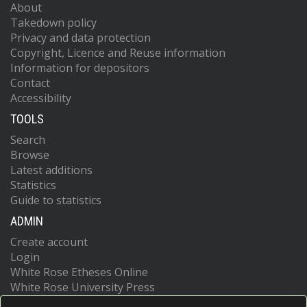
About
Takedown policy
Privacy and data protection
Copyright, Licence and Reuse information
Information for depositors
Contact
Accessibility
TOOLS
Search
Browse
Latest additions
Statistics
Guide to statistics
ADMIN
Create account
Login
White Rose Etheses Online
White Rose University Press