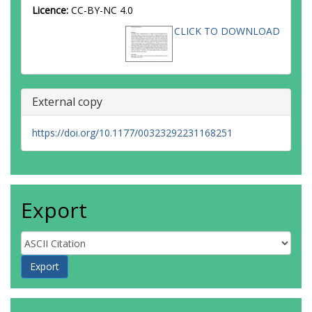
Licence:
CC-BY-NC 4.0
CLICK TO DOWNLOAD
External copy
https://doi.org/10.1177/00323292231168251
Export