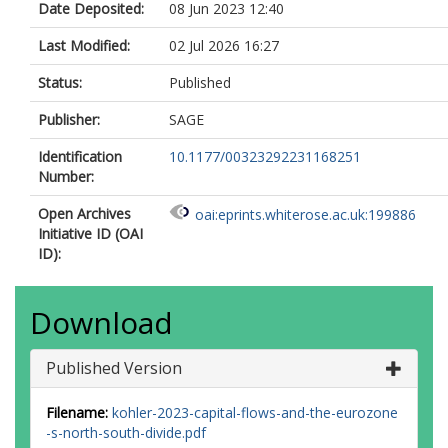
Date Deposited:
08 Jun 2023 12:40
Last Modified:
02 Jul 2026 16:27
Status:
Published
Publisher:
SAGE
Identification
10.1177/00323292231168251
Number:
Open Archives
oai:eprints.whiterose.ac.uk:199886
Initiative ID (OAI
ID):
Download
Published Version
Filename:
kohler-2023-capital-flows-and-the-eurozone
-s-north-south-divide.pdf