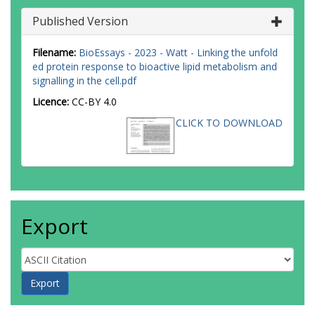
Published Version
Filename:
BioEssays - 2023 - Watt - Linking the unfold
ed protein response to bioactive lipid metabolism and
signalling in the cell.pdf
Licence:
CC-BY 4.0
CLICK TO DOWNLOAD
Export