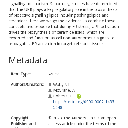
signalling mechanism. Separately, studies have determined
that the UPR plays a key regulatory role in the biosynthesis
of bioactive signalling lipids including sphingolipids and
ceramides. Here we weigh the evidence to combine these
concepts and propose that during ER stress, UPR activation
drives the biosynthesis of ceramide lipids, which are
exported and function as cell non-autonomous signals to
propagate UPR activation in target cells and tissues.
Metadata
Item Type:
Article
Authors/Creators:
Watt, NT
McGrane, A
Roberts, LD
https://orcid.org/0000-0002-1455-
5248
Copyright,
© 2023 The Authors. This is an open
Publisher and
access article under the terms of the