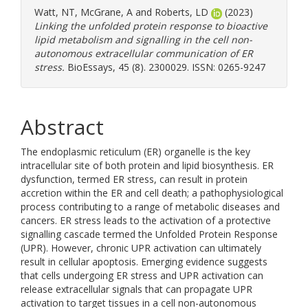
Watt, NT
,
McGrane, A
and
Roberts, LD
(2023)
Linking the unfolded protein response to bioactive
lipid metabolism and signalling in the cell non-
autonomous extracellular communication of ER
stress.
BioEssays, 45 (8). 2300029. ISSN: 0265-9247
Abstract
The endoplasmic reticulum (ER) organelle is the key
intracellular site of both protein and lipid biosynthesis. ER
dysfunction, termed ER stress, can result in protein
accretion within the ER and cell death; a pathophysiological
process contributing to a range of metabolic diseases and
cancers. ER stress leads to the activation of a protective
signalling cascade termed the Unfolded Protein Response
(UPR). However, chronic UPR activation can ultimately
result in cellular apoptosis. Emerging evidence suggests
that cells undergoing ER stress and UPR activation can
release extracellular signals that can propagate UPR
activation to target tissues in a cell non-autonomous