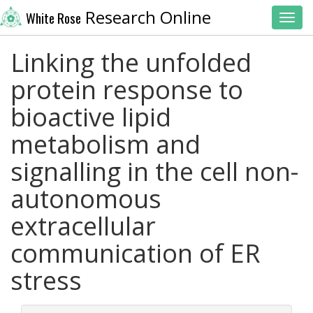
Research Online
White Rose
Toggl
Linking the unfolded
protein response to
bioactive lipid
metabolism and
signalling in the cell non-
autonomous
extracellular
communication of ER
stress