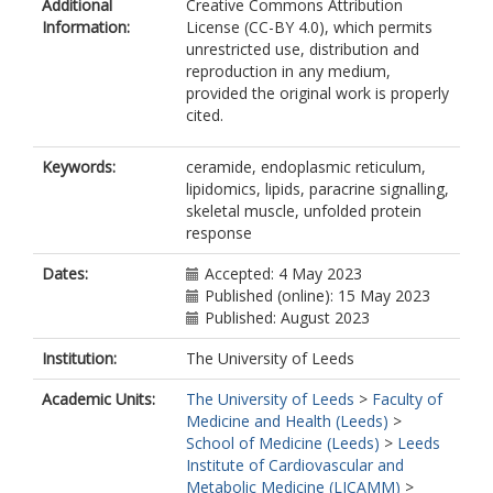
Additional
Creative Commons Attribution
Information:
License (CC-BY 4.0), which permits
unrestricted use, distribution and
reproduction in any medium,
provided the original work is properly
cited.
Keywords:
ceramide, endoplasmic reticulum,
lipidomics, lipids, paracrine signalling,
skeletal muscle, unfolded protein
response
Dates:
Accepted: 4 May 2023
Published (online): 15 May 2023
Published: August 2023
Institution:
The University of Leeds
Academic Units:
The University of Leeds
>
Faculty of
Medicine and Health (Leeds)
>
School of Medicine (Leeds)
>
Leeds
Institute of Cardiovascular and
Metabolic Medicine (LICAMM)
>