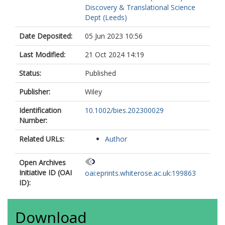
Discovery & Translational Science
Dept (Leeds)
Date Deposited:
05 Jun 2023 10:56
Last Modified:
21 Oct 2024 14:19
Status:
Published
Publisher:
Wiley
Identification
10.1002/bies.202300029
Number:
Related URLs:
Author
Open Archives
Initiative ID (OAI
oai:eprints.whiterose.ac.uk:199863
ID):
Download