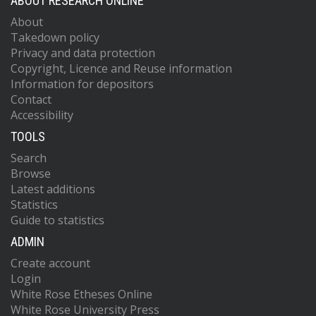
ABOUT RESEARCH ONLINE
About
Takedown policy
Privacy and data protection
Copyright, Licence and Reuse information
Information for depositors
Contact
Accessibility
TOOLS
Search
Browse
Latest additions
Statistics
Guide to statistics
ADMIN
Create account
Login
White Rose Etheses Online
White Rose University Press