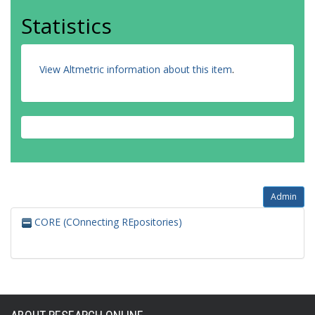
Statistics
View Altmetric information about this item
.
Admin
CORE (COnnecting REpositories)