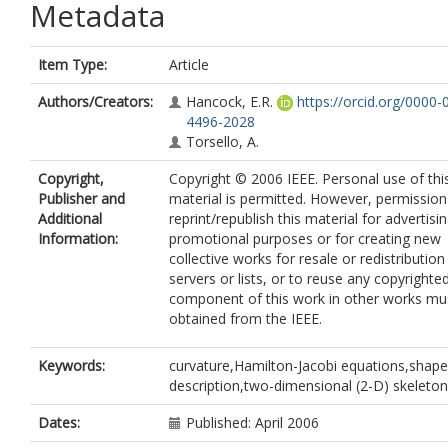
Metadata
Item Type:
Article
Authors/Creators:
Hancock, E.R.
https://orcid.org/0000-
4496-2028
Torsello, A.
Copyright,
Copyright © 2006 IEEE. Personal use of thi
Publisher and
material is permitted. However, permission
Additional
reprint/republish this material for advertisi
Information:
promotional purposes or for creating new
collective works for resale or redistribution
servers or lists, or to reuse any copyrighte
component of this work in other works mu
obtained from the IEEE.
Keywords:
curvature,Hamilton-Jacobi equations,shape
description,two-dimensional (2-D) skeleton
Dates:
Published: April 2006