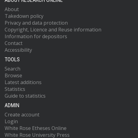
About
Takedown policy
Privacy and data protection
Copyright, Licence and Reuse information
Information for depositors
Contact
Accessibility
TOOLS
Search
Browse
Latest additions
Statistics
Guide to statistics
ADMIN
Create account
Login
White Rose Etheses Online
White Rose University Press