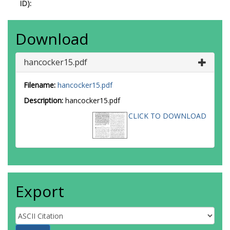
ID):
Download
hancocker15.pdf
Filename:
hancocker15.pdf
Description:
hancocker15.pdf
CLICK TO DOWNLOAD
Export