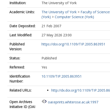
Institution:
The University of York
Academic Units:
The University of York
>
Faculty of Science
(York)
>
Computer Science (York)
Date Deposited:
21 Feb 2007
Last Modified:
27 May 2026 23:00
Published
https://doi.org/10.1109/TIP.2005.863951
Version:
Status:
Published
Refereed:
Yes
Identification
10.1109/TIP.2005.863951
Number:
Related URLs:
http://dx.doi.org/10.1109/TIP.2005.86
Open Archives
oai:eprints.whiterose.ac.uk:1997
Initiative ID (OAI