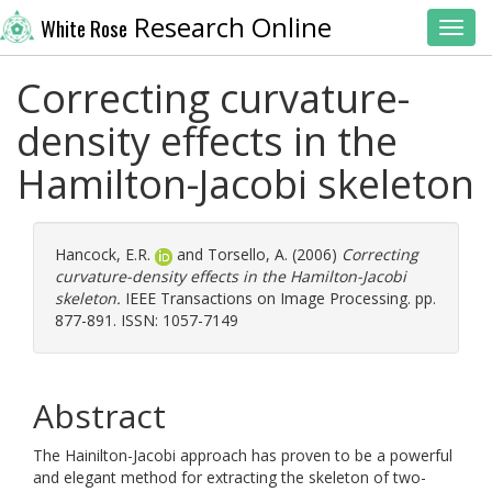
Research Online
White Rose
Toggl
Correcting curvature-
density effects in the
Hamilton-Jacobi skeleton
Hancock, E.R.
and
Torsello, A.
(2006)
Correcting
curvature-density effects in the Hamilton-Jacobi
skeleton.
IEEE Transactions on Image Processing. pp.
877-891. ISSN: 1057-7149
Abstract
The Hainilton-Jacobi approach has proven to be a powerful
and elegant method for extracting the skeleton of two-