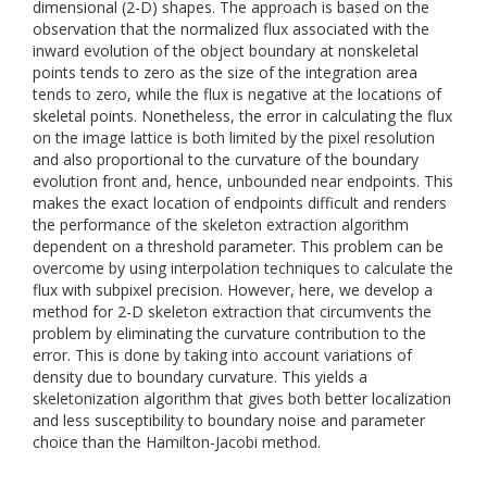
dimensional (2-D) shapes. The approach is based on the
observation that the normalized flux associated with the
inward evolution of the object boundary at nonskeletal
points tends to zero as the size of the integration area
tends to zero, while the flux is negative at the locations of
skeletal points. Nonetheless, the error in calculating the flux
on the image lattice is both limited by the pixel resolution
and also proportional to the curvature of the boundary
evolution front and, hence, unbounded near endpoints. This
makes the exact location of endpoints difficult and renders
the performance of the skeleton extraction algorithm
dependent on a threshold parameter. This problem can be
overcome by using interpolation techniques to calculate the
flux with subpixel precision. However, here, we develop a
method for 2-D skeleton extraction that circumvents the
problem by eliminating the curvature contribution to the
error. This is done by taking into account variations of
density due to boundary curvature. This yields a
skeletonization algorithm that gives both better localization
and less susceptibility to boundary noise and parameter
choice than the Hamilton-Jacobi method.