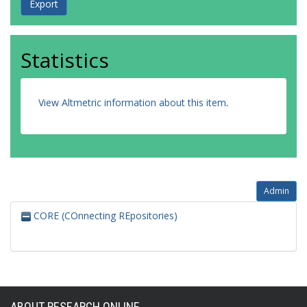
Statistics
View Altmetric information about this item
.
Admin
CORE (COnnecting REpositories)
ABOUT RESEARCH ONLINE