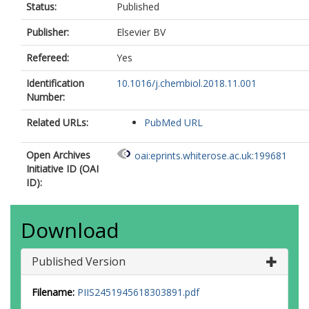
Status:
Published
Publisher:
Elsevier BV
Refereed:
Yes
Identification
10.1016/j.chembiol.2018.11.001
Number:
Related URLs:
PubMed URL
Open Archives
oai:eprints.whiterose.ac.uk:199681
Initiative ID (OAI
ID):
Download
Published Version
Filename:
PIIS2451945618303891.pdf