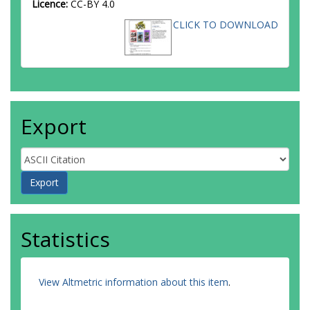
Licence:
CC-BY 4.0
CLICK TO DOWNLOAD
Export
Statistics
View Altmetric information about this item
.