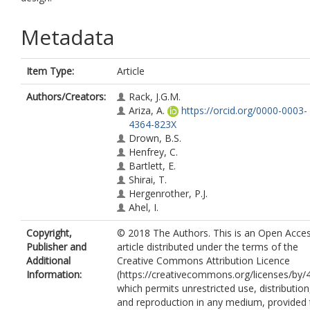
Metadata
Item Type:
Article
Authors/Creators:
Rack, J.G.M.
Ariza, A.
https://orcid.org/0000-0003-
4364-823X
Drown, B.S.
Henfrey, C.
Bartlett, E.
Shirai, T.
Hergenrother, P.J.
Ahel, I.
Copyright,
© 2018 The Authors. This is an Open Acce
Publisher and
article distributed under the terms of the
Additional
Creative Commons Attribution Licence
Information:
(https://creativecommons.org/licenses/by/4
which permits unrestricted use, distribution
and reproduction in any medium, provided 