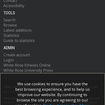
Contact
Accessibility
TOOLS
Search
Browse
Latest additions
Statistics
Guide to statistics
ADMIN
Create account
Login
White Rose Etheses Online
White Rose University Press
We use cookies to ensure you have the
White Rose Research Online supports OAI 2.0 with a base URL
best browsing experience, and to help us
of
https://eprints.whiterose.ac.uk/cgi/oai2
improve our website. By continuing to
White Rose Research Online is powered by
EPrints 3
which is developed
browse the site you are agreeing to our
by the
School of Electronics and Computer Science
at the University of