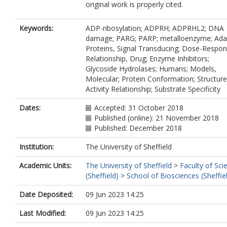
original work is properly cited.
Keywords:
ADP-ribosylation; ADPRH; ADPRHL2; DNA
damage; PARG; PARP; metalloenzyme; Ada
Proteins, Signal Transducing; Dose-Respo
Relationship, Drug; Enzyme Inhibitors;
Glycoside Hydrolases; Humans; Models,
Molecular; Protein Conformation; Structure
Activity Relationship; Substrate Specificity
Dates:
Accepted: 31 October 2018
Published (online): 21 November 2018
Published: December 2018
Institution:
The University of Sheffield
Academic Units:
The University of Sheffield
>
Faculty of Sci
(Sheffield)
>
School of Biosciences (Sheffie
Date Deposited:
09 Jun 2023 14:25
Last Modified:
09 Jun 2023 14:25