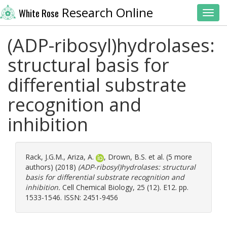
Research Online
White Rose
Toggl
(ADP-ribosyl)hydrolases:
structural basis for
differential substrate
recognition and
inhibition
Rack, J.G.M.
,
Ariza, A.
,
Drown, B.S.
et al. (5 more
authors) (2018)
(ADP-ribosyl)hydrolases: structural
basis for differential substrate recognition and
inhibition.
Cell Chemical Biology, 25 (12). E12. pp.
1533-1546. ISSN: 2451-9456