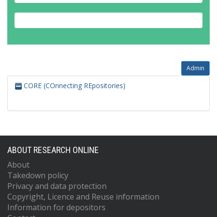
Admin
CORE (COnnecting REpositories)
ABOUT RESEARCH ONLINE
About
Takedown policy
Privacy and data protection
Copyright, Licence and Reuse information
Information for depositors