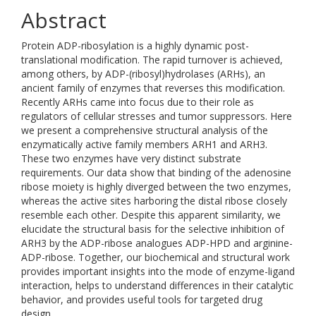
Abstract
Protein ADP-ribosylation is a highly dynamic post-
translational modification. The rapid turnover is achieved,
among others, by ADP-(ribosyl)hydrolases (ARHs), an
ancient family of enzymes that reverses this modification.
Recently ARHs came into focus due to their role as
regulators of cellular stresses and tumor suppressors. Here
we present a comprehensive structural analysis of the
enzymatically active family members ARH1 and ARH3.
These two enzymes have very distinct substrate
requirements. Our data show that binding of the adenosine
ribose moiety is highly diverged between the two enzymes,
whereas the active sites harboring the distal ribose closely
resemble each other. Despite this apparent similarity, we
elucidate the structural basis for the selective inhibition of
ARH3 by the ADP-ribose analogues ADP-HPD and arginine-
ADP-ribose. Together, our biochemical and structural work
provides important insights into the mode of enzyme-ligand
interaction, helps to understand differences in their catalytic
behavior, and provides useful tools for targeted drug
design.