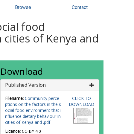
Browse
Contact
cial food
 cities of Kenya and
Download
Published Version
Filename:
Community perce
CLICK TO
ptions on the factors in the s
DOWNLOAD
ocial food environment that i
nfluence dietary behaviour in
cities of Kenya and .pdf
Licence:
CC-BY 4.0