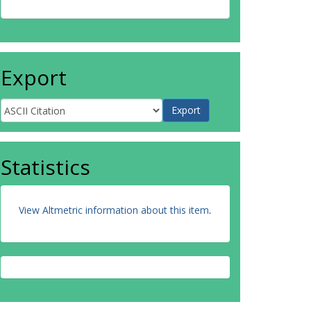
Export
Statistics
View Altmetric information about this item
.