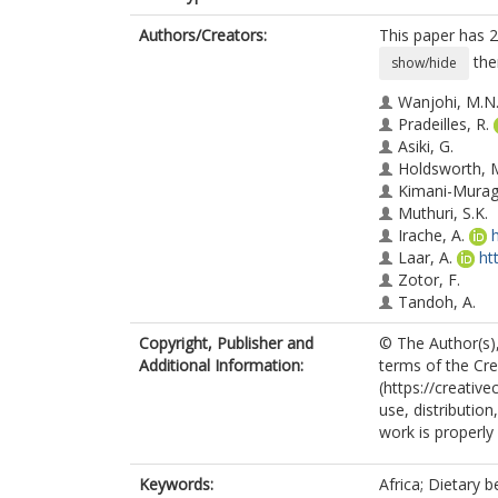
Authors/Creators:
This paper has 2
the
show/hide
Wanjohi, M.N
Pradeilles, R.
Asiki, G.
Holdsworth, 
Kimani-Murag
Muthuri, S.K.
Irache, A.
Laar, A.
ht
Zotor, F.
Tandoh, A.
Klomegah, S.
Copyright, Publisher and
© The Author(s),
Graham, F.
Additional Information:
terms of the Cr
Osei-Kwasi, H
(https://creativ
Green, M.A.
use, distributio
Coleman, N.
work is properly 
Mensah, K.
Akparibo, R.
Aryeteey, R.
Keywords:
Africa; Dietary 