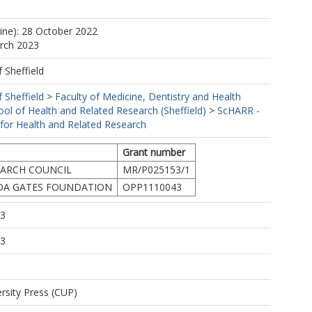
.
https://orcid.org/0000-0001-5654-9279
line): 28 October 2022
arch 2023
f Sheffield
f Sheffield
>
Faculty of Medicine, Dentistry and Health
ool of Health and Related Research (Sheffield)
>
ScHARR -
 for Health and Related Research
Grant number
EARCH COUNCIL
MR/P025153/1
NDA GATES FOUNDATION
OPP1110043
13
13
rsity Press (CUP)