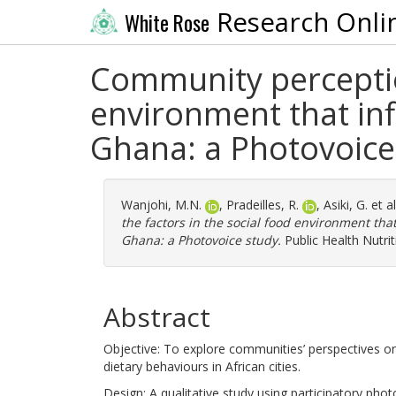
Research Onli
White Rose
Community perception
environment that inf
Ghana: a Photovoice
Wanjohi, M.N.
,
Pradeilles, R.
,
Asiki, G.
et a
the factors in the social food environment tha
Ghana: a Photovoice study.
Public Health Nutrit
Abstract
Objective: To explore communities’ perspectives on
dietary behaviours in African cities.
Design: A qualitative study using participatory pho