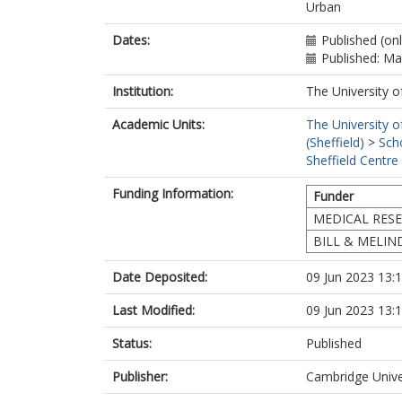
Rousham, E.K
Urban
Bricas, N.
Bohr, M.
Dates:
Published (on
Griffiths, P.
Published: M
Institution:
The University o
Academic Units:
The University o
(Sheffield)
>
Sch
Sheffield Centre
Funding Information:
Funder
MEDICAL RES
BILL & MELI
Date Deposited:
09 Jun 2023 13:
Last Modified:
09 Jun 2023 13:
Status:
Published
Publisher:
Cambridge Unive