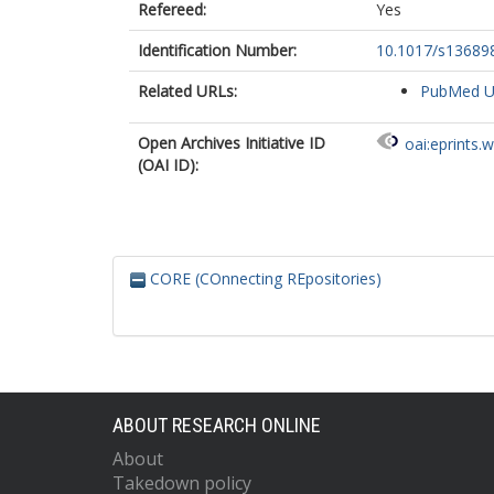
Refereed:
Yes
Identification Number:
10.1017/s13689
Related URLs:
PubMed 
Open Archives Initiative ID
oai:eprints.
(OAI ID):
CORE (COnnecting REpositories)
ABOUT RESEARCH ONLINE
About
Takedown policy