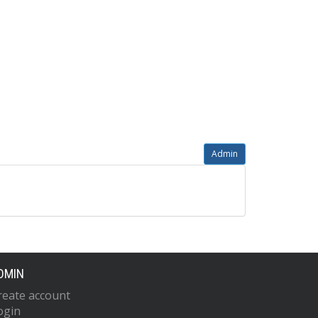
Admin
DMIN
reate account
ogin