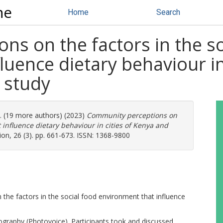
ne
Home
Search
s on the factors in the so
luence dietary behaviour in
 study
l. (19 more authors) (2023)
Community perceptions on
t influence dietary behaviour in cities of Kenya and
ion, 26 (3). pp. 661-673. ISSN: 1368-9800
 the factors in the social food environment that influence
tography (Photovoice). Participants took and discussed