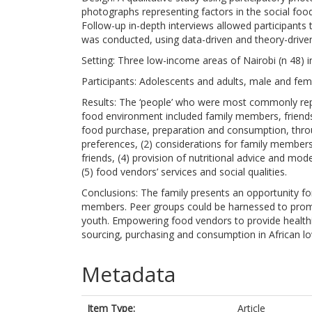
photographs representing factors in the social food
Follow-up in-depth interviews allowed participants t
was conducted, using data-driven and theory-drive
Setting: Three low-income areas of Nairobi (n 48) 
Participants: Adolescents and adults, male and fem
Results: The ‘people’ who were most commonly repor
food environment included family members, friends
food purchase, preparation and consumption, thro
preferences, (2) considerations for family members’
friends, (4) provision of nutritional advice and mo
(5) food vendors’ services and social qualities.
Conclusions: The family presents an opportunity f
members. Peer groups could be harnessed to prom
youth. Empowering food vendors to provide healthi
sourcing, purchasing and consumption in African 
Metadata
Item Type:
Article