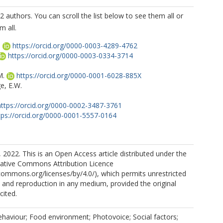
2 authors. You can scroll the list below to see them all or
m all.
.
https://orcid.org/0000-0003-4289-4762
https://orcid.org/0000-0003-0334-3714
M.
https://orcid.org/0000-0001-6028-885X
e, E.W.
https://orcid.org/0000-0002-3487-3761
tps://orcid.org/0000-0001-5557-0164
 2022. This is an Open Access article distributed under the
eative Commons Attribution Licence
.A.
https://orcid.org/0000-0001-5084-6213
ecommons.org/licenses/by/4.0/), which permits unrestricted
n, and reproduction in any medium, provided the original
cited.
https://orcid.org/0000-0003-3751-2432
https://orcid.org/0000-0003-4667-592X
behaviour; Food environment; Photovoice; Social factors;