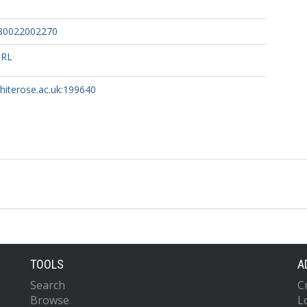
80022002270
URL
whiterose.ac.uk:199640
TOOLS
A
Search
C
Browse
L