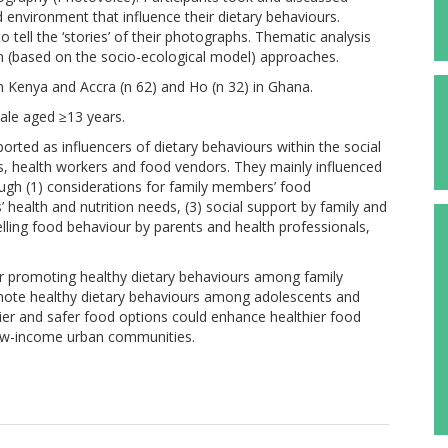
 environment that influence their dietary behaviours.
o tell the ‘stories’ of their photographs. Thematic analysis
n (based on the socio-ecological model) approaches.
in Kenya and Accra (n 62) and Ho (n 32) in Ghana.
ale aged ≥13 years.
ted as influencers of dietary behaviours within the social
, health workers and food vendors. They mainly influenced
ugh (1) considerations for family members’ food
 health and nutrition needs, (3) social support by family and
delling food behaviour by parents and health professionals,
or promoting healthy dietary behaviours among family
ote healthy dietary behaviours among adolescents and
er and safer food options could enhance healthier food
low-income urban communities.