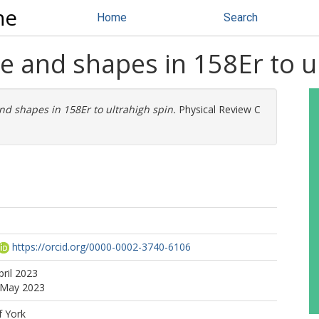
ne
Home
Search
re and shapes in 158Er to u
and shapes in 158Er to ultrahigh spin.
Physical Review C
https://orcid.org/0000-0002-3740-6106
pril 2023
0 May 2023
f York