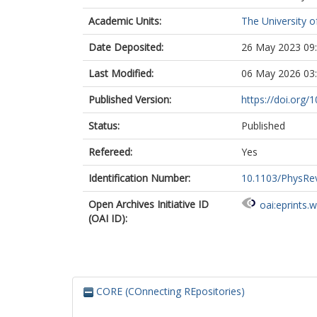
Academic Units:
The University o
Date Deposited:
26 May 2023 09
Last Modified:
06 May 2026 03
Published Version:
https://doi.org
Status:
Published
Refereed:
Yes
Identification Number:
10.1103/PhysRe
Open Archives Initiative ID
oai:eprints.
(OAI ID):
CORE (COnnecting REpositories)