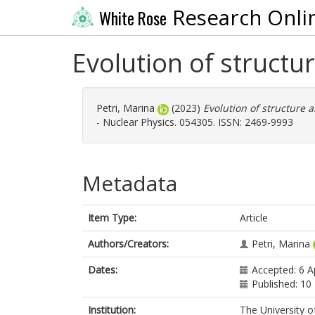
Research Onli
White Rose
Evolution of structu
Petri, Marina
(2023)
Evolution of structure 
- Nuclear Physics. 054305. ISSN: 2469-9993
Metadata
Item Type:
Article
Authors/Creators:
Petri, Marina
Dates:
Accepted: 6 A
Published: 1
Institution:
The University o