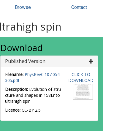
Browse
Contact
ltrahigh spin
Download
Published Version
Filename:
PhysRevC.107.054
CLICK TO
305.pdf
DOWNLOAD
Description:
Evolution of stru
cture and shapes in 158Er to
ultrahigh spin
Licence:
CC-BY 2.5