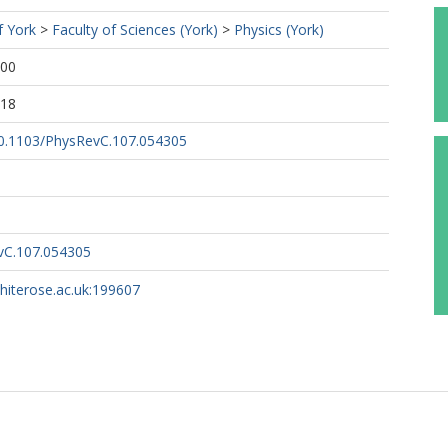
f York
>
Faculty of Sciences (York)
>
Physics (York)
:00
:18
/10.1103/PhysRevC.107.054305
vC.107.054305
whiterose.ac.uk:199607