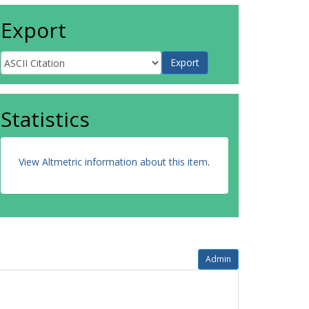
Export
Statistics
View Altmetric information about this item
.
Admin