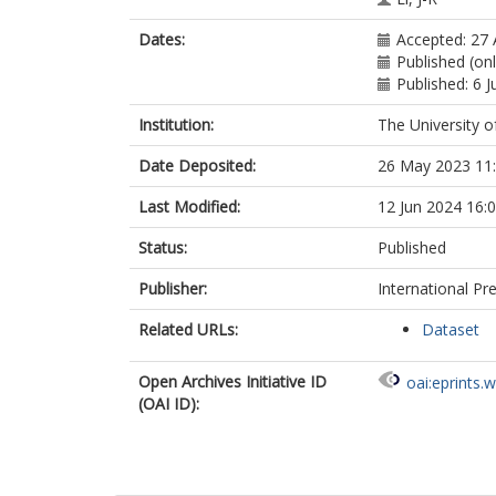
Dates:
Accepted: 27 
Published (onl
Published: 6 
Institution:
The University o
Date Deposited:
26 May 2023 11
Last Modified:
12 Jun 2024 16:
Status:
Published
Publisher:
International Pr
Related URLs:
Dataset
Open Archives Initiative ID
oai:eprints.
(OAI ID):