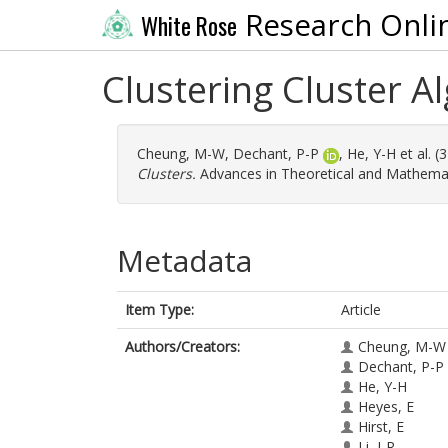
Research Onli
White Rose
Clustering Cluster A
Cheung, M-W
,
Dechant, P-P
,
He, Y-H
et al. 
Clusters.
Advances in Theoretical and Mathemati
Metadata
Item Type:
Article
Authors/Creators:
Cheung, M-W
Dechant, P-P
He, Y-H
Heyes, E
Hirst, E
Li, J-R