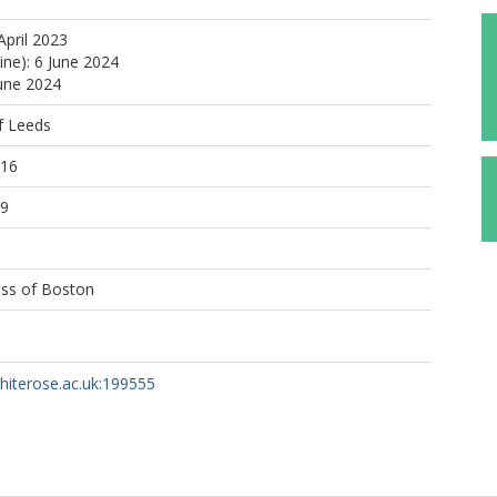
April 2023
ine): 6 June 2024
June 2024
f Leeds
:16
09
ess of Boston
whiterose.ac.uk:199555