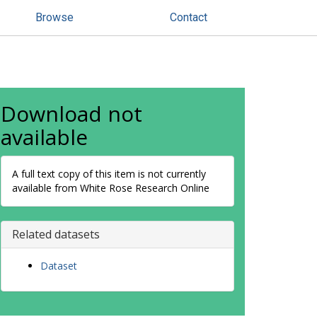
Browse
Contact
Download not
available
A full text copy of this item is not currently
available from White Rose Research Online
Related datasets
Dataset