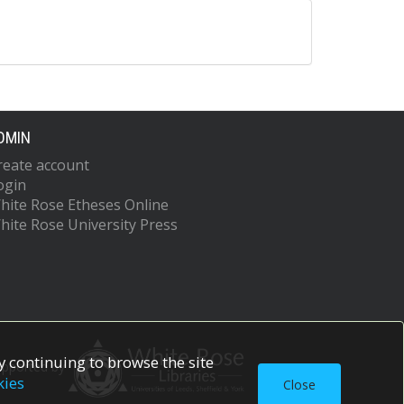
DMIN
reate account
ogin
hite Rose Etheses Online
hite Rose University Press
 continuing to browse the site
upported by
kies
Close