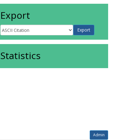
Export
Statistics
Admin