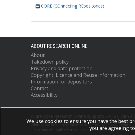
CORE (COnnecting REpositories)
ABOUT RESEARCH ONLINE
About
Takedown policy
Privacy and data protection
Copyright, Licence and Reuse information
Information for depositors
Contact
Accessibility
White Rose Research Online supports OAI 2.0 with a
We use cookies to ensure you have the best br
White Rose Research Online is powered by
EPrints 3
which i
you are agreeing to
University of Southampton.
More information and software c