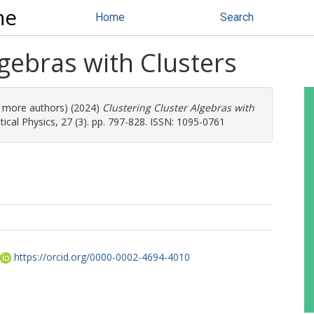
ne
Home
Search
lgebras with Clusters
(3 more authors) (2024)
Clustering Cluster Algebras with
cal Physics, 27 (3). pp. 797-828. ISSN: 1095-0761
https://orcid.org/0000-0002-4694-4010