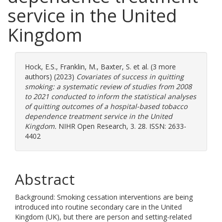
service in the United
Kingdom
Hock, E.S.
,
Franklin, M.
,
Baxter, S.
et al. (3 more
authors) (2023)
Covariates of success in quitting
smoking: a systematic review of studies from 2008
to 2021 conducted to inform the statistical analyses
of quitting outcomes of a hospital-based tobacco
dependence treatment service in the United
Kingdom.
NIHR Open Research, 3. 28. ISSN: 2633-
4402
Abstract
Background: Smoking cessation interventions are being
introduced into routine secondary care in the United
Kingdom (UK), but there are person and setting-related