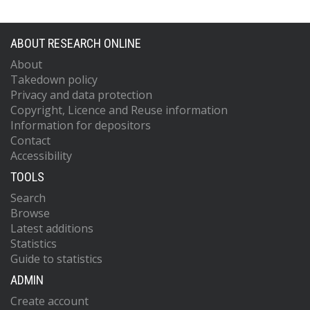
ABOUT RESEARCH ONLINE
About
Takedown policy
Privacy and data protection
Copyright, Licence and Reuse information
Information for depositors
Contact
Accessibility
TOOLS
Search
Browse
Latest additions
Statistics
Guide to statistics
ADMIN
Create account