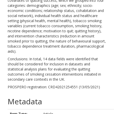
covariates of quitting success, which we grouped into four
categories: demographics (age; sex; ethnicity; socio-
economic conditions; relationship status, cohabitation and
social network), individual health status and healthcare
setting (physical health, mental health), tobacco smoking
variables (current tobacco consumption, smoking history,
nicotine dependence; motivation to quit; quitting history),
and intervention characteristics (reduction in amount
smoked prior to quitting, the nature of behavioural support,
tobacco dependence treatment duration, pharmacological
aids).
Conclusions: In total, 14 data fields were identified that
should be considered for inclusion in datasets and
statistical analysis plans for evaluating the quitting
outcomes of smoking cessation interventions initiated in
secondary care contexts in the UK.
PROSPERO registration: CRD42021254551 (13/05/2021)
Metadata
Item Type:
Article