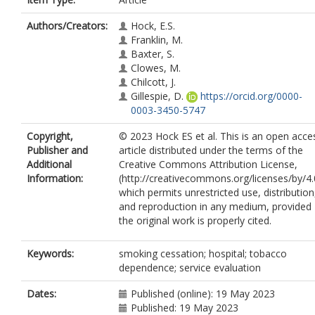
Authors/Creators:
Hock, E.S.
Franklin, M.
Baxter, S.
Clowes, M.
Chilcott, J.
Gillespie, D.
https://orcid.org/0000-
0003-3450-5747
Copyright,
© 2023 Hock ES et al. This is an open acce
Publisher and
article distributed under the terms of the
Additional
Creative Commons Attribution License,
Information:
(http://creativecommons.org/licenses/by/4.
which permits unrestricted use, distribution
and reproduction in any medium, provided
the original work is properly cited.
Keywords:
smoking cessation; hospital; tobacco
dependence; service evaluation
Dates:
Published (online): 19 May 2023
Published: 19 May 2023