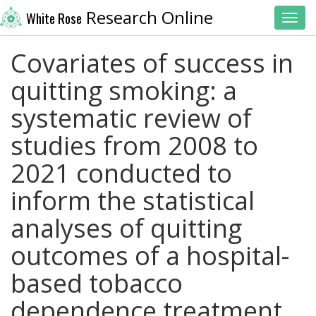
Research Online
White Rose
Toggl
Covariates of success in
quitting smoking: a
systematic review of
studies from 2008 to
2021 conducted to
inform the statistical
analyses of quitting
outcomes of a hospital-
based tobacco
dependence treatment