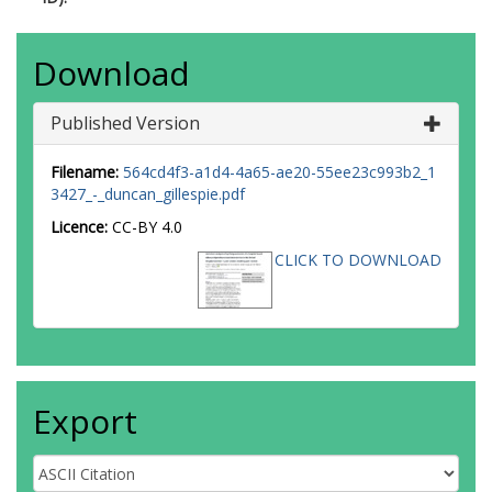
Download
Published Version
Filename:
564cd4f3-a1d4-4a65-ae20-55ee23c993b2_1
3427_-_duncan_gillespie.pdf
Licence:
CC-BY 4.0
CLICK TO DOWNLOAD
Export