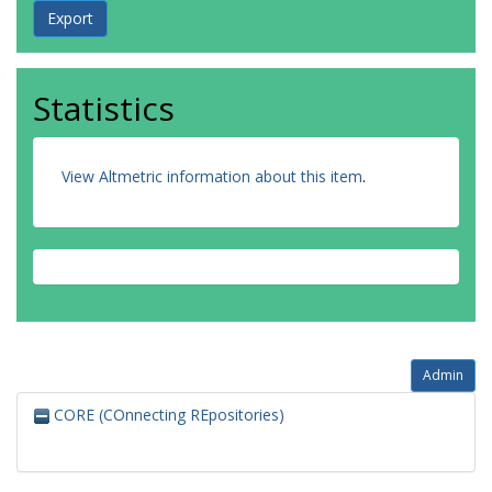
Statistics
View Altmetric information about this item
.
Admin
CORE (COnnecting REpositories)