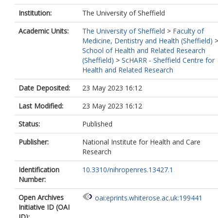
Institution:
The University of Sheffield
Academic Units:
The University of Sheffield
>
Faculty of
Medicine, Dentistry and Health (Sheffield)
School of Health and Related Research
(Sheffield)
>
ScHARR - Sheffield Centre for
Health and Related Research
Date Deposited:
23 May 2023 16:12
Last Modified:
23 May 2023 16:12
Status:
Published
Publisher:
National Institute for Health and Care
Research
Identification
10.3310/nihropenres.13427.1
Number:
Open Archives
oai:eprints.whiterose.ac.uk:199441
Initiative ID (OAI
ID):