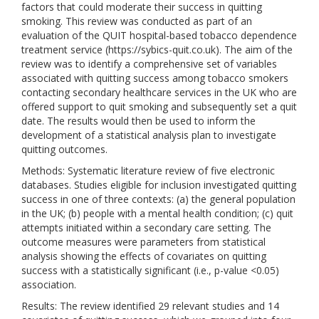
factors that could moderate their success in quitting
smoking. This review was conducted as part of an
evaluation of the QUIT hospital-based tobacco dependence
treatment service (https://sybics-quit.co.uk). The aim of the
review was to identify a comprehensive set of variables
associated with quitting success among tobacco smokers
contacting secondary healthcare services in the UK who are
offered support to quit smoking and subsequently set a quit
date. The results would then be used to inform the
development of a statistical analysis plan to investigate
quitting outcomes.
Methods: Systematic literature review of five electronic
databases. Studies eligible for inclusion investigated quitting
success in one of three contexts: (a) the general population
in the UK; (b) people with a mental health condition; (c) quit
attempts initiated within a secondary care setting. The
outcome measures were parameters from statistical
analysis showing the effects of covariates on quitting
success with a statistically significant (i.e., p-value <0.05)
association.
Results: The review identified 29 relevant studies and 14