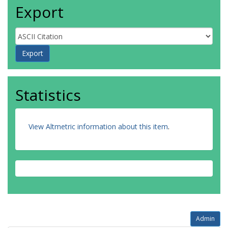
Export
Statistics
View Altmetric information about this item
.
Admin