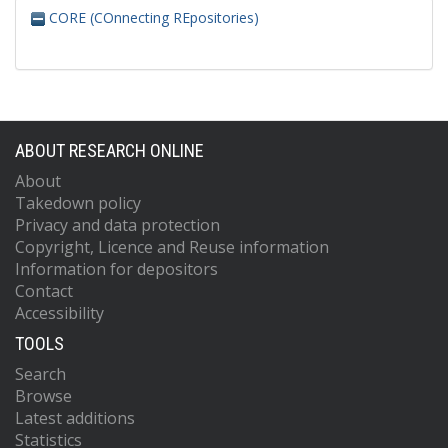
CORE (COnnecting REpositories)
ABOUT RESEARCH ONLINE
About
Takedown policy
Privacy and data protection
Copyright, Licence and Reuse information
Information for depositors
Contact
Accessibility
TOOLS
Search
Browse
Latest additions
Statistics