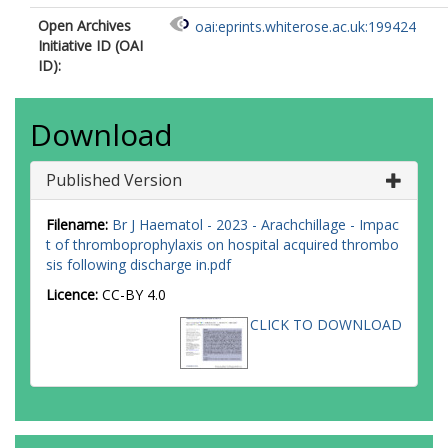
Open Archives
oai:eprints.whiterose.ac.uk:199424
Initiative ID (OAI
ID):
Download
Published Version
Filename:
Br J Haematol - 2023 - Arachchillage - Impac
t of thromboprophylaxis on hospital acquired thrombo
sis following discharge in.pdf
Licence:
CC-BY 4.0
CLICK TO DOWNLOAD