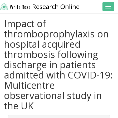
Research Online
White Rose
Toggl
Impact of
thromboprophylaxis on
hospital acquired
thrombosis following
discharge in patients
admitted with COVID-19:
Multicentre
observational study in
the UK