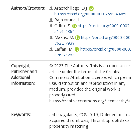
Authors/Creators:
Arachchillage, D.J.
https://orcid.org/0000-0001-5993-4850
Rajakaruna, I.
Odho, Z.
https://orcid.org/0000-0002-
5176-4364
Makris, M.
https://orcid.org/0000-000
7622-7939
Laffan, M.
https://orcid.org/0000-000
8268-3268
Copyright,
© 2023 The Authors. This is an open acces
Publisher and
article under the terms of the Creative
Additional
Commons Attribution License, which permi
Information:
use, distribution and reproduction in any
medium, provided the original work is
properly cited.
https://creativecommons.org/licenses/by/4
Keywords:
anticoagulants; COVID-19; D-dimer; hospita
acquired thrombosis; Thromboprophylaxis;
propensity matching