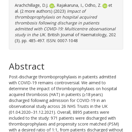
Arachchillage, D.J.
,
Rajakaruna, I.
,
Odho, Z.
et
al. (2 more authors) (2023)
Impact of
thromboprophylaxis on hospital acquired
thrombosis following discharge in patients
admitted with COVID-19: Multicentre observational
study in the UK.
British Journal of Haematology, 202
(3). pp. 485-497. ISSN: 0007-1048
Abstract
Post-discharge thromboprophylaxis in patients admitted
with COVID-19 remains controversial. We aimed to
determine the impact of thromboprophylaxis on hospital
acquired thrombosis (HAT) in patients (≥18 years)
discharged following admission for COVID-19 in an
observational study across 26 NHS Trusts in the UK
(01.04.2020–31.12.2021). Overall, 8895 patients were
included to the study: 971 patients were discharged with
thromboprophylaxis and propensity score matched (PSM)
with a desired ratio of 1:1, from patients discharged without