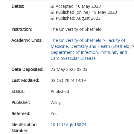
Dates:
Accepted: 10 May 2023
Published (online): 18 May 2023
Published: August 2023
Institution:
The University of Sheffield
Academic Units:
The University of Sheffield
>
Faculty of
Medicine, Dentistry and Health (Sheffield)
Department of Infection, Immunity and
Cardiovascular Disease
Date Deposited:
23 May 2023 08:33
Last Modified:
03 Oct 2024 14:19
Status:
Published
Publisher:
Wiley
Refereed:
Yes
Identification
10.1111/bjh.18874
Number: