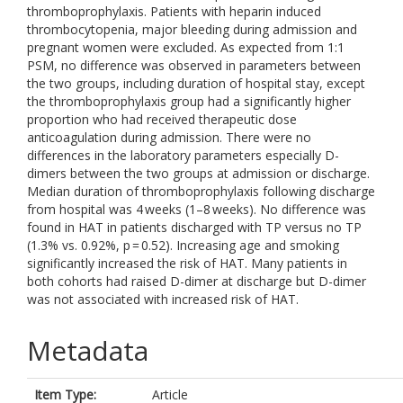
thromboprophylaxis. Patients with heparin induced
thrombocytopenia, major bleeding during admission and
pregnant women were excluded. As expected from 1:1
PSM, no difference was observed in parameters between
the two groups, including duration of hospital stay, except
the thromboprophylaxis group had a significantly higher
proportion who had received therapeutic dose
anticoagulation during admission. There were no
differences in the laboratory parameters especially D-
dimers between the two groups at admission or discharge.
Median duration of thromboprophylaxis following discharge
from hospital was 4 weeks (1–8 weeks). No difference was
found in HAT in patients discharged with TP versus no TP
(1.3% vs. 0.92%, p = 0.52). Increasing age and smoking
significantly increased the risk of HAT. Many patients in
both cohorts had raised D-dimer at discharge but D-dimer
was not associated with increased risk of HAT.
Metadata
Item Type:
Article