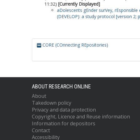
11:32)
[Currently Displayed]
aDolescents gEnder surVey, rEsponsible c
(DEVELOP): a study protocol [version 2; 
CORE (COnnecting REpositories)
ABOUT RESEARCH ONLINE
About
Takedown policy
Privacy and data protection
Copyright, Licence and Reuse information
Information for depositors
Contact
Accessibility