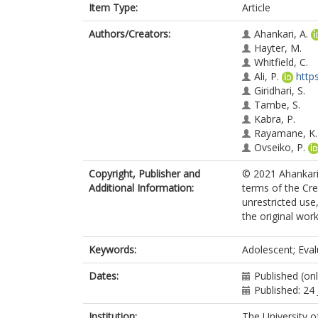
Item Type:
Article
Authors/Creators:
Ahankari, A.
Hayter, M.
Whitfield, C.
Ali, P.
http
Giridhari, S.
Tambe, S.
Kabra, P.
Rayamane, K.
Ovseiko, P.
Copyright, Publisher and
© 2021 Ahankari 
Additional Information:
terms of the Cr
unrestricted use
the original work
Keywords:
Adolescent; Eval
Dates:
Published (onl
Published: 24
Institution:
The University o