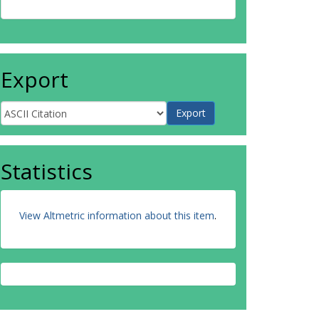
Export
Statistics
View Altmetric information about this item
.