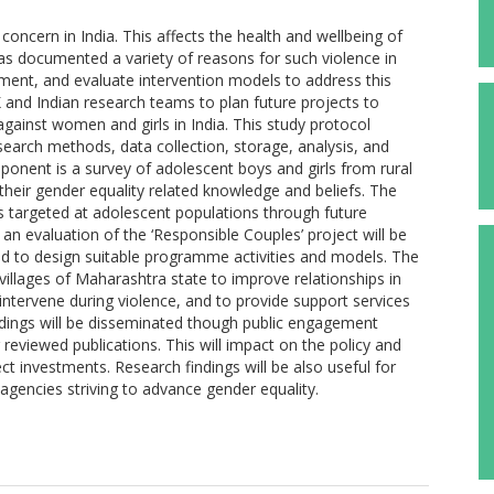
oncern in India. This affects the health and wellbeing of
as documented a variety of reasons for such violence in
ement, and evaluate intervention models to address this
and Indian research teams to plan future projects to
gainst women and girls in India. This study protocol
search methods, data collection, storage, analysis, and
onent is a survey of adolescent boys and girls from rural
their gender equality related knowledge and beliefs. The
ns targeted at adolescent populations through future
 evaluation of the ‘Responsible Couples’ project will be
nd to design suitable programme activities and models. The
villages of Maharashtra state to improve relationships in
ntervene during violence, and to provide support services
dings will be disseminated though public engagement
 reviewed publications. This will impact on the policy and
ct investments. Research findings will be also useful for
gencies striving to advance gender equality.