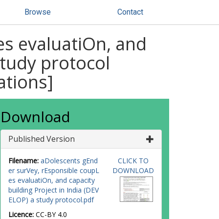
Browse
Contact
es evaluatiOn, and
study protocol
ations]
Download
Published Version
Filename:
aDolescents gEnd
CLICK TO
er surVey, rEsponsible coupL
DOWNLOAD
es evaluatiOn, and capacity
building Project in India (DEV
ELOP) a study protocol.pdf
Licence:
CC-BY 4.0