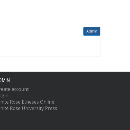
Admin
DMIN
reate account
ogin
hite Rose Etheses Online
hite Rose University Press