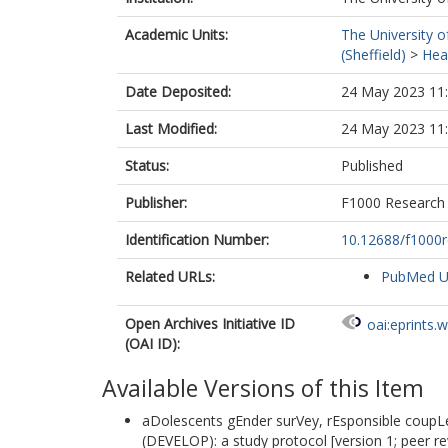
Academic Units:
The University o
(Sheffield)
>
Heal
Date Deposited:
24 May 2023 11
Last Modified:
24 May 2023 11
Status:
Published
Publisher:
F1000 Research
Identification Number:
10.12688/f1000r
Related URLs:
PubMed 
Open Archives Initiative ID
oai:eprints.
(OAI ID):
Available Versions of this Item
aDolescents gEnder surVey, rEsponsible coupLes
(DEVELOP): a study protocol [version 1; peer r