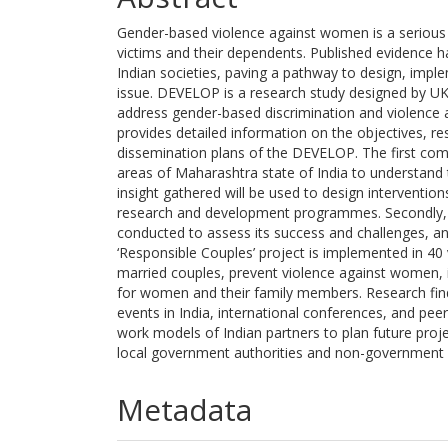
Gender-based violence against women is a serious c
victims and their dependents. Published evidence h
Indian societies, paving a pathway to design, impl
issue. DEVELOP is a research study designed by UK 
address gender-based discrimination and violence a
provides detailed information on the objectives, re
dissemination plans of the DEVELOP. The first comp
areas of Maharashtra state of India to understand 
insight gathered will be used to design interventio
research and development programmes. Secondly, an
conducted to assess its success and challenges, a
‘Responsible Couples’ project is implemented in 40 
married couples, prevent violence against women, i
for women and their family members. Research fin
events in India, international conferences, and peer
work models of Indian partners to plan future proje
local government authorities and non-government a
Metadata