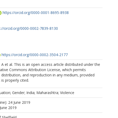
https://orcid.org/0000-0001-8695-8938
s://orcid.org/0000-0002-7839-8130
https://orcid.org/0000-0002-3504-2177
A et al. This is an open access article distributed under the
eative Commons Attribution License, which permits
, distribution, and reproduction in any medium, provided
 is properly cited.
uation; Gender; India; Maharashtra; Violence
ine): 24 June 2019
 June 2019
f Sheffield