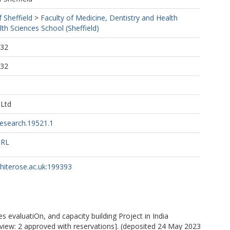
f Sheffield
>
Faculty of Medicine, Dentistry and Health
th Sciences School (Sheffield)
:32
:32
 Ltd
esearch.19521.1
URL
whiterose.ac.uk:199393
 evaluatiOn, and capacity building Project in India
eview: 2 approved with reservations]. (deposited 24 May 2023