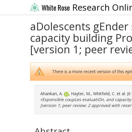
Research Onli
White Rose
aDolescents gEnder 
capacity building Pro
[version 1; peer rev
There is a more recent version of this epri
Ahankari, A.
,
Hayter, M.
,
Whitfield, C.
et al. (
rEsponsible coupLes evaluatiOn, and capacity b
[version 1; peer review: 2 approved with reser
Abstract