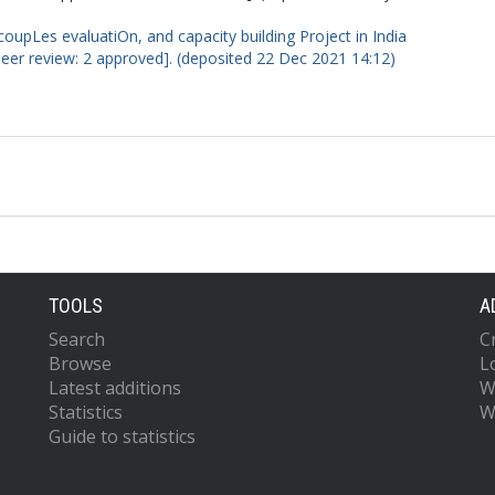
oupLes evaluatiOn, and capacity building Project in India
peer review: 2 approved]. (deposited 22 Dec 2021 14:12)
TOOLS
A
Search
C
Browse
L
Latest additions
W
Statistics
W
Guide to statistics