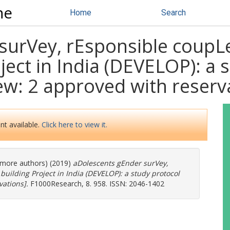
ne
Home
Search
surVey, rEsponsible coupL
ject in India (DEVELOP): a 
iew: 2 approved with reserv
nt available.
Click here to view it.
6 more authors) (2019)
aDolescents gEnder surVey,
uilding Project in India (DEVELOP): a study protocol
vations].
F1000Research, 8. 958. ISSN: 2046-1402