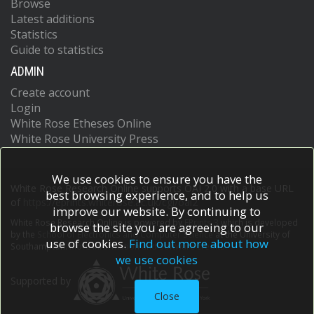
Browse
Latest additions
Statistics
Guide to statistics
ADMIN
Create account
Login
White Rose Etheses Online
White Rose University Press
We use cookies to ensure you have the
White Rose Research Online supports OAI 2.0 with a base URL
best browsing experience, and to help us
of
https://eprints.whiterose.ac.uk/cgi/oai2
improve our website. By continuing to
White Rose Research Online is powered by
EPrints 3
which is developed
browse the site you are agreeing to our
by the
School of Electronics and Computer Science
at the University of
use of cookies.
Find out more about how
Southampton.
More information and software credits.
we use cookies
Supported by
Close