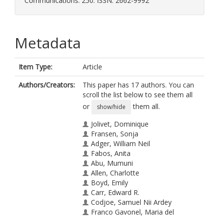
Communications. 250. ISSN: 2662-9992
Metadata
Item Type:
Article
Authors/Creators:
This paper has 17 authors. You can
scroll the list below to see them all
or
them all.
show/hide
Jolivet, Dominique
Fransen, Sonja
Adger, William Neil
Fabos, Anita
Abu, Mumuni
Allen, Charlotte
Boyd, Emily
Carr, Edward R.
Codjoe, Samuel Nii Ardey
Franco Gavonel, Maria del