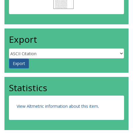
Export
Statistics
View Altmetric information about this item
.