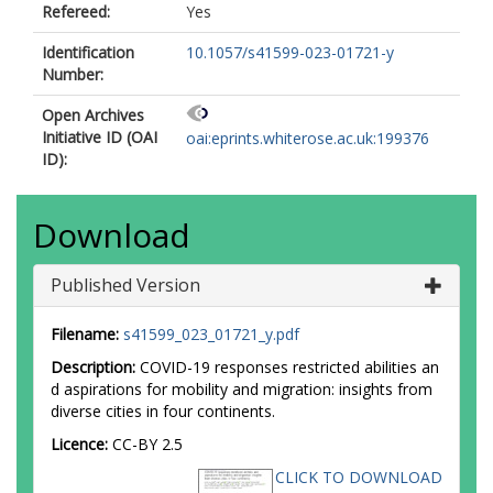
Refereed:
Yes
Identification
10.1057/s41599-023-01721-y
Number:
Open Archives
Initiative ID (OAI
oai:eprints.whiterose.ac.uk:199376
ID):
Download
Published Version
Filename:
s41599_023_01721_y.pdf
Description:
COVID-19 responses restricted abilities an
d aspirations for mobility and migration: insights from
diverse cities in four continents.
Licence:
CC-BY 2.5
CLICK TO DOWNLOAD