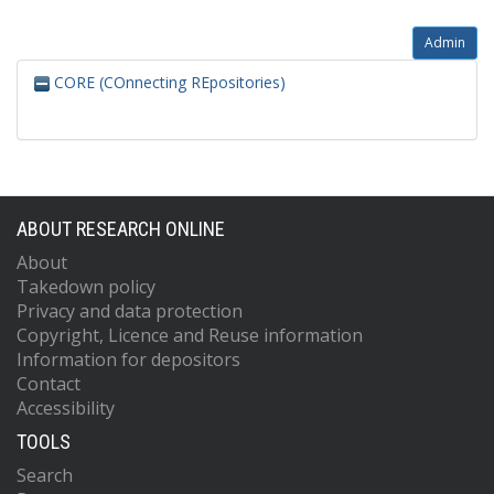
Admin
CORE (COnnecting REpositories)
ABOUT RESEARCH ONLINE
About
Takedown policy
Privacy and data protection
Copyright, Licence and Reuse information
Information for depositors
Contact
Accessibility
TOOLS
Search