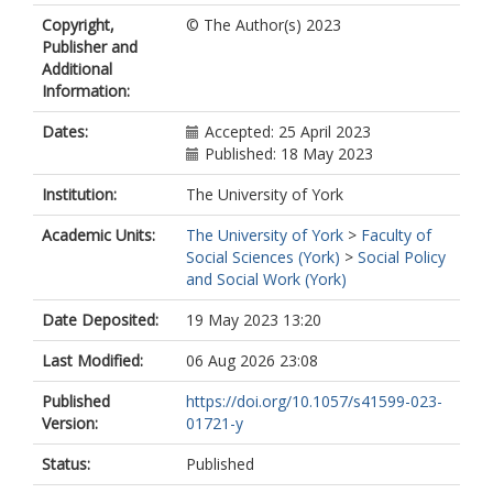
Carmen
https://orcid.org/0000-
Copyright,
© The Author(s) 2023
0003-2377-5987
Publisher and
Gemenne, Francois
Additional
Rocky, Mahmudol Hassan
Information:
Lantz, Josephina
Maculule, Domingos
Dates:
Accepted: 25 April 2023
Safra de Campos, Ricardo
Published: 18 May 2023
Siddiqui, Tasneem
Zickgraf, Caroline
Institution:
The University of York
Academic Units:
The University of York
>
Faculty of
Social Sciences (York)
>
Social Policy
and Social Work (York)
Date Deposited:
19 May 2023 13:20
Last Modified:
06 Aug 2026 23:08
Published
https://doi.org/10.1057/s41599-023-
Version:
01721-y
Status:
Published