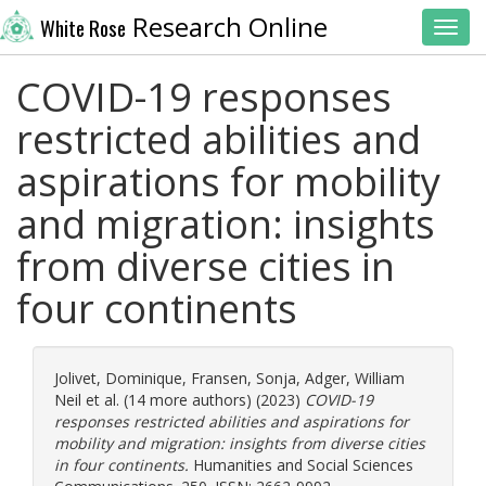
Research Online
White Rose
Toggl
COVID-19 responses
restricted abilities and
aspirations for mobility
and migration: insights
from diverse cities in
four continents
Jolivet, Dominique
,
Fransen, Sonja
,
Adger, William
Neil
et al. (14 more authors) (2023)
COVID-19
responses restricted abilities and aspirations for
mobility and migration: insights from diverse cities
in four continents.
Humanities and Social Sciences