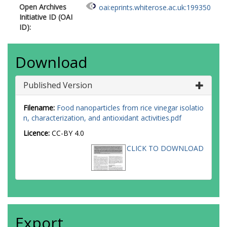
Open Archives
oai:eprints.whiterose.ac.uk:199350
Initiative ID (OAI
ID):
Download
Published Version
Filename:
Food nanoparticles from rice vinegar isolatio
n, characterization, and antioxidant activities.pdf
Licence:
CC-BY 4.0
CLICK TO DOWNLOAD
Export