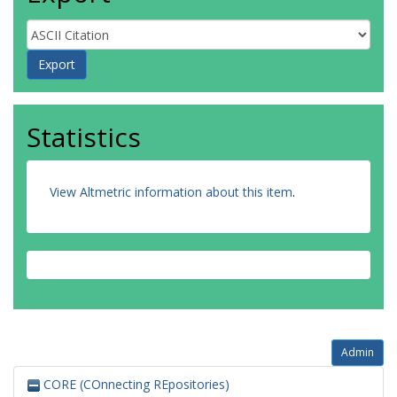
Statistics
View Altmetric information about this item
.
Admin
CORE (COnnecting REpositories)