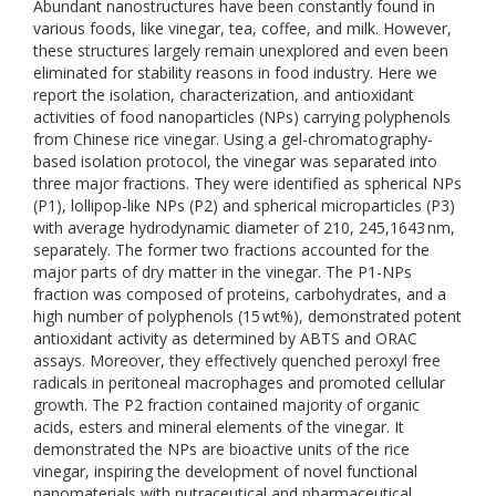
Abundant nanostructures have been constantly found in
various foods, like vinegar, tea, coffee, and milk. However,
these structures largely remain unexplored and even been
eliminated for stability reasons in food industry. Here we
report the isolation, characterization, and antioxidant
activities of food nanoparticles (NPs) carrying polyphenols
from Chinese rice vinegar. Using a gel-chromatography-
based isolation protocol, the vinegar was separated into
three major fractions. They were identified as spherical NPs
(P1), lollipop-like NPs (P2) and spherical microparticles (P3)
with average hydrodynamic diameter of 210, 245,1643 nm,
separately. The former two fractions accounted for the
major parts of dry matter in the vinegar. The P1-NPs
fraction was composed of proteins, carbohydrates, and a
high number of polyphenols (15 wt%), demonstrated potent
antioxidant activity as determined by ABTS and ORAC
assays. Moreover, they effectively quenched peroxyl free
radicals in peritoneal macrophages and promoted cellular
growth. The P2 fraction contained majority of organic
acids, esters and mineral elements of the vinegar. It
demonstrated the NPs are bioactive units of the rice
vinegar, inspiring the development of novel functional
nanomaterials with nutraceutical and pharmaceutical