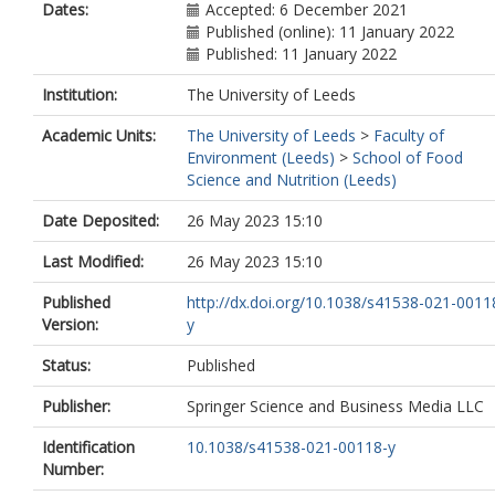
Dates:
Accepted: 6 December 2021
Published (online): 11 January 2022
Published: 11 January 2022
Institution:
The University of Leeds
Academic Units:
The University of Leeds
>
Faculty of
Environment (Leeds)
>
School of Food
Science and Nutrition (Leeds)
Date Deposited:
26 May 2023 15:10
Last Modified:
26 May 2023 15:10
Published
http://dx.doi.org/10.1038/s41538-021-0011
Version:
y
Status:
Published
Publisher:
Springer Science and Business Media LLC
Identification
10.1038/s41538-021-00118-y
Number: