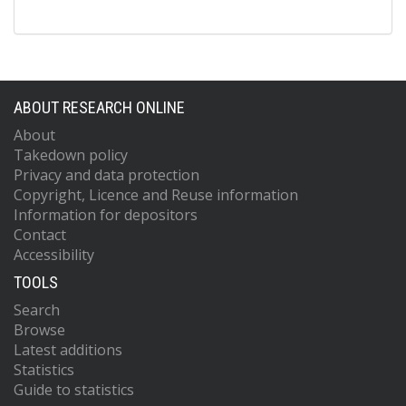
ABOUT RESEARCH ONLINE
About
Takedown policy
Privacy and data protection
Copyright, Licence and Reuse information
Information for depositors
Contact
Accessibility
TOOLS
Search
Browse
Latest additions
Statistics
Guide to statistics