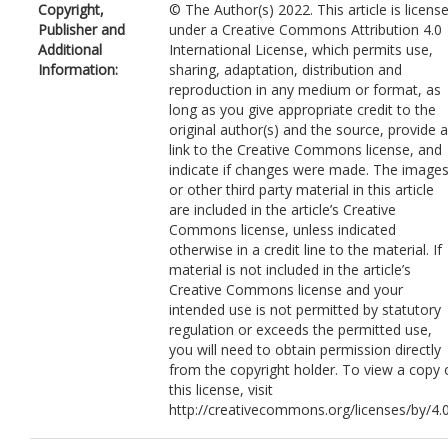
Copyright,
© The Author(s) 2022. This article is licens
Rao, P
Publisher and
under a Creative Commons Attribution 4.0
Li, J
Additional
International License, which permits use,
Information:
sharing, adaptation, distribution and
reproduction in any medium or format, as
long as you give appropriate credit to the
original author(s) and the source, provide a
link to the Creative Commons license, and
indicate if changes were made. The image
or other third party material in this article
are included in the article’s Creative
Commons license, unless indicated
otherwise in a credit line to the material. If
material is not included in the article’s
Creative Commons license and your
intended use is not permitted by statutory
regulation or exceeds the permitted use,
you will need to obtain permission directly
from the copyright holder. To view a copy 
this license, visit
http://creativecommons.org/licenses/by/4.0