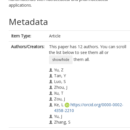
applications.
Metadata
Item Type:
Article
Authors/Creators:
This paper has 12 authors. You can scroll
the list below to see them all or
them all.
show/hide
Yu, Z
Tan, Y
Luo, S
Zhou, J
Xu, T
Zou, J
Ke, L
https://orcid.org/0000-0002-
4358-2210
Yu, J
Zhang, S
Zhou, J