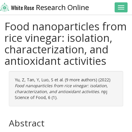
Research Online
White Rose
Toggl
Food nanoparticles from
rice vinegar: isolation,
characterization, and
antioxidant activities
Yu, Z
,
Tan, Y
,
Luo, S
et al. (9 more authors) (2022)
Food nanoparticles from rice vinegar: isolation,
characterization, and antioxidant activities.
npj
Science of Food, 6 (1).
Abstract