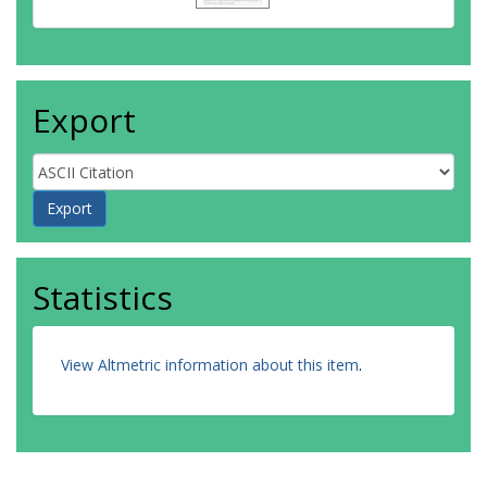
Export
Statistics
View Altmetric information about this item
.