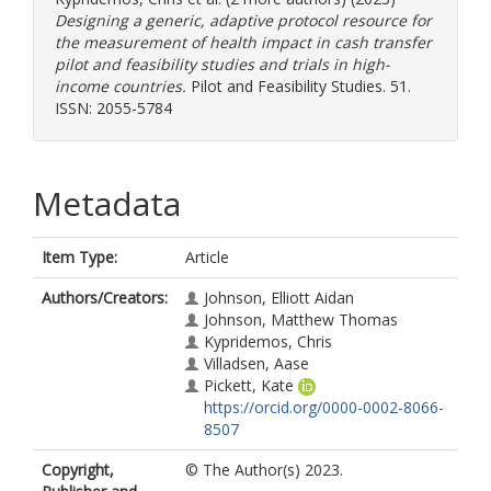
Designing a generic, adaptive protocol resource for
the measurement of health impact in cash transfer
pilot and feasibility studies and trials in high-
income countries.
Pilot and Feasibility Studies. 51.
ISSN: 2055-5784
Metadata
Item Type:
Article
Authors/Creators:
Johnson, Elliott Aidan
Johnson, Matthew Thomas
Kypridemos, Chris
Villadsen, Aase
Pickett, Kate
https://orcid.org/0000-0002-8066-
8507
Copyright,
© The Author(s) 2023.