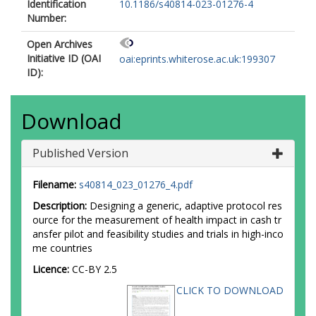
Identification
10.1186/s40814-023-01276-4
Number:
Open Archives
Initiative ID (OAI
oai:eprints.whiterose.ac.uk:199307
ID):
Download
Published Version
Filename:
s40814_023_01276_4.pdf
Description:
Designing a generic, adaptive protocol res
ource for the measurement of health impact in cash tr
ansfer pilot and feasibility studies and trials in high-inco
me countries
Licence:
CC-BY 2.5
CLICK TO DOWNLOAD