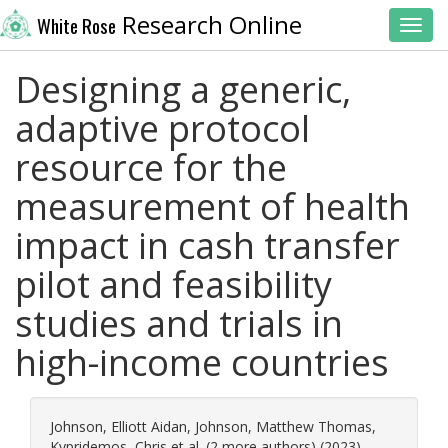
Research Online
White Rose
Toggl
Designing a generic,
adaptive protocol
resource for the
measurement of health
impact in cash transfer
pilot and feasibility
studies and trials in
high-income countries
Johnson, Elliott Aidan
,
Johnson, Matthew Thomas
,
Kypridemos, Chris
et al. (2 more authors) (2023)