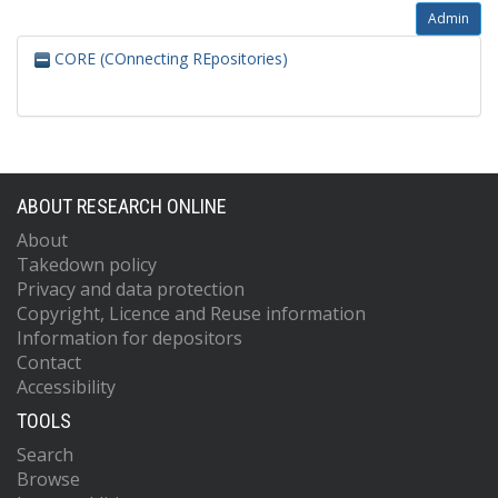
Admin
CORE (COnnecting REpositories)
ABOUT RESEARCH ONLINE
About
Takedown policy
Privacy and data protection
Copyright, Licence and Reuse information
Information for depositors
Contact
Accessibility
TOOLS
Search
Browse