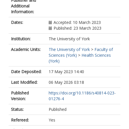
Publisher and
Additional
Information:
Dates:
Accepted: 10 March 2023
Published: 23 March 2023
Institution:
The University of York
Academic Units:
The University of York
>
Faculty of
Sciences (York)
>
Health Sciences
(York)
Date Deposited:
17 May 2023 14:40
Last Modified:
06 May 2026 03:18
Published
https://doi.org/10.1186/s40814-023-
Version:
01276-4
Status:
Published
Refereed:
Yes