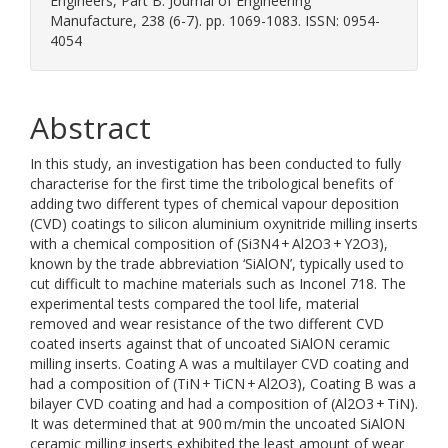
Engineers, Part B: Journal of Engineering
Manufacture, 238 (6-7). pp. 1069-1083. ISSN: 0954-
4054
Abstract
In this study, an investigation has been conducted to fully
characterise for the first time the tribological benefits of
adding two different types of chemical vapour deposition
(CVD) coatings to silicon aluminium oxynitride milling inserts
with a chemical composition of (Si3N4 + Al2O3 + Y2O3),
known by the trade abbreviation ‘SiAlON’, typically used to
cut difficult to machine materials such as Inconel 718. The
experimental tests compared the tool life, material
removed and wear resistance of the two different CVD
coated inserts against that of uncoated SiAlON ceramic
milling inserts. Coating A was a multilayer CVD coating and
had a composition of (TiN + TiCN + Al2O3), Coating B was a
bilayer CVD coating and had a composition of (Al2O3 + TiN).
It was determined that at 900 m/min the uncoated SiAlON
ceramic milling inserts exhibited the least amount of wear