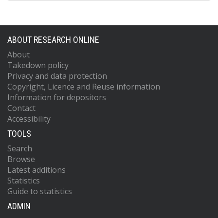
ABOUT RESEARCH ONLINE
About
Takedown policy
Privacy and data protection
Copyright, Licence and Reuse information
Information for depositors
Contact
Accessibility
TOOLS
Search
Browse
Latest additions
Statistics
Guide to statistics
ADMIN