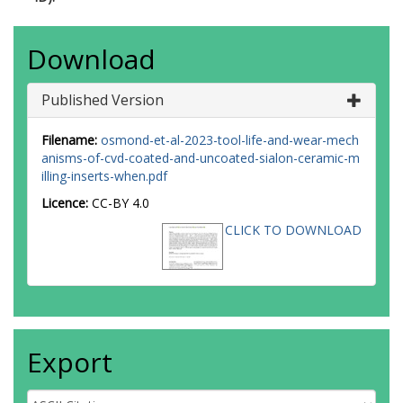
Download
Published Version
Filename:
osmond-et-al-2023-tool-life-and-wear-mech
anisms-of-cvd-coated-and-uncoated-sialon-ceramic-m
illing-inserts-when.pdf
Licence:
CC-BY 4.0
CLICK TO DOWNLOAD
Export