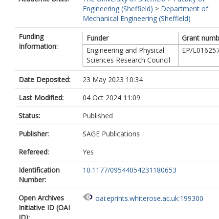
Engineering (Sheffield)
>
Department of
Mechanical Engineering (Sheffield)
Funding
Funder
Grant numb
Information:
Engineering and Physical
EP/L016257
Sciences Research Council
Date Deposited:
23 May 2023 10:34
Last Modified:
04 Oct 2024 11:09
Status:
Published
Publisher:
SAGE Publications
Refereed:
Yes
Identification
10.1177/09544054231180653
Number:
Open Archives
oai:eprints.whiterose.ac.uk:199300
Initiative ID (OAI
ID):