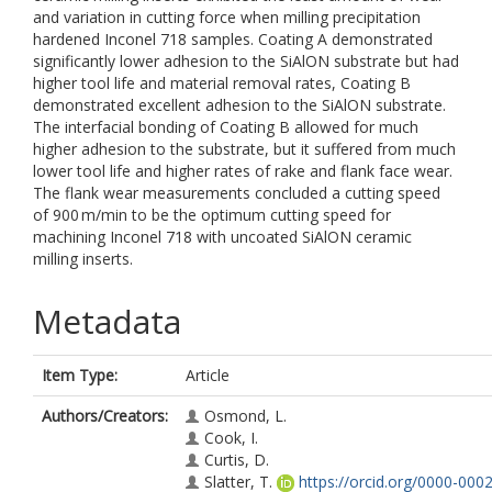
and variation in cutting force when milling precipitation
hardened Inconel 718 samples. Coating A demonstrated
significantly lower adhesion to the SiAlON substrate but had
higher tool life and material removal rates, Coating B
demonstrated excellent adhesion to the SiAlON substrate.
The interfacial bonding of Coating B allowed for much
higher adhesion to the substrate, but it suffered from much
lower tool life and higher rates of rake and flank face wear.
The flank wear measurements concluded a cutting speed
of 900 m/min to be the optimum cutting speed for
machining Inconel 718 with uncoated SiAlON ceramic
milling inserts.
Metadata
Item Type:
Article
Authors/Creators:
Osmond, L.
Cook, I.
Curtis, D.
Slatter, T.
https://orcid.org/0000-0002