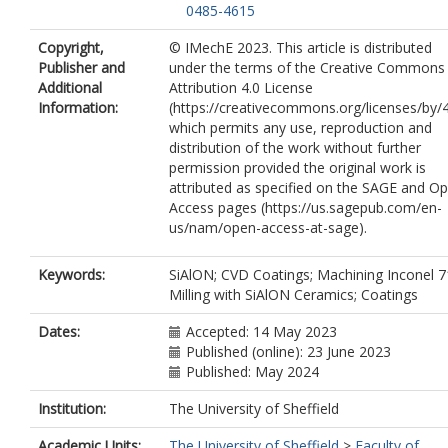
0485-4615
Copyright,
© IMechE 2023. This article is distributed
Publisher and
under the terms of the Creative Commons
Additional
Attribution 4.0 License
Information:
(https://creativecommons.org/licenses/by/4
which permits any use, reproduction and
distribution of the work without further
permission provided the original work is
attributed as specified on the SAGE and O
Access pages (https://us.sagepub.com/en-
us/nam/open-access-at-sage).
Keywords:
SiAlON; CVD Coatings; Machining Inconel 7
Milling with SiAlON Ceramics; Coatings
Dates:
Accepted: 14 May 2023
Published (online): 23 June 2023
Published: May 2024
Institution:
The University of Sheffield
Academic Units:
The University of Sheffield
>
Faculty of