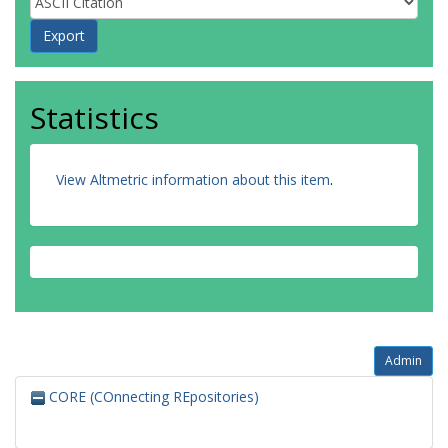
Statistics
View Altmetric information about this item
.
Admin
CORE (COnnecting REpositories)