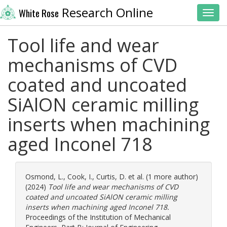
Research Online
White Rose
Toggl
Tool life and wear
mechanisms of CVD
coated and uncoated
SiAlON ceramic milling
inserts when machining
aged Inconel 718
Osmond, L.
,
Cook, I.
,
Curtis, D.
et al. (1 more author)
(2024)
Tool life and wear mechanisms of CVD
coated and uncoated SiAlON ceramic milling
inserts when machining aged Inconel 718.
Proceedings of the Institution of Mechanical