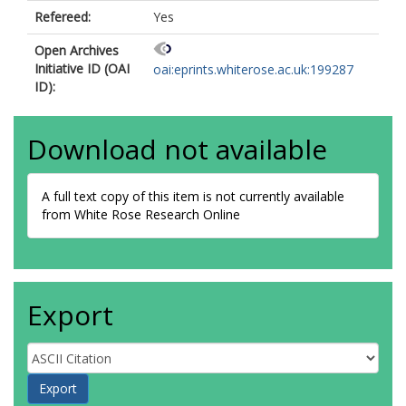
Refereed:
Yes
Open Archives
Initiative ID (OAI
oai:eprints.whiterose.ac.uk:199287
ID):
Download not available
A full text copy of this item is not currently available
from White Rose Research Online
Export