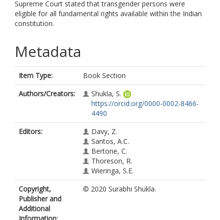
Supreme Court stated that transgender persons were
eligible for all fundamental rights available within the Indian
constitution.
Metadata
Item Type:
Book Section
Authors/Creators:
Shukla, S.
https://orcid.org/0000-0002-8466-
4490
Editors:
Davy, Z.
Santos, A.C.
Bertone, C.
Thoreson, R.
Wieringa, S.E.
Copyright,
© 2020 Surabhi Shukla.
Publisher and
Additional
Information: