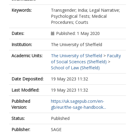
Keywords:
Transgender; India; Legal Narrative;
Psychological Tests; Medical
Procedures; Courts
Dates:
Published: 1 May 2020
Institution:
The University of Sheffield
Academic Units:
The University of Sheffield
>
Faculty
of Social Sciences (Sheffield)
>
School of Law (Sheffield)
Date Deposited:
19 May 2023 11:32
Last Modified:
19 May 2023 11:32
Published
https://uk.sagepub.com/en-
Version:
gb/eur/the-sage-handbook...
Status:
Published
Publisher:
SAGE