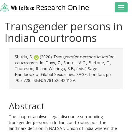
Research Online
White Rose
Toggl
Transgender persons in
Indian courtrooms
Shukla, S.
(2020)
Transgender persons in Indian
courtrooms.
In:
Davy, Z.
,
Santos, A.C.
,
Bertone, C.
,
Thoreson, R.
and
Wieringa, S.E.
, (eds.) Sage
Handbook of Global Sexualities. SAGE, London, pp.
705-728. ISBN: 9781526424129.
Abstract
The chapter analyses legal discourse surrounding
transgender persons in Indian courtrooms post the
landmark decision in NALSA v Union of India wherein the