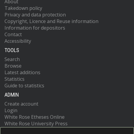
About
Takedown policy
Privacy and data protection
Copyright, Licence and Reuse information
Information for depositors
Contact
Accessibility
TOOLS
Search
Browse
Latest additions
Statistics
Guide to statistics
ADMIN
Create account
Login
White Rose Etheses Online
White Rose University Press