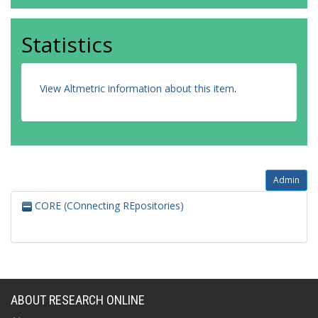
Statistics
View Altmetric information about this item
.
Admin
CORE (COnnecting REpositories)
ABOUT RESEARCH ONLINE