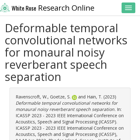
Research Online
White Rose
Toggl
Deformable temporal
convolutional networks
for monaural noisy
reverberant speech
separation
Ravenscroft, W.
,
Goetze, S.
and
Hain, T.
(2023)
Deformable temporal convolutional networks for
monaural noisy reverberant speech separation.
In:
ICASSP 2023 - 2023 IEEE International Conference on
Acoustics, Speech and Signal Processing (ICASSP).
ICASSP 2023 - 2023 IEEE International Conference on
Acoustics, Speech and Signal Processing (ICASSP),