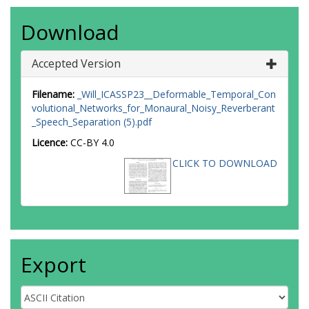
Download
Accepted Version
Filename:
_Will_ICASSP23__Deformable_Temporal_Con
volutional_Networks_for_Monaural_Noisy_Reverberant
_Speech_Separation (5).pdf
Licence:
CC-BY 4.0
CLICK TO DOWNLOAD
Export