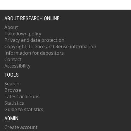
ABOUT RESEARCH ONLINE
About
Takedown policy
Privacy and data protection
Copyright, Licence and Reuse information
Information for depositors
Contact
Accessibility
TOOLS
Search
Browse
Latest additions
Statistics
Guide to statistics
ADMIN
Create account