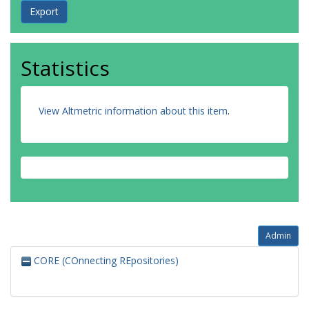
Statistics
View Altmetric information about this item
.
Admin
CORE (COnnecting REpositories)