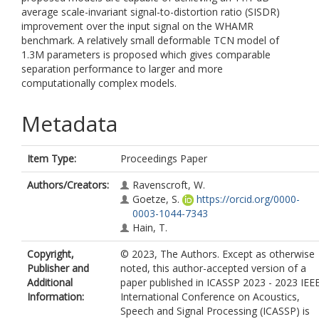
average scale-invariant signal-to-distortion ratio (SISDR)
improvement over the input signal on the WHAMR
benchmark. A relatively small deformable TCN model of
1.3M parameters is proposed which gives comparable
separation performance to larger and more
computationally complex models.
Metadata
Item Type:
Proceedings Paper
Authors/Creators:
Ravenscroft, W.
Goetze, S.
https://orcid.org/0000-
0003-1044-7343
Hain, T.
Copyright,
© 2023, The Authors. Except as otherwise
Publisher and
noted, this author-accepted version of a
Additional
paper published in ICASSP 2023 - 2023 IEE
Information:
International Conference on Acoustics,
Speech and Signal Processing (ICASSP) is