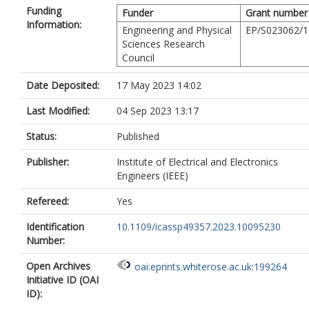
Funding
Funder
Grant number
Information:
Engineering and Physical
EP/S023062/1
Sciences Research
Council
Date Deposited:
17 May 2023 14:02
Last Modified:
04 Sep 2023 13:17
Status:
Published
Publisher:
Institute of Electrical and Electronics
Engineers (IEEE)
Refereed:
Yes
Identification
10.1109/icassp49357.2023.10095230
Number:
Open Archives
oai:eprints.whiterose.ac.uk:199264
Initiative ID (OAI
ID):