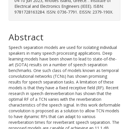
04-10 Jun 2023, Rhodes Island, Greece. . Institute of
Electrical and Electronics Engineers (IEEE). ISBN:
9781728163284. ISSN: 0736-7791. EISSN: 2379-190X.
Abstract
Speech separation models are used for isolating individual
speakers in many speech processing applications. Deep
learning models have been shown to lead to state-of-the-
art (SOTA) results on a number of speech separation
benchmarks. One such class of models known as temporal
convolutional networks (TCNs) has shown promising
results for speech separation tasks. A limitation of these
models is that they have a fixed receptive field (RF). Recent
research in speech dereverberation has shown that the
optimal RF of a TCN varies with the reverberation
characteristics of the speech signal. In this work deformable
convolution is proposed as a solution to allow TCN models
to have dynamic RFs that can adapt to various
reverberation times for reverberant speech separation. The
proposed models are capable of achieving an 11.1 dB