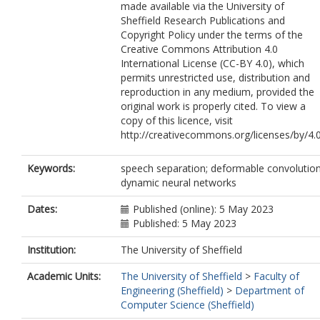
made available via the University of
Sheffield Research Publications and
Copyright Policy under the terms of the
Creative Commons Attribution 4.0
International License (CC-BY 4.0), which
permits unrestricted use, distribution and
reproduction in any medium, provided the
original work is properly cited. To view a
copy of this licence, visit
http://creativecommons.org/licenses/by/4.
Keywords:
speech separation; deformable convolution
dynamic neural networks
Dates:
Published (online): 5 May 2023
Published: 5 May 2023
Institution:
The University of Sheffield
Academic Units:
The University of Sheffield
>
Faculty of
Engineering (Sheffield)
>
Department of
Computer Science (Sheffield)