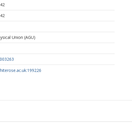
:42
:42
sical Union (AGU)
w003263
whiterose.ac.uk:199226