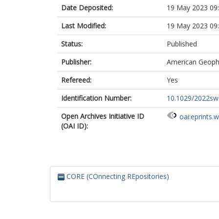
Date Deposited:
19 May 2023 09
Last Modified:
19 May 2023 09
Status:
Published
Publisher:
American Geophy
Refereed:
Yes
Identification Number:
10.1029/2022s
Open Archives Initiative ID
oai:eprints.
(OAI ID):
CORE (COnnecting REpositories)