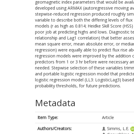
geomagnetic index parameters that would be availab
developed using ARMAX (autoregressive moving aver
stepwise-reduced regression produced roughly simila
variable to describe both the differing levels of fl
models (r as high as 0.814; Heidke Skill Score (HSS
poor job at predicting highs and lows. Diagnostic te
relationship and Lag1 correlation) that better asse
mean square error, mean absolute error, or median
regression) were equally able to predict flux rise a
regression models were improved by the addition of
predictors from 1 or 3 hr before were necessary and
needed. Stepwise selection of these variables tri
and portable logistic regression model that predic
logistic regression model (LL3: LogisticLag3) base
probability thresholds, for future predictions.
Metadata
Item Type:
Article
Authors/Creators:
Simms, L.E.