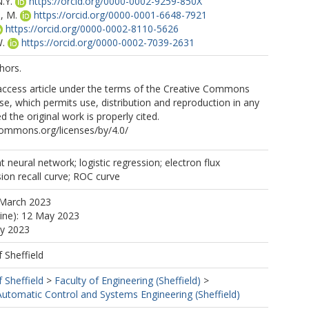
.Y.
https://orcid.org/0000-0002-9259-850X
, M.
https://orcid.org/0000-0001-6648-7921
https://orcid.org/0000-0002-8110-5626
.
https://orcid.org/0000-0002-7039-2631
hors.
 access article under the terms of the Creative Commons
nse, which permits use, distribution and reproduction in any
 the original work is properly cited.
commons.org/licenses/by/4.0/
 neural network; logistic regression; electron flux
sion recall curve; ROC curve
 March 2023
line): 12 May 2023
ay 2023
f Sheffield
f Sheffield
>
Faculty of Engineering (Sheffield)
>
utomatic Control and Systems Engineering (Sheffield)