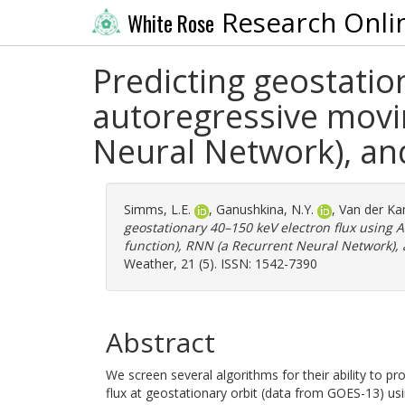
Research Onli
White Rose
Predicting geostatio
autoregressive movin
Neural Network), and
Simms, L.E.
,
Ganushkina, N.Y.
,
Van der Ka
geostationary 40–150 keV electron flux using
function), RNN (a Recurrent Neural Network), 
Weather, 21 (5). ISSN: 1542-7390
Abstract
We screen several algorithms for their ability to 
flux at geostationary orbit (data from GOES-13) usi