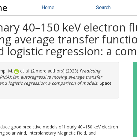
ne
Home
Search
nary 40–150 keV electron f
g average transfer functio
 logistic regression: a co
mp, M.
et al. (2 more authors) (2023)
Predicting
 ARMAX (an autoregressive moving average transfer
and logistic regression: a comparison of models.
Space
produce good predictive models of hourly 40–150 keV electron
ng solar wind, Interplanetary Magnetic Field, and