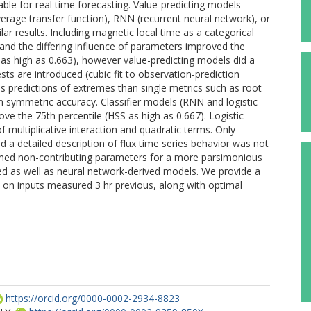
le for real time forecasting. Value-predicting models
age transfer function), RNN (recurrent neural network), or
r results. Including magnetic local time as a categorical
ux and the differing influence of parameters improved the
) as high as 0.663), however value-predicting models did a
sts are introduced (cubic fit to observation-prediction
ss predictions of extremes than single metrics such as root
 symmetric accuracy. Classifier models (RNN and logistic
bove the 75th percentile (HSS as high as 0.667). Logistic
 multiplicative interaction and quadratic terms. Only
 a detailed description of flux time series behavior was not
mmed non-contributing parameters for a more parsimonious
ted as well as neural network-derived models. We provide a
d on inputs measured 3 hr previous, along with optimal
https://orcid.org/0000-0002-2934-8823