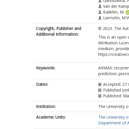
Ganushkina, N
Van der Kamp
Balikhin, M.
Liemohn, M.W
Copyright, Publisher and
© 2023. The Aut
Additional Information:
This is an open
Attribution Lice
medium, provided
https://creative
Keywords:
ARMAX; recurrent
prediction; preci
Dates:
Accepted: 27
Published (on
Published: M
Institution:
The University o
Academic Units:
The University o
Department of A