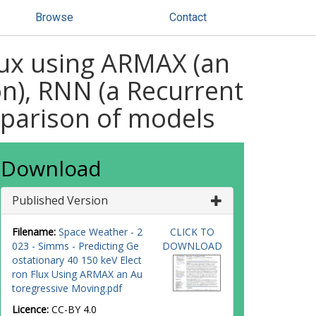
Browse
Contact
lux using ARMAX (an
n), RNN (a Recurrent
mparison of models
Download
Published Version
Filename:
Space Weather - 2
CLICK TO
023 - Simms - Predicting Ge
DOWNLOAD
ostationary 40 150 keV Elect
ron Flux Using ARMAX an Au
toregressive Moving.pdf
Licence:
CC-BY 4.0