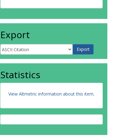
Export
Statistics
View Altmetric information about this item
.