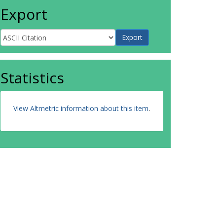
Export
Statistics
View Altmetric information about this item
.