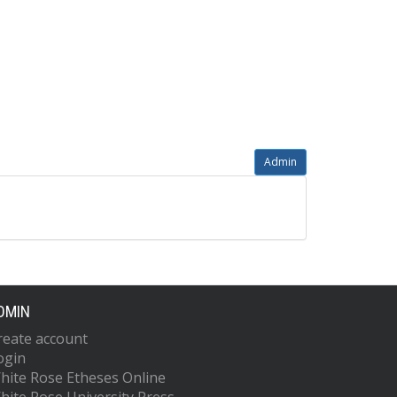
Admin
DMIN
reate account
ogin
hite Rose Etheses Online