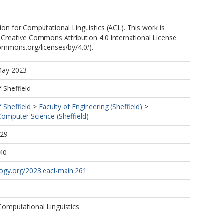
on for Computational Linguistics (ACL). This work is
 Creative Commons Attribution 4.0 International License
commons.org/licenses/by/4.0/).
May 2023
f Sheffield
f Sheffield
>
Faculty of Engineering (Sheffield)
>
omputer Science (Sheffield)
:29
40
logy.org/2023.eacl-main.261
Computational Linguistics