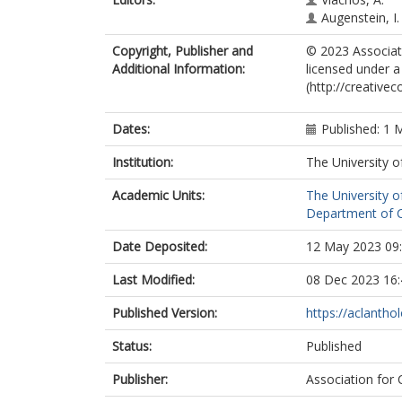
Augenstein, I.
Copyright, Publisher and
© 2023 Associati
Additional Information:
licensed under a
(http://creative
Dates:
Published: 1 
Institution:
The University o
Academic Units:
The University o
Department of C
Date Deposited:
12 May 2023 09
Last Modified:
08 Dec 2023 16:
Published Version:
https://aclantho
Status:
Published
Publisher:
Association for 