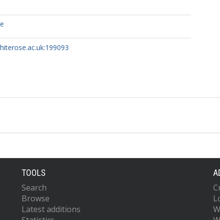
ce
whiterose.ac.uk:199093
TOOLS
A
Search
C
Browse
L
Latest additions
W