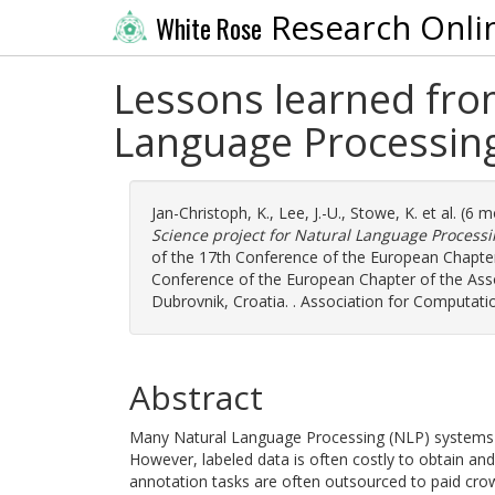
Research Onli
White Rose
Lessons learned from
Language Processin
Jan-Christoph, K.
,
Lee, J.-U.
,
Stowe, K.
et al. (6 
Science project for Natural Language Processi
of the 17th Conference of the European Chapter 
Conference of the European Chapter of the Asso
Dubrovnik, Croatia. . Association for Computati
Abstract
Many Natural Language Processing (NLP) systems u
However, labeled data is often costly to obtain and 
annotation tasks are often outsourced to paid crowd