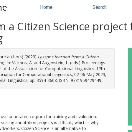
ne
Home
Search
 a Citizen Science project 
g
more authors) (2023)
Lessons learned from a Citizen
ng.
In:
Vlachos, A.
and
Augenstein, I.
, (eds.) Proceedings
of the Association for Computational Linguistics. 17th
ciation for Computational Linguistics, 02-06 May 2023,
onal Linguistics, pp. 3594-3608. ISBN: 9781959429449.
se annotated corpora for training and evaluation.
scaling annotation projects is difficult, which is why
workers. Citizen Science is an alternative to