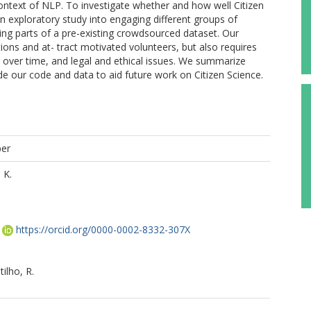
context of NLP. To investigate whether and how well Citizen
an exploratory study into engaging different groups of
ting parts of a pre-existing crowdsourced dataset. Our
tions and at- tract motivated volunteers, but also requires
on over time, and legal and ethical issues. We summarize
de our code and data to aid future work on Citizen Science.
per
 K.
https://orcid.org/0000-0002-8332-307X
ilho, R.