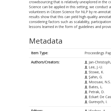
crowdsourcing that is relatively unexplored in the 
Science can be applied in this setting, we conduct 
volunteers in Citizen Science for NLP by re-annota
results show that this can yield high-quality annota
considering factors such as scalability, participati
lessons learned in the form of guidelines and provi
Metadata
Item Type:
Proceedings Pa
Authors/Creators:
Jan-Christoph,
Lee, J.-U.
Stowe, K.
Şahin, G.
Moosavi, N.S.
Bates, L.
Petrak, D.
Eckart De Cast
Gurevych, I.
Editors:
Vlachos, A.