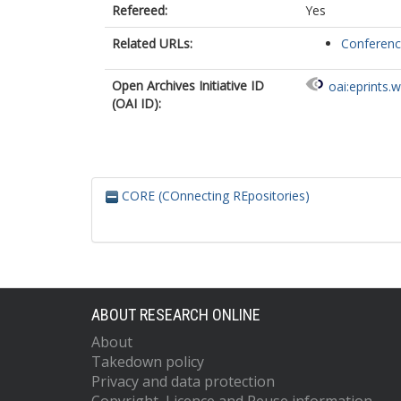
Refereed:
Yes
Related URLs:
Conferen
Open Archives Initiative ID
oai:eprints.
(OAI ID):
CORE (COnnecting REpositories)
ABOUT RESEARCH ONLINE
About
Takedown policy
Privacy and data protection