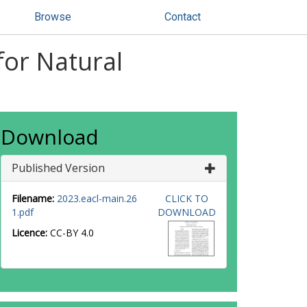
Browse
Contact
for Natural
Download
Published Version
Filename:
2023.eacl-main.26
CLICK TO
1.pdf
DOWNLOAD
Licence:
CC-BY 4.0