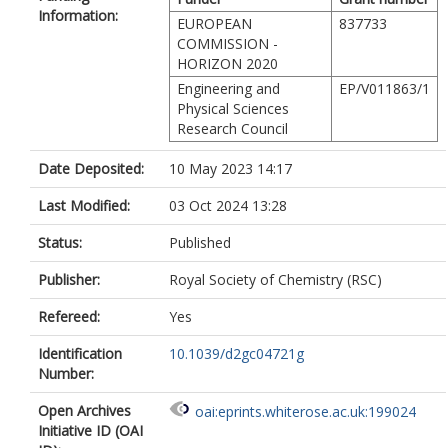
Information:
EUROPEAN
837733
COMMISSION -
HORIZON 2020
Engineering and
EP/V011863/1
Physical Sciences
Research Council
Date Deposited:
10 May 2023 14:17
Last Modified:
03 Oct 2024 13:28
Status:
Published
Publisher:
Royal Society of Chemistry (RSC)
Refereed:
Yes
Identification
10.1039/d2gc04721g
Number:
Open Archives
oai:eprints.whiterose.ac.uk:199024
Initiative ID (OAI