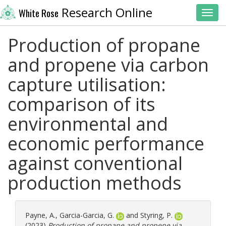
Research Online
White Rose
Toggl
Production of propane
and propene via carbon
capture utilisation:
comparison of its
environmental and
economic performance
against conventional
production methods
Payne, A.
,
Garcia-Garcia, G.
and
Styring, P.
(2023)
Production of propane and propene via