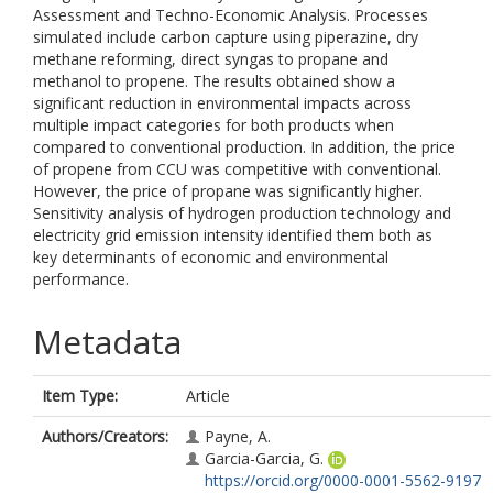
Assessment and Techno-Economic Analysis. Processes
simulated include carbon capture using piperazine, dry
methane reforming, direct syngas to propane and
methanol to propene. The results obtained show a
significant reduction in environmental impacts across
multiple impact categories for both products when
compared to conventional production. In addition, the price
of propene from CCU was competitive with conventional.
However, the price of propane was significantly higher.
Sensitivity analysis of hydrogen production technology and
electricity grid emission intensity identified them both as
key determinants of economic and environmental
performance.
Metadata
Item Type:
Article
Authors/Creators:
Payne, A.
Garcia-Garcia, G.
https://orcid.org/0000-0001-5562-9197