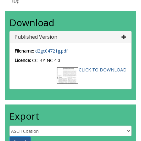
ID):
Download
Published Version
Filename:
d2gc04721g.pdf
Licence:
CC-BY-NC 4.0
CLICK TO DOWNLOAD
Export