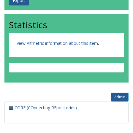
Statistics
View Altmetric information about this item
.
Admin
CORE (COnnecting REpositories)