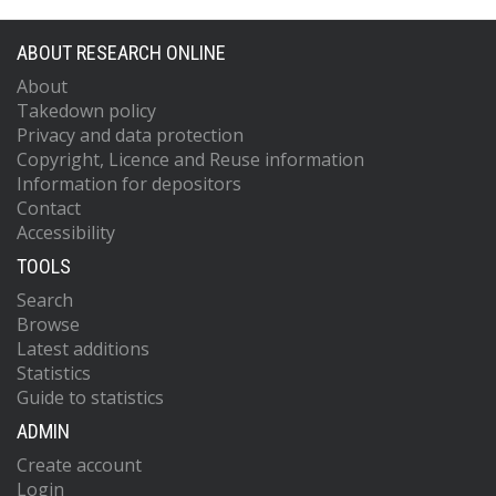
ABOUT RESEARCH ONLINE
About
Takedown policy
Privacy and data protection
Copyright, Licence and Reuse information
Information for depositors
Contact
Accessibility
TOOLS
Search
Browse
Latest additions
Statistics
Guide to statistics
ADMIN
Create account
Login