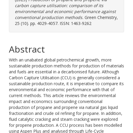
carbon capture utilisation: comparison of its
environmental and economic performance against
conventional production methods.
Green Chemistry,
25 (10). pp. 4029-4057. ISSN: 1463-9262
Abstract
With an unabated global petrochemical growth, more
sustainable production methods for production of materials
and fuels are essential in a decarbonised future. Although
Carbon Capture Utilisation (CCU) is generally considered a
sustainable production route, it is imperative to compare its
environmental and economic performance with that of
current methods. This article reviews the environmental
impact and economics surrounding conventional
production of propane and propene via natural gas liquid
fractionation and crude oil refining for propane. In addition,
fluid catalytic cracking and steam cracking were explored
for propene production. A CCU process has been modelled
using Aspen Plus and analysed through Life-Cycle