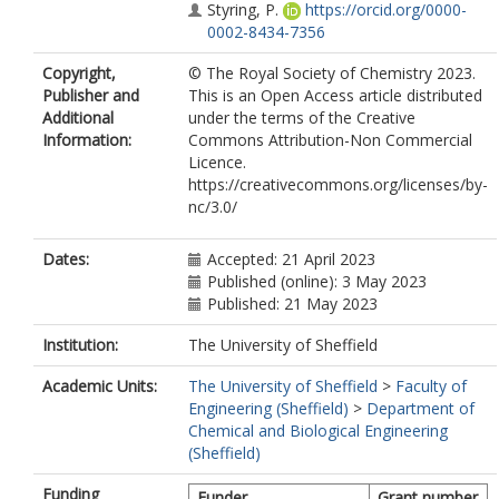
Styring, P.
https://orcid.org/0000-
0002-8434-7356
Copyright,
© The Royal Society of Chemistry 2023.
Publisher and
This is an Open Access article distributed
Additional
under the terms of the Creative
Information:
Commons Attribution-Non Commercial
Licence.
https://creativecommons.org/licenses/by-
nc/3.0/
Dates:
Accepted: 21 April 2023
Published (online): 3 May 2023
Published: 21 May 2023
Institution:
The University of Sheffield
Academic Units:
The University of Sheffield
>
Faculty of
Engineering (Sheffield)
>
Department of
Chemical and Biological Engineering
(Sheffield)
Funding
Funder
Grant number