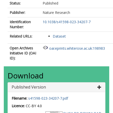
Status:
Published
Publisher:
Nature Research
Identification
10.1038/s41598-023-34207-7
Number:
Related URLs:
Dataset
Open Archives
oai:eprints.whiterose.ac.uk:198983
Initiative ID (OAI
ID):
Download
Published Version
Filename:
s41598-023-34207-7.pdf
Licence:
CC-BY 4.0