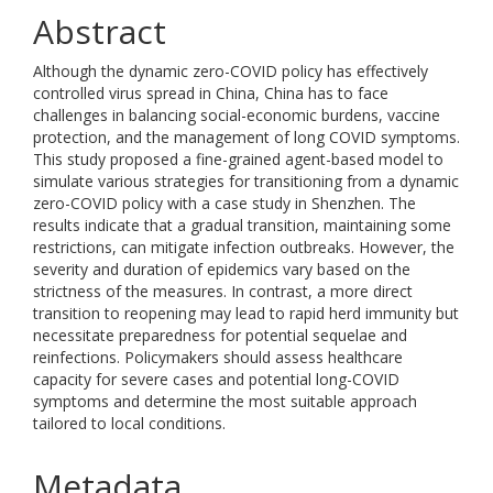
Abstract
Although the dynamic zero-COVID policy has effectively
controlled virus spread in China, China has to face
challenges in balancing social-economic burdens, vaccine
protection, and the management of long COVID symptoms.
This study proposed a fine-grained agent-based model to
simulate various strategies for transitioning from a dynamic
zero-COVID policy with a case study in Shenzhen. The
results indicate that a gradual transition, maintaining some
restrictions, can mitigate infection outbreaks. However, the
severity and duration of epidemics vary based on the
strictness of the measures. In contrast, a more direct
transition to reopening may lead to rapid herd immunity but
necessitate preparedness for potential sequelae and
reinfections. Policymakers should assess healthcare
capacity for severe cases and potential long-COVID
symptoms and determine the most suitable approach
tailored to local conditions.
Metadata