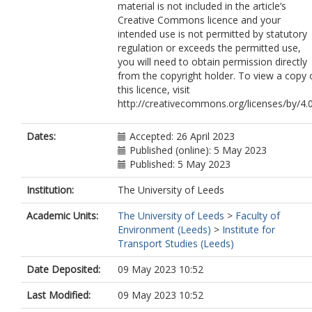
material is not included in the article’s
Creative Commons licence and your
intended use is not permitted by statutory
regulation or exceeds the permitted use,
you will need to obtain permission directly
from the copyright holder. To view a copy 
this licence, visit
http://creativecommons.org/licenses/by/4.0
Dates:
Accepted: 26 April 2023
Published (online): 5 May 2023
Published: 5 May 2023
Institution:
The University of Leeds
Academic Units:
The University of Leeds
>
Faculty of
Environment (Leeds)
>
Institute for
Transport Studies (Leeds)
Date Deposited:
09 May 2023 10:52
Last Modified:
09 May 2023 10:52