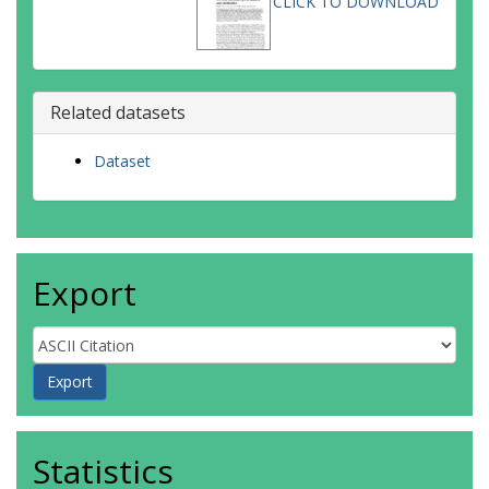
CLICK TO DOWNLOAD
Related datasets
Dataset
Export
Statistics