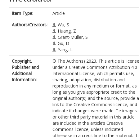
Item Type:
Article
Authors/Creators:
Wu, S
Huang, Z
Grant-Muller, S
Gu, D
Yang, L
Copyright,
© The Author(s) 2023. This article is licens
Publisher and
under a Creative Commons Attribution 4.0
Additional
International License, which permits use,
Information:
sharing, adaptation, distribution and
reproduction in any medium or format, as
long as you give appropriate credit to the
original author(s) and the source, provide a
link to the Creative Commons licence, and
indicate if changes were made. Te images
or other third party material in this article
are included in the article’s Creative
Commons licence, unless indicated
otherwise in a credit line to the material. If