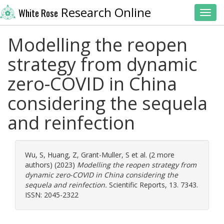
Research Online
White Rose
Toggl
Modelling the reopen
strategy from dynamic
zero-COVID in China
considering the sequela
and reinfection
Wu, S
,
Huang, Z
,
Grant-Muller, S
et al. (2 more
authors) (2023)
Modelling the reopen strategy from
dynamic zero-COVID in China considering the
sequela and reinfection.
Scientific Reports, 13. 7343.
ISSN: 2045-2322