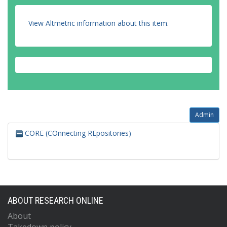
View Altmetric information about this item
.
Admin
CORE (COnnecting REpositories)
ABOUT RESEARCH ONLINE
About