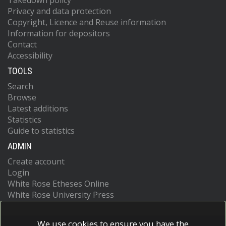
Takedown policy
Privacy and data protection
Copyright, Licence and Reuse information
Information for depositors
Contact
Accessibility
TOOLS
Search
Browse
Latest additions
Statistics
Guide to statistics
ADMIN
Create account
Login
White Rose Etheses Online
White Rose University Press
We use cookies to ensure you have the