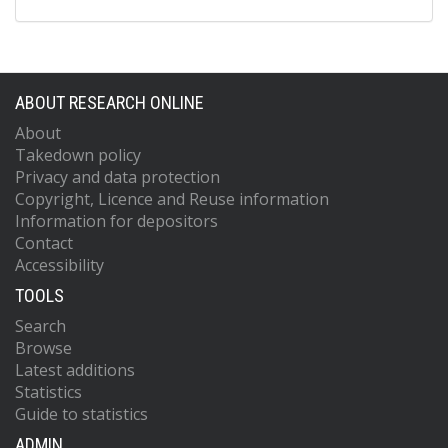
ABOUT RESEARCH ONLINE
About
Takedown policy
Privacy and data protection
Copyright, Licence and Reuse information
Information for depositors
Contact
Accessibility
TOOLS
Search
Browse
Latest additions
Statistics
Guide to statistics
ADMIN