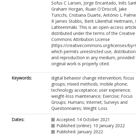
Sofus C Larsen, Jorge Encantado, Inês San
1638-8551
Graham Horgan, Ruairi O'Driscoll, Jake
Horgan, G.
https://orcid.org/0000-000
Turicchi, Cristiana Duarte, António L Palme
6048-1374
R James Stubbs, Berit Lilienthal Heitmann, 
O'Driscoll, R.
https://orcid.org/0000-0
Lähteenmäki. This is an open-access articl
3995-0073
distributed under the terms of the Creative
Turicchi, J.
https://orcid.org/0000-000
Commons Attribution License
1174-813X
(https://creativecommons.org/licenses/by/4
Duarte, C.
https://orcid.org/0000-000
which permits unrestricted use, distribution
6566-273X
and reproduction in any medium, provided 
Palmeira, A.L.
https://orcid.org/0000-
original work is properly cited.
0001-6508-0599
Stubbs, R.J.
https://orcid.org/0000-00
0843-9064
Keywords:
digital behavior change intervention; focus
Heitmann, B.L.
https://orcid.org/0000
groups; mixed methods; mobile phone;
0002-6809-4504
technology acceptance; user experience;
Lähteenmäki, L.
https://orcid.org/000
weight-loss maintenance; Exercise; Focus
0002-8104-6275
Groups; Humans; Internet; Surveys and
Questionnaires; Weight Loss
Dates:
Accepted: 14 October 2021
Published (online): 10 January 2022
Published: January 2022