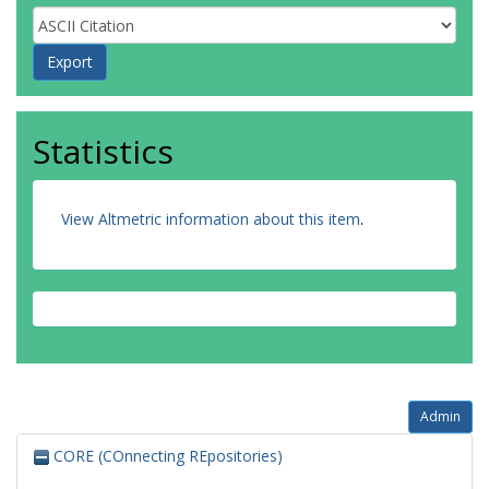
Statistics
View Altmetric information about this item
.
Admin
CORE (COnnecting REpositories)