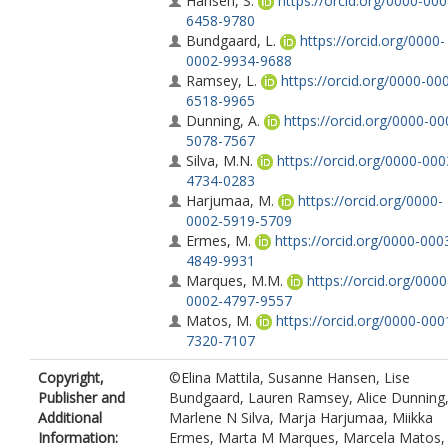
Hansen, S.
https://orcid.org/0000-000
6458-9780
Bundgaard, L.
https://orcid.org/0000-
0002-9934-9688
Ramsey, L.
https://orcid.org/0000-00
6518-9965
Dunning, A.
https://orcid.org/0000-00
5078-7567
Silva, M.N.
https://orcid.org/0000-000
4734-0283
Harjumaa, M.
https://orcid.org/0000-
0002-5919-5709
Ermes, M.
https://orcid.org/0000-000
4849-9931
Marques, M.M.
https://orcid.org/0000
0002-4797-9557
Matos, M.
https://orcid.org/0000-000
7320-7107
Larsen, S.C.
https://orcid.org/0000-00
Copyright,
©Elina Mattila, Susanne Hansen, Lise
0838-9378
Publisher and
Bundgaard, Lauren Ramsey, Alice Dunning
Encantado, J.
https://orcid.org/0000-
Additional
Marlene N Silva, Marja Harjumaa, Miikka
0003-0542-8340
Information:
Ermes, Marta M Marques, Marcela Matos,
Santos, I.
https://orcid.org/0000-0002