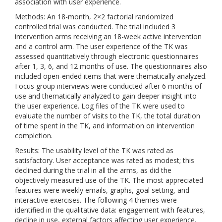
association with user experience.
Methods: An 18-month, 2×2 factorial randomized
controlled trial was conducted. The trial included 3
intervention arms receiving an 18-week active intervention
and a control arm. The user experience of the TK was
assessed quantitatively through electronic questionnaires
after 1, 3, 6, and 12 months of use. The questionnaires also
included open-ended items that were thematically analyzed.
Focus group interviews were conducted after 6 months of
use and thematically analyzed to gain deeper insight into
the user experience. Log files of the TK were used to
evaluate the number of visits to the TK, the total duration
of time spent in the TK, and information on intervention
completion.
Results: The usability level of the TK was rated as
satisfactory. User acceptance was rated as modest; this
declined during the trial in all the arms, as did the
objectively measured use of the TK. The most appreciated
features were weekly emails, graphs, goal setting, and
interactive exercises. The following 4 themes were
identified in the qualitative data: engagement with features,
decline in use, external factors affecting user experience,