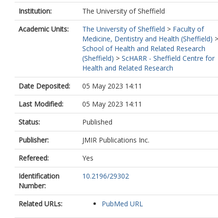
Institution:
The University of Sheffield
Academic Units:
The University of Sheffield
>
Faculty of
Medicine, Dentistry and Health (Sheffield)
School of Health and Related Research
(Sheffield)
>
ScHARR - Sheffield Centre for
Health and Related Research
Date Deposited:
05 May 2023 14:11
Last Modified:
05 May 2023 14:11
Status:
Published
Publisher:
JMIR Publications Inc.
Refereed:
Yes
Identification
10.2196/29302
Number:
Related URLs:
PubMed URL