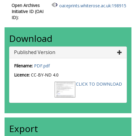
Open Archives
oai:eprints.whiterose.ac.uk:198915
Initiative ID (OAI
ID):
Download
Published Version
Filename:
PDF.pdf
Licence:
CC-BY-ND 4.0
CLICK TO DOWNLOAD
Export