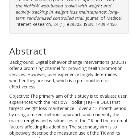
the NoHoW web-based toolkit with weight and
activity tracking in weight loss maintenance: long-
term randomized controlled trial.
Journal of Medical
Internet Research, 24 (1). e29302. ISSN: 1439-4456
Abstract
Background: Digital behavior change interventions (DBCIs)
offer a promising channel for providing health promotion
services. However, user experience largely determines
whether they are used, which is a precondition for
effectiveness.
Objective: The primary aim of this study is to evaluate user
experiences with the NoHoW Toolkit (TK)—a DBCI that
targets weight loss maintenance—over a 12-month period
by using a mixed methods approach and to identify the
main strengths and weaknesses of the TK and the external
factors affecting its adoption. The secondary aim is to
objectively describe the measured use of the TK and its