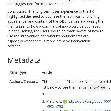
and suggestions for improvements.
Conclusions: The long-term user experience of the TK
highlighted the need to optimize the technical functioning,
appearance, and content of the DBCI before and during the
trial, similar to how a commercial app would be optimized.
In a trial setting, the users should be made aware of how to
use the intervention and what its requirements are,
especially when there is more intensive intervention
content.
Metadata
Item Type:
Article
Authors/Creators:
This paper has 21 authors. You can scroll t
list below to see them all or
t
show/hide
all.
Mattila, E.
https://orcid.org/0000-000
7805-5982