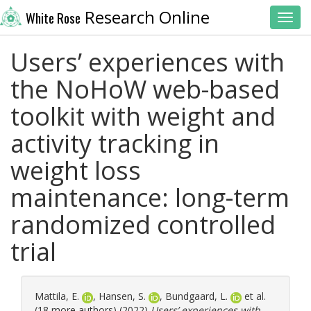
Research Online
White Rose
Toggl
Users’ experiences with
the NoHoW web-based
toolkit with weight and
activity tracking in
weight loss
maintenance: long-term
randomized controlled
trial
Mattila, E.
,
Hansen, S.
,
Bundgaard, L.
et al.
(18 more authors) (2022)
Users’ experiences with