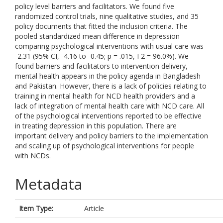
policy level barriers and facilitators. We found five
randomized control trials, nine qualitative studies, and 35
policy documents that fitted the inclusion criteria. The
pooled standardized mean difference in depression
comparing psychological interventions with usual care was
-2.31 (95% CI, -4.16 to -0.45; p = .015, I 2 = 96.0%). We
found barriers and facilitators to intervention delivery,
mental health appears in the policy agenda in Bangladesh
and Pakistan. However, there is a lack of policies relating to
training in mental health for NCD health providers and a
lack of integration of mental health care with NCD care. All
of the psychological interventions reported to be effective
in treating depression in this population. There are
important delivery and policy barriers to the implementation
and scaling up of psychological interventions for people
with NCDs.
Metadata
Item Type:
Article