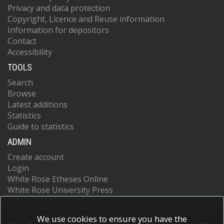
Privacy and data protection
Copyright, Licence and Reuse information
Information for depositors
Contact
Accessibility
TOOLS
Search
Browse
Latest additions
Statistics
Guide to statistics
ADMIN
Create account
Login
White Rose Etheses Online
White Rose University Press
We use cookies to ensure you have the