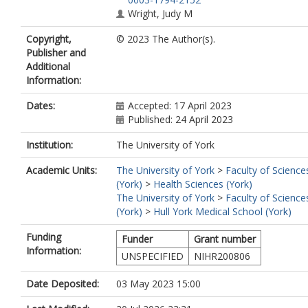
Wright, Judy M
Kellar, Ian
Copyright,
© 2023 The Author(s).
Publisher and
Additional
Information:
Dates:
Accepted: 17 April 2023
Published: 24 April 2023
Institution:
The University of York
Academic Units:
The University of York
>
Faculty of Science
(York)
>
Health Sciences (York)
The University of York
>
Faculty of Science
(York)
>
Hull York Medical School (York)
Funding
Funder
Grant number
Information:
UNSPECIFIED
NIHR200806
Date Deposited:
03 May 2023 15:00