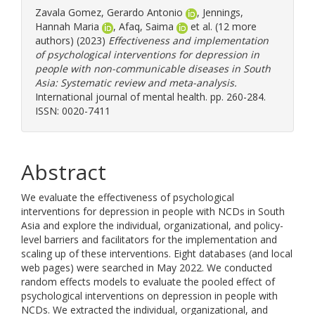
Zavala Gomez, Gerardo Antonio
,
Jennings,
Hannah Maria
,
Afaq, Saima
et al. (12 more
authors) (2023)
Effectiveness and implementation
of psychological interventions for depression in
people with non-communicable diseases in South
Asia: Systematic review and meta-analysis.
International journal of mental health. pp. 260-284.
ISSN: 0020-7411
Abstract
We evaluate the effectiveness of psychological
interventions for depression in people with NCDs in South
Asia and explore the individual, organizational, and policy-
level barriers and facilitators for the implementation and
scaling up of these interventions. Eight databases (and local
web pages) were searched in May 2022. We conducted
random effects models to evaluate the pooled effect of
psychological interventions on depression in people with
NCDs. We extracted the individual, organizational, and