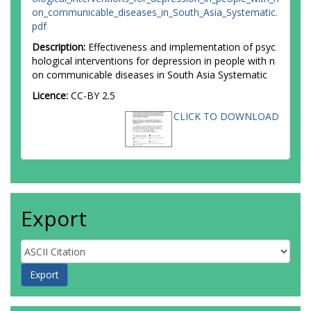
on_communicable_diseases_in_South_Asia_Systematic.
pdf
Description:
Effectiveness and implementation of psyc
hological interventions for depression in people with n
on communicable diseases in South Asia Systematic
Licence:
CC-BY 2.5
CLICK TO DOWNLOAD
Export