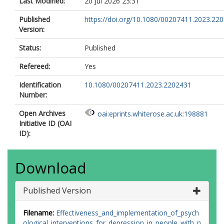
Last Modified:
20 Jul 2026 23:31
Published
https://doi.org/10.1080/00207411.2023.22
Version:
Status:
Published
Refereed:
Yes
Identification
10.1080/00207411.2023.2202431
Number:
Open Archives
oai:eprints.whiterose.ac.uk:198881
Initiative ID (OAI
ID):
Download
Published Version
Filename:
Effectiveness_and_implementation_of_psych
ological_interventions_for_depression_in_people_with_n