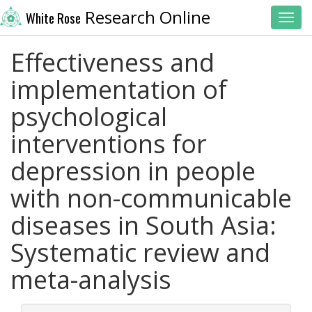
Research Online
White Rose
Toggl
Effectiveness and
implementation of
psychological
interventions for
depression in people
with non-communicable
diseases in South Asia:
Systematic review and
meta-analysis