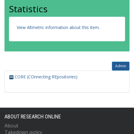
Statistics
View Altmetric information about this item
.
Admin
CORE (COnnecting REpositories)
ABOUT RESEARCH ONLINE
About
Takedown policy