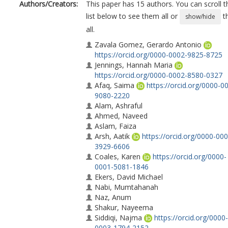
Authors/Creators:
This paper has 15 authors. You can scroll t
list below to see them all or
t
show/hide
all.
Zavala Gomez, Gerardo Antonio
https://orcid.org/0000-0002-9825-8725
Jennings, Hannah Maria
https://orcid.org/0000-0002-8580-0327
Afaq, Saima
https://orcid.org/0000-0
9080-2220
Alam, Ashraful
Ahmed, Naveed
Aslam, Faiza
Arsh, Aatik
https://orcid.org/0000-000
3929-6606
Coales, Karen
https://orcid.org/0000-
0001-5081-1846
Ekers, David Michael
Nabi, Mumtahanah
Naz, Anum
Shakur, Nayeema
Siddiqi, Najma
https://orcid.org/0000-
0003-1794-2152