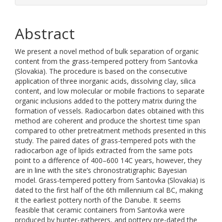
Abstract
We present a novel method of bulk separation of organic
content from the grass-tempered pottery from Santovka
(Slovakia). The procedure is based on the consecutive
application of three inorganic acids, dissolving clay, silica
content, and low molecular or mobile fractions to separate
organic inclusions added to the pottery matrix during the
formation of vessels. Radiocarbon dates obtained with this
method are coherent and produce the shortest time span
compared to other pretreatment methods presented in this
study. The paired dates of grass-tempered pots with the
radiocarbon age of lipids extracted from the same pots
point to a difference of 400–600 14C years, however, they
are in line with the site’s chronostratigraphic Bayesian
model. Grass-tempered pottery from Santovka (Slovakia) is
dated to the first half of the 6th millennium cal BC, making
it the earliest pottery north of the Danube. It seems
feasible that ceramic containers from Santovka were
produced by hunter-gatherers, and pottery pre-dated the