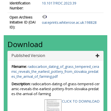
Identification
10.1017/RDC.2023.39
Number:
Open Archives
Initiative ID (OAI
oai:eprints.whiterose.ac.uk:198828
ID):
Download
Published Version
Filename:
radiocarbon_dating_of_grass_tempered_cera
mic_reveals_the_earliest_pottery_from_slovakia_predat
es_the_arrival_of_farming.pdf
Description:
radiocarbon-dating-of-grass-tempered-cer
amic-reveals-the-earliest-pottery-from-slovakia-predat
es-the-arrival-of-farming
CLICK TO DOWNLOAD