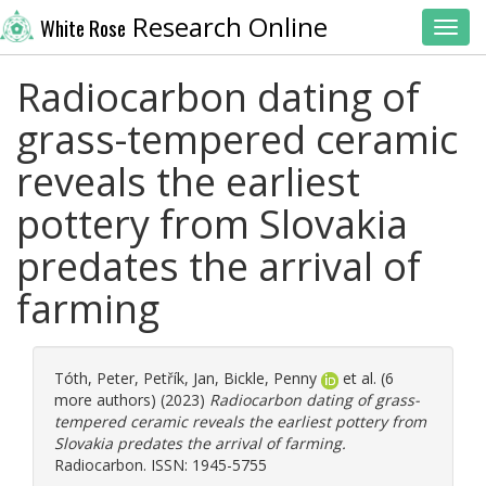
Research Online
White Rose
Toggl
Radiocarbon dating of
grass-tempered ceramic
reveals the earliest
pottery from Slovakia
predates the arrival of
farming
Tóth, Peter
,
Petřík, Jan
,
Bickle, Penny
et al. (6
more authors) (2023)
Radiocarbon dating of grass-
tempered ceramic reveals the earliest pottery from
Slovakia predates the arrival of farming.
Radiocarbon. ISSN: 1945-5755