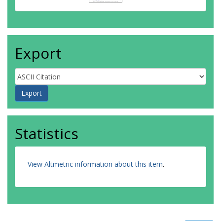
Export
Statistics
View Altmetric information about this item
.