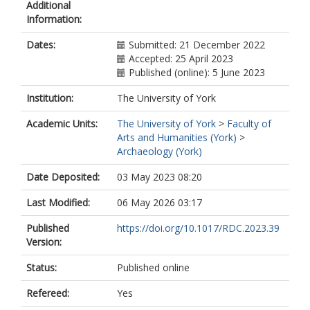
Additional
Information:
Dates:
Submitted: 21 December 2022
Accepted: 25 April 2023
Published (online): 5 June 2023
Institution:
The University of York
Academic Units:
The University of York
>
Faculty of
Arts and Humanities (York)
>
Archaeology (York)
Date Deposited:
03 May 2023 08:20
Last Modified:
06 May 2026 03:17
Published
https://doi.org/10.1017/RDC.2023.39
Version:
Status:
Published online
Refereed:
Yes