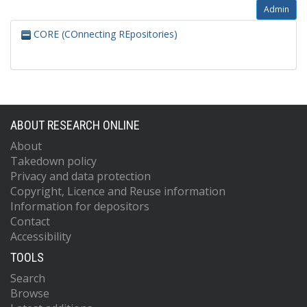
Admin
CORE (COnnecting REpositories)
ABOUT RESEARCH ONLINE
About
Takedown policy
Privacy and data protection
Copyright, Licence and Reuse information
Information for depositors
Contact
Accessibility
TOOLS
Search
Browse