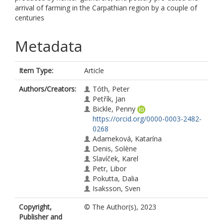
arrival of farming in the Carpathian region by a couple of
centuries
Metadata
Item Type:
Article
Authors/Creators:
Tóth, Peter
Petřík, Jan
Bickle, Penny
https://orcid.org/0000-0003-2482-
0268
Adameková, Katarína
Denis, Solène
Slavíček, Karel
Petr, Libor
Pokutta, Dalia
Isaksson, Sven
Copyright,
© The Author(s), 2023
Publisher and