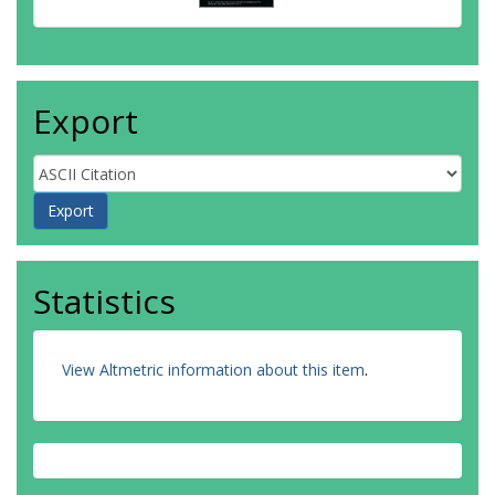
Export
Statistics
View Altmetric information about this item
.