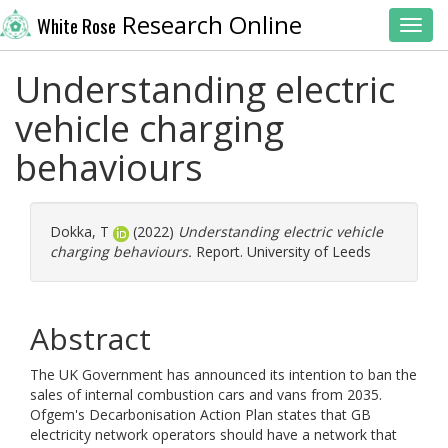
Research Online
White Rose
Toggl
Understanding electric
vehicle charging
behaviours
Dokka, T
(2022)
Understanding electric vehicle
charging behaviours.
Report. University of Leeds
Abstract
The UK Government has announced its intention to ban the
sales of internal combustion cars and vans from 2035.
Ofgem's Decarbonisation Action Plan states that GB
electricity network operators should have a network that