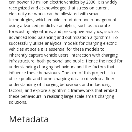
can power 10 million electric vehicles by 2030. It is widely
recognized and acknowledged that stress on current
electricity networks can be alleviated with smart
technologies, which enable smart demand management
using advanced predictive analytics, such as accurate
forecasting algorithms, and prescriptive analytics, such as
advanced load balancing and optimization algorithms. To
successfully utilize analytical models for charging electric
vehicles at scale it is essential for these models to
inherently capture vehicle users' interaction with charging
infrastructure, both personal and public. Hence the need for
understanding charging behaviours and the factors that
influence these behaviours. The aim of this project is to
utilize public and home charging data to develop a finer
understanding of charging behaviours and influencing
factors, and explore algorithmic frameworks that embed
these behaviours in realizing large scale smart charging
solutions.
Metadata