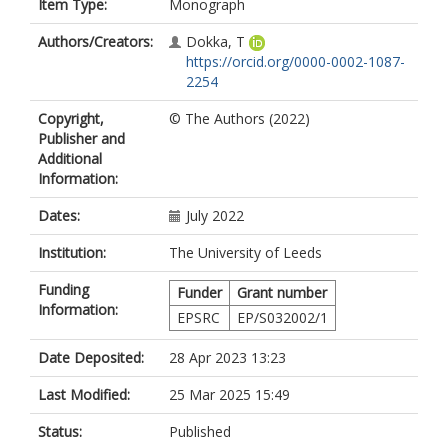
Item Type:
Monograph
Authors/Creators:
Dokka, T
https://orcid.org/0000-0002-1087-
2254
Copyright,
© The Authors (2022)
Publisher and
Additional
Information:
Dates:
July 2022
Institution:
The University of Leeds
Funding
Funder
Grant number
Information:
EPSRC
EP/S032002/1
Date Deposited:
28 Apr 2023 13:23
Last Modified:
25 Mar 2025 15:49
Status:
Published