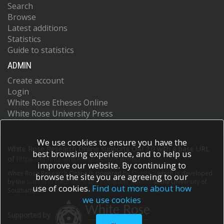
Search
Browse
Latest additions
Statistics
Guide to statistics
ADMIN
Create account
Login
White Rose Etheses Online
White Rose University Press
We use cookies to ensure you have the
White Rose Research Online supports OAI 2.0 with a base URL
best browsing experience, and to help us
of
https://eprints.whiterose.ac.uk/cgi/oai2
improve our website. By continuing to
White Rose Research Online is powered by
EPrints 3
which is developed
browse the site you are agreeing to our
by the
School of Electronics and Computer Science
at the University of
use of cookies.
Find out more about how
Southampton.
More information and software credits.
we use cookies
Supported by