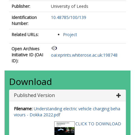
Publisher:
University of Leeds
Identification
10.48785/100/139
Number:
Related URLs:
Project
Open Archives
Initiative ID (OAI
oai:eprints.whiterose.ac.uk:198748
ID):
Download
Published Version
Filename:
Understanding electric vehicle charging beha
viours - Dokka 2022.pdf
CLICK TO DOWNLOAD