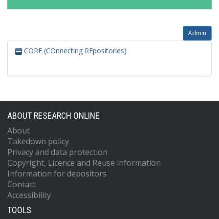
Admin
CORE (COnnecting REpositories)
ABOUT RESEARCH ONLINE
About
Takedown policy
Privacy and data protection
Copyright, Licence and Reuse information
Information for depositors
Contact
Accessibility
TOOLS