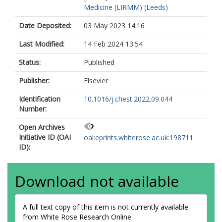
Medicine (LIRMM) (Leeds)
Date Deposited:
03 May 2023 14:16
Last Modified:
14 Feb 2024 13:54
Status:
Published
Publisher:
Elsevier
Identification
10.1016/j.chest.2022.09.044
Number:
Open Archives
Initiative ID (OAI
oai:eprints.whiterose.ac.uk:198711
ID):
Download not available
A full text copy of this item is not currently available
from White Rose Research Online