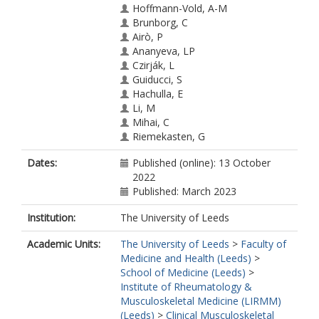
Hoffmann-Vold, A-M
Brunborg, C
Airò, P
Ananyeva, LP
Czirják, L
Guiducci, S
Hachulla, E
Li, M
Mihai, C
Riemekasten, G
Sfikakis, PP
Dates:
Published (online): 13 October
Valentini, G
2022
Kowal-Bielecka, O
Published: March 2023
Allanore, Y
Distler, O
Institution:
The University of Leeds
EUSTAR collaborators
Academic Units:
The University of Leeds
>
Faculty of
Medicine and Health (Leeds)
>
School of Medicine (Leeds)
>
Institute of Rheumatology &
Musculoskeletal Medicine (LIRMM)
(Leeds)
>
Clinical Musculoskeletal