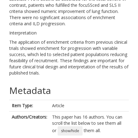
contrast, patients who fulfilled the focuSSced and SLS II
criteria showed numeric improvement of lung function.
There were no significant associations of enrichment
criteria and ILD progression.
Interpretation
The application of enrichment criteria from previous clinical
trials showed enrichment for progression with variable
success, which led to selected patient populations reducing
feasibility of recruitment. These findings are important for
future clinical trial design and interpretation of the results of
published trials.
Metadata
Item Type:
Article
Authors/Creators:
This paper has 16 authors. You can
scroll the list below to see them all
or
them all.
show/hide