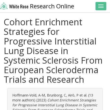
Research Online
White Rose
Toggl
Cohort Enrichment
Strategies for
Progressive Interstitial
Lung Disease in
Systemic Sclerosis From
European Scleroderma
Trials and Research
Hoffmann-Vold, A-M
,
Brunborg, C
,
Airò, P
et al. (13
more authors) (2023)
Cohort Enrichment Strategies
for Progressive Interstitial Lung Disease in Systemic
Sclerosis From European Scleroderma Trials and