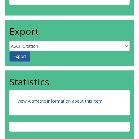
Export
Statistics
View Altmetric information about this item
.