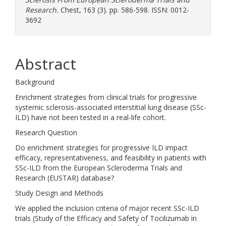
Research.
Chest, 163 (3). pp. 586-598. ISSN: 0012-
3692
Abstract
Background
Enrichment strategies from clinical trials for progressive
systemic sclerosis-associated interstitial lung disease (SSc-
ILD) have not been tested in a real-life cohort.
Research Question
Do enrichment strategies for progressive ILD impact
efficacy, representativeness, and feasibility in patients with
SSc-ILD from the European Scleroderma Trials and
Research (EUSTAR) database?
Study Design and Methods
We applied the inclusion criteria of major recent SSc-ILD
trials (Study of the Efficacy and Safety of Tocilizumab in