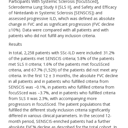
Participants With Systemic Sclerosis [focuSSced],
Scleroderma Lung Study II [SLS II], and Safety and Efficacy
of Nintedanib in Systemic Sclerosis [SENSCIS]) and
assessed progressive ILD, which was defined as absolute
change in FVC and as significant progression (FVC decline
≥10%). Data were compared with all patients and with
patients who did not fulfill any inclusion criteria.
Results
In total, 2,258 patients with SSc-ILD were included: 31.2%
of the patients met SENSCIS criteria; 5.8% of the patients
met SLS II criteria; 1.6% of the patients met focuSSced
criteria, and 67.7% (1,529) of the patients did not meet any
criteria. In the first 12 ± 3 months, the absolute FVC decline
in all patients and in patients who fulfilled criteria from
SENSCIS was –0.1%, in patients who fulfilled criteria from
focuSSced was –3.7%, and in patients who fulfilled criteria
from SLS II was 2.3%, with accompanying more
progressors in focuSSced. The patient populations that
fulfilled the different study inclusion criteria significantly
differed in various clinical parameters. In the second 12-
month period, SENSCIS-enriched patients had a further
absolute FVC% decline as described for the total cohort. In