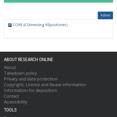
Admin
CORE (COnnecting REpositories)
ABOUT RESEARCH ONLINE
About
Takedown policy
Privacy and data protection
Copyright, Licence and Reuse information
Information for depositors
Contact
Accessibility
TOOLS