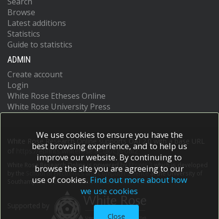
Search
Browse
Latest additions
Statistics
Guide to statistics
ADMIN
Create account
Login
White Rose Etheses Online
White Rose University Press
We use cookies to ensure you have the
White Rose Research Online supports OAI 2.0 with a base URL
best browsing experience, and to help us
of
https://eprints.whiterose.ac.uk/cgi/oai2
improve our website. By continuing to
White Rose Research Online is powered by
EPrints 3
which is developed
browse the site you are agreeing to our
by the
School of Electronics and Computer Science
at the University of
use of cookies.
Find out more about how
Southampton.
More information and software credits.
we use cookies
Supported by
Close