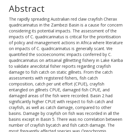
Abstract
The rapidly spreading Australian red claw crayfish Cherax
quadricarinatus in the Zambezi Basin is a cause for concern
considering its potential impacts. The assessment of the
impacts of C. quadricarinatus is critical for the prioritisation
of policy and management actions in Africa where literature
on impacts of C. quadricarinatus is generally scant. We
quantified the socioeconomic impacts conferred by C.
quadricarinatus on artisanal gillnetting fishery in Lake Kariba
to validate anecdotal fisher reports regarding crayfish
damage to fish catch on static gillnets. From the catch
assessments with registered fishers, fish catch
composition, catch per unit effort (CPUE), crayfish
entangled on gillnets CPUE, damaged fish CPUE, and
damaged areas of the fish were recorded. Basin 2 had
significantly higher CPUE with respect to fish catch and
crayfish, as well as catch damage, compared to other
basins. Damage by crayfish on fish was recorded in all the
basins except in Basin 5. There was no correlation between
number of crayfish bycatch and fish catch damage. The
most frequently affected species was Oreochromis