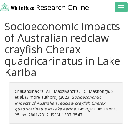
Research Online
White Rose
Toggl
Socioeconomic impacts
of Australian redclaw
crayfish Cherax
quadricarinatus in Lake
Kariba
Chakandinakira, AT
,
Madzivanzira, TC
,
Mashonga, S
et al. (3 more authors) (2023)
Socioeconomic
impacts of Australian redclaw crayfish Cherax
quadricarinatus in Lake Kariba.
Biological Invasions,
25. pp. 2801-2812. ISSN: 1387-3547