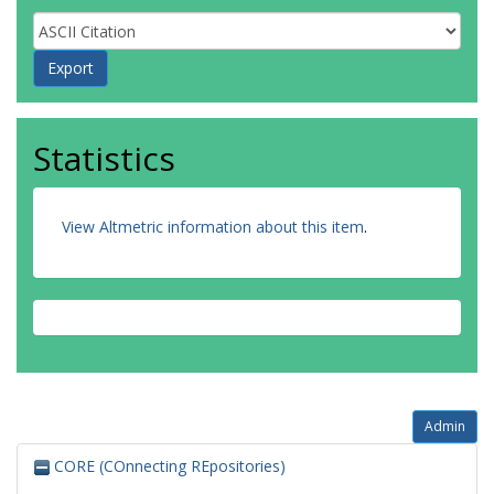
Statistics
View Altmetric information about this item
.
Admin
CORE (COnnecting REpositories)