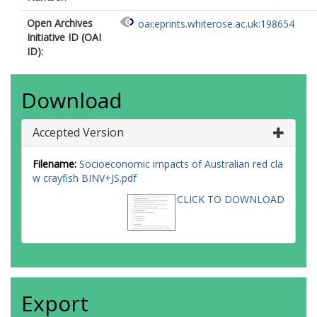
Open Archives
oai:eprints.whiterose.ac.uk:198654
Initiative ID (OAI
ID):
Download
Accepted Version
Filename:
Socioeconomic impacts of Australian red cla
w crayfish BINV+JS.pdf
CLICK TO DOWNLOAD
Export