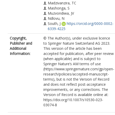
Madzivanzira, TC
Mashonga, S
Muzvondiwa, JV
Ndlovu, N
South, J
https://orcid.org/0000-0002-
6339-4225
Copyright,
© The Author(s), under exclusive licence
Publisher and
to Springer Nature Switzerland AG 2023.
Additional
This version of the article has been
Information:
accepted for publication, after peer review
(when applicable) and is subject to
Springer Nature’s AM terms of use
(https://www.springernature.com/gp/open-
research/policies/accepted-manuscript-
terms), but is not the Version of Record
and does not reflect post-acceptance
improvements, or any corrections. The
Version of Record is available online at:
https://doi.org/10.1007/s10530-023-
03074-8