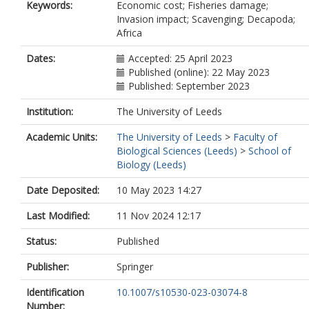
Keywords:
Economic cost; Fisheries damage;
Invasion impact; Scavenging; Decapoda;
Africa
Dates:
Accepted: 25 April 2023
Published (online): 22 May 2023
Published: September 2023
Institution:
The University of Leeds
Academic Units:
The University of Leeds
>
Faculty of
Biological Sciences (Leeds)
>
School of
Biology (Leeds)
Date Deposited:
10 May 2023 14:27
Last Modified:
11 Nov 2024 12:17
Status:
Published
Publisher:
Springer
Identification
10.1007/s10530-023-03074-8
Number: