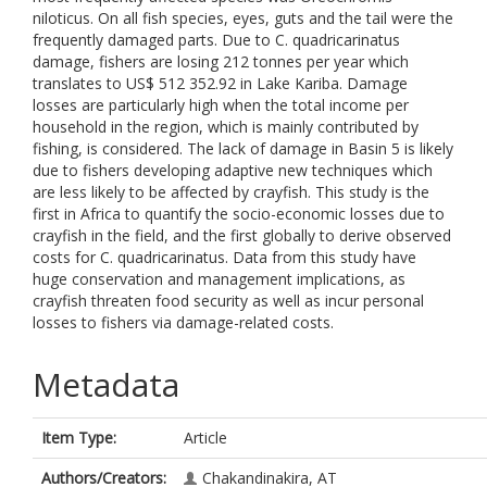
niloticus. On all fish species, eyes, guts and the tail were the
frequently damaged parts. Due to C. quadricarinatus
damage, fishers are losing 212 tonnes per year which
translates to US$ 512 352.92 in Lake Kariba. Damage
losses are particularly high when the total income per
household in the region, which is mainly contributed by
fishing, is considered. The lack of damage in Basin 5 is likely
due to fishers developing adaptive new techniques which
are less likely to be affected by crayfish. This study is the
first in Africa to quantify the socio-economic losses due to
crayfish in the field, and the first globally to derive observed
costs for C. quadricarinatus. Data from this study have
huge conservation and management implications, as
crayfish threaten food security as well as incur personal
losses to fishers via damage-related costs.
Metadata
Item Type:
Article
Authors/Creators:
Chakandinakira, AT