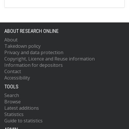
ABOUT RESEARCH ONLINE
About
Takedown policy
Privacy and data protection
Copyright, Licence and Reuse information
Information for depositors
Contact
Accessibility
TOOLS
Search
Browse
Latest additions
Statistics
Guide to statistics