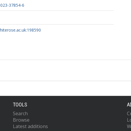
-023-37854-6
whiterose.ac.uk:198590
TOOLS
A
Search
C
Browse
L
Latest additions
W