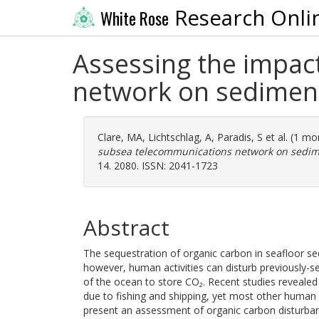
Research Onli
White Rose
Assessing the impac
network on sediment
Clare, MA
,
Lichtschlag, A
,
Paradis, S
et al. (1 m
subsea telecommunications network on sedime
14. 2080. ISSN: 2041-1723
Abstract
The sequestration of organic carbon in seafloor sed
however, human activities can disturb previously-s
of the ocean to store CO₂. Recent studies reveale
due to fishing and shipping, yet most other human 
present an assessment of organic carbon disturban