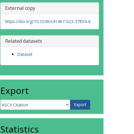
External copy
https://doi.org/10.1038/s41467-023-37854-6
Related datasets
Dataset
Export
Statistics