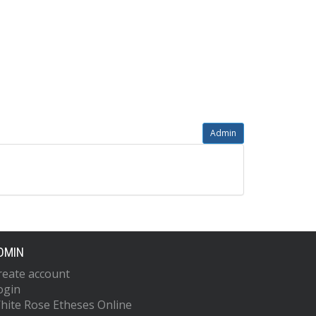
Admin
DMIN
reate account
ogin
hite Rose Etheses Online