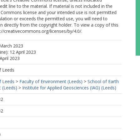
edit line to the material. If material is not included in the
ve Commons license and your intended use is not permitted
ulation or exceeds the permitted use, you will need to
n directly from the copyright holder. To view a copy of this
tp://creativecommons.org/licenses/by/4.0/.
 March 2023
ine): 12 April 2023
April 2023
f Leeds
f Leeds
>
Faculty of Environment (Leeds)
>
School of Earth
 (Leeds)
>
Institute for Applied Geosciences (IAG) (Leeds)
32
32
h