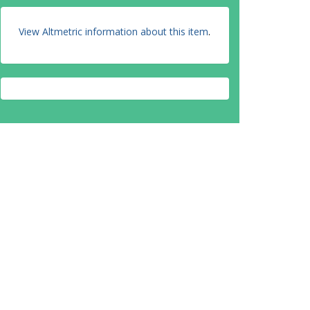
View Altmetric information about this item
.