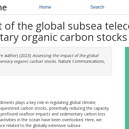
ne
Home
Search
t of the global subsea tel
ary organic carbon stocks
ore author) (2023)
Assessing the impact of the global
ntary organic carbon stocks.
Nature Communications,
iments plays a key role in regulating global climate;
equestered carbon stocks, potentially reducing the capacity
d profound seafloor impacts and sedimentary carbon loss
activities in the ocean have been overlooked. Here, we
ce related to the globally-extensive subsea