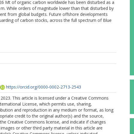
26 Mt of organic carbon worldwide has been disturbed as a
00 m. While orders of magnitude lower than that disturbed by
absent from global budgets. Future offshore developments
uarding of carbon stocks, across the full spectrum of Blue
https://orcid.org/0000-0002-2713-2543
2023. This article is licensed under a Creative Commons
nternational License, which permits use, sharing,
ribution and reproduction in any medium or format, as long
opriate credit to the original author(s) and the source,
o the Creative Commons license, and indicate if changes
mages or other third party material in this article are
article’s Creative Commons license, unless indicated