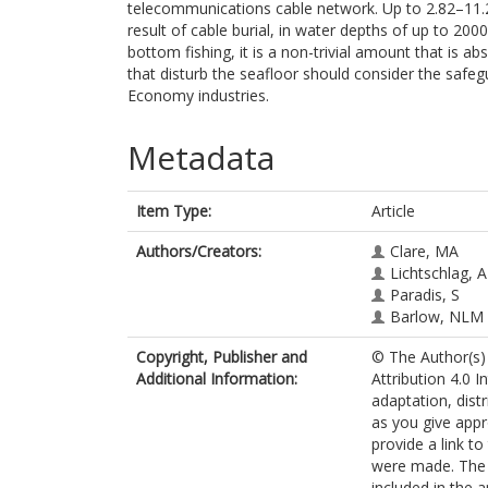
telecommunications cable network. Up to 2.82–11.
result of cable burial, in water depths of up to 20
bottom fishing, it is a non-trivial amount that is 
that disturb the seafloor should consider the safeg
Economy industries.
Metadata
Item Type:
Article
Authors/Creators:
Clare, MA
Lichtschlag, A
Paradis, S
Barlow, NLM
Copyright, Publisher and
© The Author(s) 
Additional Information:
Attribution 4.0 I
adaptation, dist
as you give appr
provide a link t
were made. The i
included in the 