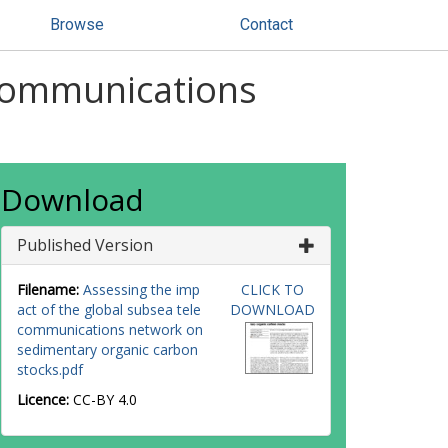
Browse
Contact
ecommunications
Download
Published Version
Filename:
Assessing the imp
CLICK TO
act of the global subsea tele
DOWNLOAD
communications network on
sedimentary organic carbon
stocks.pdf
Licence:
CC-BY 4.0