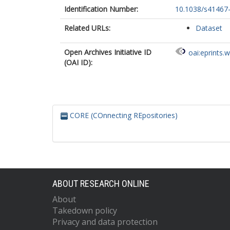
Identification Number:
10.1038/s41467
Related URLs:
Dataset
Open Archives Initiative ID
oai:eprints.
(OAI ID):
CORE (COnnecting REpositories)
ABOUT RESEARCH ONLINE
About
Takedown policy
Privacy and data protection