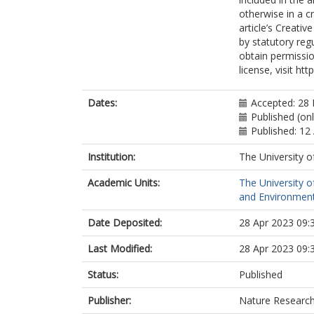
otherwise in a cr
article’s Creati
by statutory reg
obtain permissio
license, visit ht
Dates:
Accepted: 28
Published (onl
Published: 12 
Institution:
The University o
Academic Units:
The University o
and Environment
Date Deposited:
28 Apr 2023 09:
Last Modified:
28 Apr 2023 09:
Status:
Published
Publisher:
Nature Researc