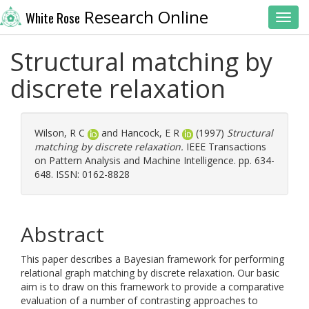
Research Online
White Rose
Toggl
Structural matching by
discrete relaxation
Wilson, R C
and
Hancock, E R
(1997)
Structural
matching by discrete relaxation.
IEEE Transactions
on Pattern Analysis and Machine Intelligence. pp. 634-
648. ISSN: 0162-8828
Abstract
This paper describes a Bayesian framework for performing
relational graph matching by discrete relaxation. Our basic
aim is to draw on this framework to provide a comparative
evaluation of a number of contrasting approaches to