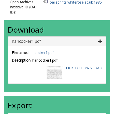
Open Archives
oai:eprints.whiterose.ac.uk:1985
Initiative ID (OAI
ID):
Download
hancocker1.pdf
Filename:
hancocker1.pdf
Description:
hancocker1.pdf
CLICK TO DOWNLOAD
Export