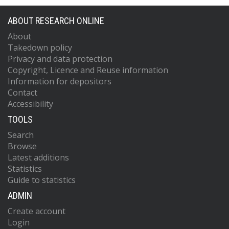
ABOUT RESEARCH ONLINE
About
Takedown policy
Privacy and data protection
Copyright, Licence and Reuse information
Information for depositors
Contact
Accessibility
TOOLS
Search
Browse
Latest additions
Statistics
Guide to statistics
ADMIN
Create account
Login