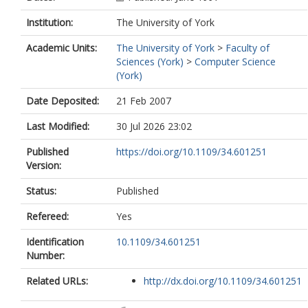
Institution:
The University of York
Academic Units:
The University of York
>
Faculty of
Sciences (York)
>
Computer Science
(York)
Date Deposited:
21 Feb 2007
Last Modified:
30 Jul 2026 23:02
Published
https://doi.org/10.1109/34.601251
Version:
Status:
Published
Refereed:
Yes
Identification
10.1109/34.601251
Number:
Related URLs:
http://dx.doi.org/10.1109/34.601251