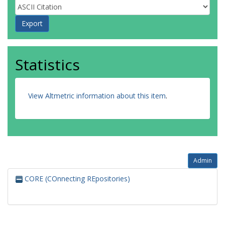
Statistics
View Altmetric information about this item
.
Admin
CORE (COnnecting REpositories)