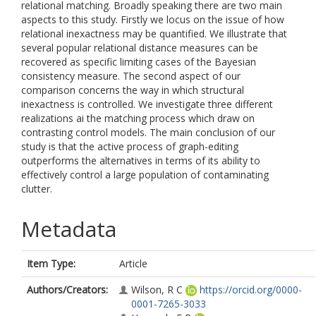
relational matching. Broadly speaking there are two main
aspects to this study. Firstly we locus on the issue of how
relational inexactness may be quantified. We illustrate that
several popular relational distance measures can be
recovered as specific limiting cases of the Bayesian
consistency measure. The second aspect of our
comparison concerns the way in which structural
inexactness is controlled. We investigate three different
realizations ai the matching process which draw on
contrasting control models. The main conclusion of our
study is that the active process of graph-editing
outperforms the alternatives in terms of its ability to
effectively control a large population of contaminating
clutter.
Metadata
Item Type:
Article
Authors/Creators:
Wilson, R C
https://orcid.org/0000-
0001-7265-3033