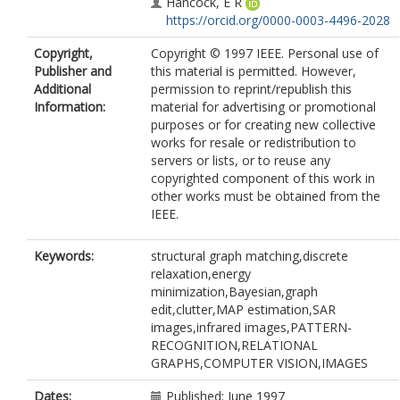
Hancock, E R
https://orcid.org/0000-0003-4496-2028
Copyright,
Copyright © 1997 IEEE. Personal use of
Publisher and
this material is permitted. However,
Additional
permission to reprint/republish this
Information:
material for advertising or promotional
purposes or for creating new collective
works for resale or redistribution to
servers or lists, or to reuse any
copyrighted component of this work in
other works must be obtained from the
IEEE.
Keywords:
structural graph matching,discrete
relaxation,energy
minimization,Bayesian,graph
edit,clutter,MAP estimation,SAR
images,infrared images,PATTERN-
RECOGNITION,RELATIONAL
GRAPHS,COMPUTER VISION,IMAGES
Dates:
Published: June 1997