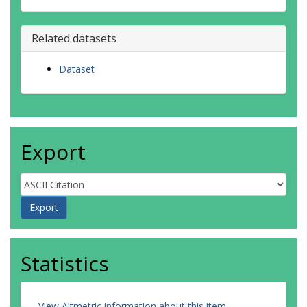
Steiner, AK
Suga, T
Szekely, T
Related datasets
Thiery, W
Timmermans, M-L
Dataset
Vanderkelen, I
Wjiffels, SE
Wu, T
Zemp, M
Export
Statistics
View Altmetric information about this item
.