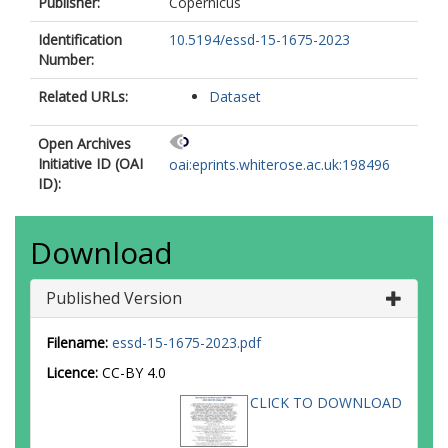
Publisher:
Copernicus
Lyman, J
Marti, F
Identification
10.5194/essd-15-1675-2023
Marzeion, B
Number:
Mayer, M
Related URLs:
MacDougall, AH
Dataset
McDougall, T
Monselesan, DP
Open Archives
Nitzbon, J
Initiative ID (OAI
oai:eprints.whiterose.ac.uk:198496
Otosaka, I
ID):
Peng, J
Purkey, S
Roemmich, D
Download
Sato, K
Sato, K
Published Version
Savita, A
Schweiger, A
Shepherd, A
Filename:
essd-15-1675-2023.pdf
Seneviratne, SI
Licence:
CC-BY 4.0
Simons, L
Slater, DA
CLICK TO DOWNLOAD
Slater, T
https://orcid.org/0000-
0003-2541-7788