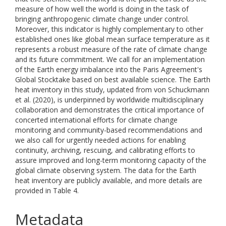
measure of how well the world is doing in the task of
bringing anthropogenic climate change under control.
Moreover, this indicator is highly complementary to other
established ones like global mean surface temperature as it
represents a robust measure of the rate of climate change
and its future commitment. We call for an implementation
of the Earth energy imbalance into the Paris Agreement's
Global Stocktake based on best available science. The Earth
heat inventory in this study, updated from von Schuckmann
et al. (2020), is underpinned by worldwide multidisciplinary
collaboration and demonstrates the critical importance of
concerted international efforts for climate change
monitoring and community-based recommendations and
we also call for urgently needed actions for enabling
continuity, archiving, rescuing, and calibrating efforts to
assure improved and long-term monitoring capacity of the
global climate observing system. The data for the Earth
heat inventory are publicly available, and more details are
provided in Table 4.
Metadata