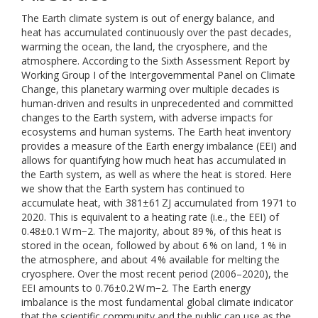
The Earth climate system is out of energy balance, and
heat has accumulated continuously over the past decades,
warming the ocean, the land, the cryosphere, and the
atmosphere. According to the Sixth Assessment Report by
Working Group I of the Intergovernmental Panel on Climate
Change, this planetary warming over multiple decades is
human-driven and results in unprecedented and committed
changes to the Earth system, with adverse impacts for
ecosystems and human systems. The Earth heat inventory
provides a measure of the Earth energy imbalance (EEI) and
allows for quantifying how much heat has accumulated in
the Earth system, as well as where the heat is stored. Here
we show that the Earth system has continued to
accumulate heat, with 381±61 ZJ accumulated from 1971 to
2020. This is equivalent to a heating rate (i.e., the EEI) of
0.48±0.1 W m−2. The majority, about 89 %, of this heat is
stored in the ocean, followed by about 6 % on land, 1 % in
the atmosphere, and about 4 % available for melting the
cryosphere. Over the most recent period (2006–2020), the
EEI amounts to 0.76±0.2 W m−2. The Earth energy
imbalance is the most fundamental global climate indicator
that the scientific community and the public can use as the