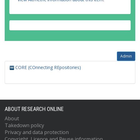
Admin
CORE (COnnecting REpositories)
ABOUT RESEARCH ONLINE
About
Takedown policy
Privacy and data protection
Copyright, Licence and Reuse information