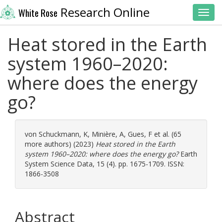
Research Online
White Rose
Toggl
Heat stored in the Earth
system 1960–2020:
where does the energy
go?
von Schuckmann, K
,
Minière, A
,
Gues, F
et al. (65
more authors) (2023)
Heat stored in the Earth
system 1960–2020: where does the energy go?
Earth
System Science Data, 15 (4). pp. 1675-1709. ISSN:
1866-3508
Abstract