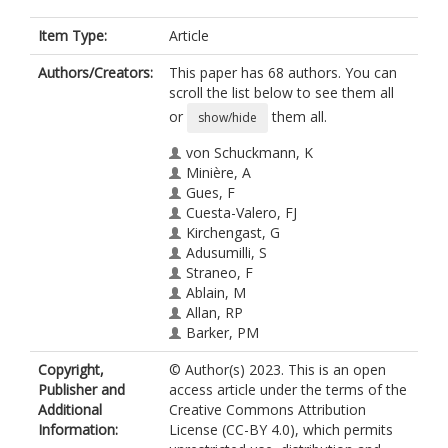
Item Type:
Article
Authors/Creators:
This paper has 68 authors. You can
scroll the list below to see them all
or
them all.
show/hide
von Schuckmann, K
Minière, A
Gues, F
Cuesta-Valero, FJ
Kirchengast, G
Adusumilli, S
Straneo, F
Ablain, M
Allan, RP
Barker, PM
Beltrami, H
Copyright,
© Author(s) 2023. This is an open
Blazquez, A
Publisher and
access article under the terms of the
Boyer, T
Additional
Creative Commons Attribution
Cheng, L
Information:
License (CC-BY 4.0), which permits
Church, J