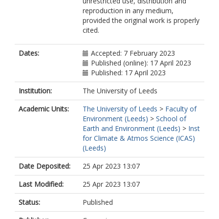
unrestricted use, distribution and
Desbruyeres, D
reproduction in any medium,
Dolman, H
provided the original work is properly
Domingues, CM
cited.
García-García, A
Giglio, D
Gilson, JE
Dates:
Accepted: 7 February 2023
Gorfer, M
Published (online): 17 April 2023
Haimberger, L
Published: 17 April 2023
Hakuba, MZ
Hendricks, S
Institution:
The University of Leeds
Hosoda, S
Academic Units:
The University of Leeds
>
Faculty of
Johnson, GC
Environment (Leeds)
>
School of
Killick, R
Earth and Environment (Leeds)
>
Inst
King, B
for Climate & Atmos Science (ICAS)
Kolodziejczyk, N
(Leeds)
Korosov, A
Krinner, G
Date Deposited:
25 Apr 2023 13:07
Kuusela, M
Landerer, FW
Last Modified:
25 Apr 2023 13:07
Langer, M
Lavergne, T
Status:
Published
Lawrence, I
Li, Y