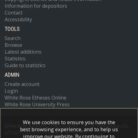
Information for depositors
Contact
Accessibility
TOOLS
Search
Browse
Latest additions
Statistics
Guide to statistics
ADMIN
Create account
Login
White Rose Etheses Online
White Rose University Press
We use cookies to ensure you have the
White Rose Research Online supports OAI 2.0 with a base URL
best browsing experience, and to help us
of
https://eprints.whiterose.ac.uk/cgi/oai2
improve our website. By continuing to